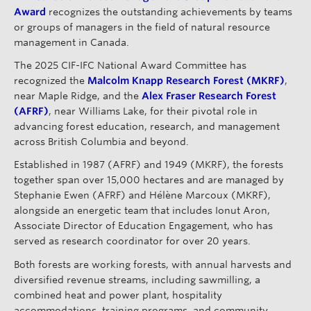
Award
recognizes the outstanding achievements by teams
or groups of managers in the field of natural resource
management in Canada.
The 2025 CIF-IFC National Award Committee has
recognized the
Malcolm Knapp Research Forest (MKRF)
,
near Maple Ridge, and the
Alex Fraser Research Forest
(AFRF)
, near Williams Lake, for their pivotal role in
advancing forest education, research, and management
across British Columbia and beyond.
Established in 1987 (AFRF) and 1949 (MKRF), the forests
together span over 15,000 hectares and are managed by
Stephanie Ewen (AFRF) and Hélène Marcoux (MKRF),
alongside an energetic team that includes Ionut Aron,
Associate Director of Education Engagement, who has
served as research coordinator for over 20 years.
Both forests are working forests, with annual harvests and
diversified revenue streams, including sawmilling, a
combined heat and power plant, hospitality
accommodations, training programs, and community