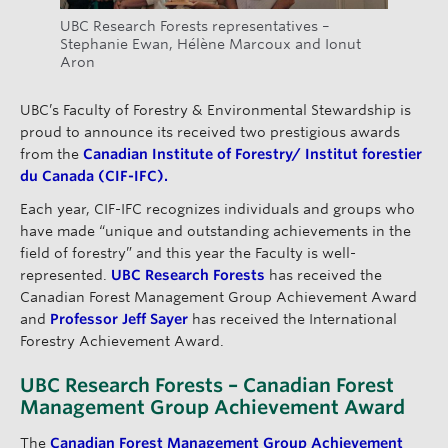
UBC Research Forests representatives –
Stephanie Ewan, Hélène Marcoux and Ionut
Aron
UBC’s Faculty of Forestry & Environmental Stewardship is
proud to announce its received two prestigious awards
from the
Canadian Institute of Forestry/ Institut forestier
du Canada (CIF-IFC).
Each year, CIF-IFC recognizes individuals and groups who
have made “unique and outstanding achievements in the
field of forestry” and this year the Faculty is well-
represented.
UBC Research Forests
has received the
Canadian Forest Management Group Achievement Award
and
Professor Jeff Sayer
has received the International
Forestry Achievement Award.
UBC Research Forests – Canadian Forest
Management Group Achievement Award
The
Canadian Forest Management Group Achievement