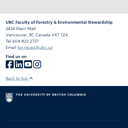
UBC Faculty of Forestry & Environmental Stewardship
2424 Main Mall
Vancouver
,
BC
Canada
V6T 1Z4
Tel 604 822 2727
Email
for.recep@ubc.ca
Find us on
Back to top