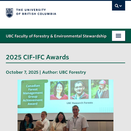
UBC Faculty of Forestry & Environmental Stewardship
PROGRAMS
2025 CIF-IFC Awards
STUDENT SUPPORT
October 7, 2025 | Author:
UBC Forestry
RESEARCH
NEWS & EVENTS
ALUMNI
GIVING
ABOUT