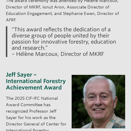
The award ceremony was attended by Hélène Marcoux;
Director of MKRF, Ionut Aron, Associate Director of
Education Engagement; and Stephanie Ewen, Director of
AFRF.
“This award reflects the dedication of a
diverse group of people united by their
passion for innovative forestry, education
and research.”
– Hélène Marcoux, Director of MKRF
Jeff Sayer –
International Forestry
Achievement Award
The 2025 CIF-IFC National
Award Committee has
recognized Professor Jeff
Sayer for his work as the
Director General of Center for
International Forestry