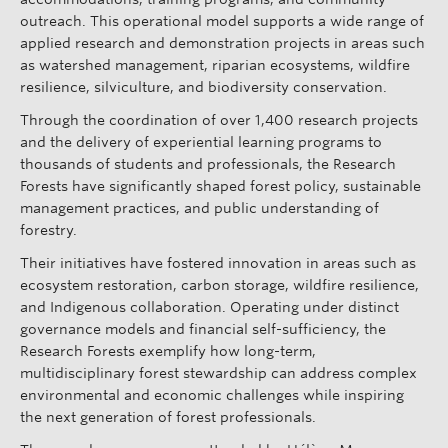
outreach. This operational model supports a wide range of
applied research and demonstration projects in areas such
as watershed management, riparian ecosystems, wildfire
resilience, silviculture, and biodiversity conservation.
Through the coordination of over 1,400 research projects
and the delivery of experiential learning programs to
thousands of students and professionals, the Research
Forests have significantly shaped forest policy, sustainable
management practices, and public understanding of
forestry.
Their initiatives have fostered innovation in areas such as
ecosystem restoration, carbon storage, wildfire resilience,
and Indigenous collaboration. Operating under distinct
governance models and financial self-sufficiency, the
Research Forests exemplify how long-term,
multidisciplinary forest stewardship can address complex
environmental and economic challenges while inspiring
the next generation of forest professionals.