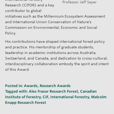
Professor Jeff Sayer
Research (CIFOR) and a key
contributor to global
initiatives such as the Millennium Ecosystem Assessment
and International Union Conservation of Nature’s
Commission on Environmental, Economic and Social
Policy.
His contributions have shaped international forest policy
and practice. His mentorship of graduate students,
leadership in academic institutions across Australia,
Switzerland, and Canada, and dedication to cross-cultural,
interdisciplinary collaboration embody the spirit and intent
of this Award.
Posted in:
Awards
,
Research Awards
Tagged with:
Alex Fraser Research Forest
,
Canadian
Institute of Forestry
,
CIF
,
International Forestry
,
Malcolm
Knapp Research Forest