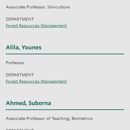
Associate Professor, Silviculture
DEPARTMENT
Forest Resources Management
Alila, Younes
Professor
DEPARTMENT
Forest Resources Management
Ahmed, Suborna
Associate Professor of Teaching, Biometrics