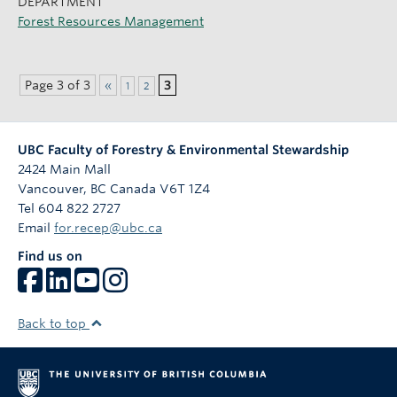
DEPARTMENT
Forest Resources Management
Page 3 of 3
«
3
1
2
UBC Faculty of Forestry & Environmental Stewardship
2424 Main Mall
Vancouver
,
BC
Canada
V6T 1Z4
Tel 604 822 2727
Email
for.recep@ubc.ca
Find us on
Back to top