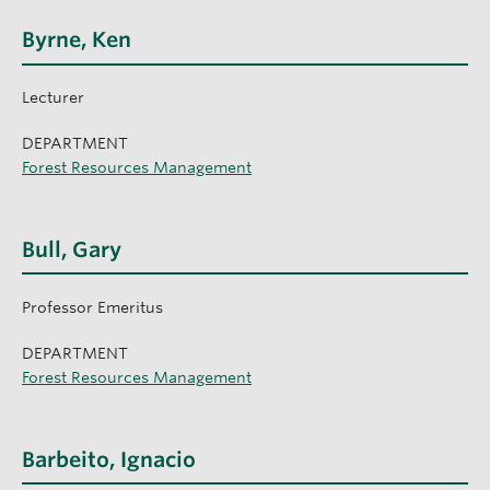
Byrne, Ken
Lecturer
DEPARTMENT
Forest Resources Management
Bull, Gary
Professor Emeritus
DEPARTMENT
Forest Resources Management
Barbeito, Ignacio