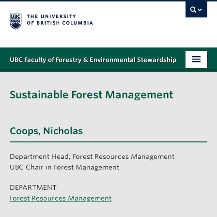
UBC Faculty of Forestry & Environmental Stewardship
PROGRAMS
Sustainable Forest Management
STUDENT SUPPORT
RESEARCH
Coops, Nicholas
NEWS & EVENTS
Department Head, Forest Resources Management
ALUMNI
UBC Chair in Forest Management
GIVING
DEPARTMENT
Forest Resources Management
ABOUT