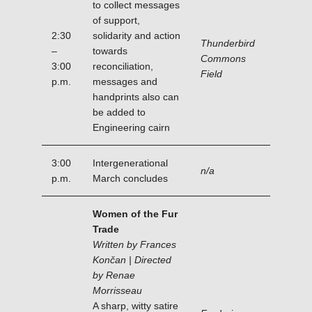
to collect messages
of support,
2:30
solidarity and action
Thunderbird
–
towards
Commons
3:00
reconciliation,
Field
p.m.
messages and
handprints also can
be added to
Engineering cairn
3:00
Intergenerational
n/a
p.m.
March concludes
Women of the Fur
Trade
Written by Frances
Končan | Directed
by Renae
Morrisseau
A sharp, witty satire