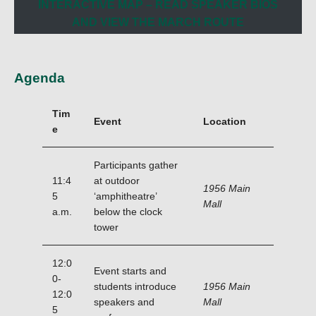
INTERACTIVE MAP – READ SPEAKER BIOS
AND VIEW THE MARCH ROUTE
Agenda
Tim
Event
Location
e
Participants gather
11:4
at outdoor
1956 Main
5
‘amphitheatre’
Mall
a.m.
below the clock
tower
12:0
Event starts and
0-
students introduce
1956 Main
12:0
speakers and
Mall
5