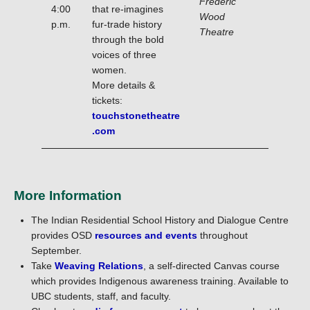
Frederic
4:00
that re-imagines
Wood
p.m.
fur-trade history
Theatre
through the bold
voices of three
women.
More details &
tickets:
touchstonetheatre
.com
More Information
The Indian Residential School History and Dialogue Centre
provides OSD
resources and events
throughout
September.
Take
Weaving Relations
, a self-directed Canvas course
which provides Indigenous awareness training. Available to
UBC students, staff, and faculty.