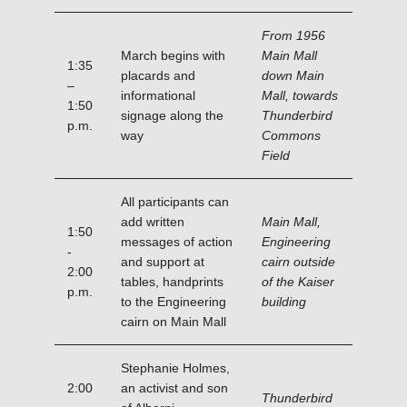
From 1956
March begins with
Main Mall
1:35
placards and
down Main
–
informational
Mall, towards
1:50
signage along the
Thunderbird
p.m.
way
Commons
Field
All participants can
add written
Main Mall,
1:50
messages of action
Engineering
-
and support at
cairn outside
2:00
tables, handprints
of the Kaiser
p.m.
to the Engineering
building
cairn on Main Mall
Stephanie Holmes,
2:00
an activist and son
Thunderbird