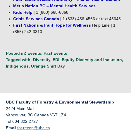
Métis Nation BC – Mental Health Services
Kids Help
| 1 (800) 668-6868
Crisis Services Canada
| 1 (833) 456-4566 or text 45645
First Nations & Inuit Hope for Wellness
Help Line | 1
(855) 242-3310
Posted in:
Events
,
Past Events
Tagged with:
Diversity
,
EDI
,
Equity Diversity and Inclusion
,
Indigenous
,
Orange Shirt Day
UBC Faculty of Forestry & Environmental Stewardship
2424 Main Mall
Vancouver
,
BC
Canada
V6T 1Z4
Tel 604 822 2727
Email
for.recep@ubc.ca