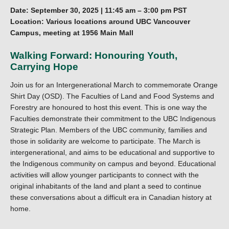
Date: September 30, 2025 | 11:45 am – 3:00 pm PST
Location: Various locations around UBC Vancouver
Campus, meeting at 1956 Main Mall
Walking Forward: Honouring Youth,
Carrying Hope
Join us for an Intergenerational March to commemorate Orange
Shirt Day (OSD). The Faculties of Land and Food Systems and
Forestry are honoured to host this event. This is one way the
Faculties demonstrate their commitment to the UBC Indigenous
Strategic Plan. Members of the UBC community, families and
those in solidarity are welcome to participate. The March is
intergenerational, and aims to be educational and supportive to
the Indigenous community on campus and beyond. Educational
activities will allow younger participants to connect with the
original inhabitants of the land and plant a seed to continue
these conversations about a difficult era in Canadian history at
home.