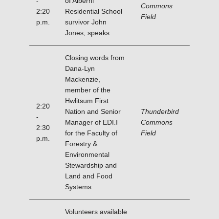
-
of Alberni
Commons
2:20
Residential School
Field
p.m.
survivor John
Jones, speaks
Closing words from
Dana-Lyn
Mackenzie,
member of the
Hwlitsum First
2:20
Nation and Senior
Thunderbird
-
Manager of EDI.I
Commons
2:30
for the Faculty of
Field
p.m.
Forestry &
Environmental
Stewardship and
Land and Food
Systems
Volunteers available