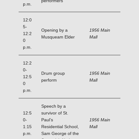
performers
p.m.
12:0
5-
Opening by a
1956 Main
12:2
Musqueam Elder
Mall
0
p.m.
12:2
0-
Drum group
1956 Main
12:5
perform
Mall
0
p.m.
Speech by a
12:5
survivor of St.
0-
Paul’s
1956 Main
1:15
Residential School,
Mall
p.m.
Sam George of the