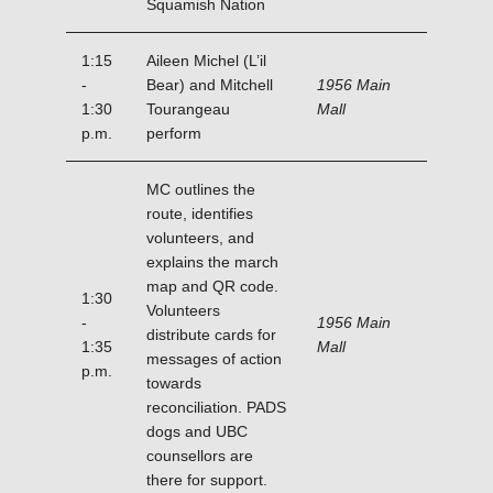
Squamish Nation
1:15
Aileen Michel (L’il
-
Bear) and Mitchell
1956 Main
1:30
Tourangeau
Mall
p.m.
perform
MC outlines the
route, identifies
volunteers, and
explains the march
map and QR code.
1:30
Volunteers
-
1956 Main
distribute cards for
1:35
Mall
messages of action
p.m.
towards
reconciliation. PADS
dogs and UBC
counsellors are
there for support.