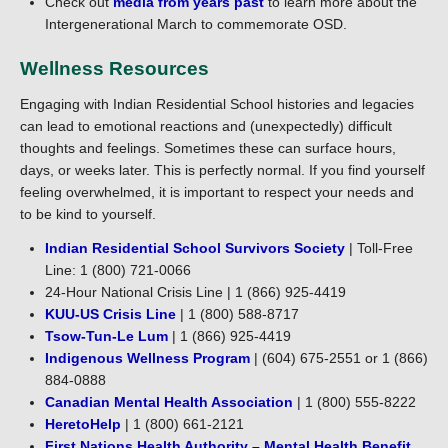
Check out
media from years past
to learn more about the
Intergenerational March to commemorate OSD.
Wellness Resources
Engaging with Indian Residential School histories and legacies
can lead to emotional reactions and (unexpectedly) difficult
thoughts and feelings. Sometimes these can surface hours,
days, or weeks later. This is perfectly normal. If you find yourself
feeling overwhelmed, it is important to respect your needs and
to be kind to yourself.
Indian Residential School Survivors Society
| Toll-Free
Line: 1 (800) 721-0066
24-Hour National Crisis Line | 1 (866) 925-4419
KUU-US Crisis Line
| 1 (800) 588-8717
Tsow-Tun-Le Lum
| 1 (866) 925-4419
Indigenous Wellness Program
| (604) 675-2551 or 1 (866)
884-0888
Canadian Mental Health Association
| 1 (800) 555-8222
HeretoHelp
| 1 (800) 661-2121
First Nations Health Authority – Mental Health Benefit