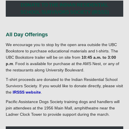
DONATE TO THE INDIAN RESIDENTIAL
SCHOOL SURVIVORS SOCIETY (IRSSS)
All Day Offerings
We encourage you to stop by the open area outside the UBC
Bookstore to purchase educational materials and t-shirts. The
UBC Bookstore trailer will be on site from
10:45 a.m. to 3:00
p.m
. Food is available for purchase at the AMS Nest, or any of
the restaurants along University Boulevard.
T-shirt proceeds are donated to the Indian Residential School
Survivors Society. If you would like to donate directly, please visit
the
IRSSS website
.
Pacific Assistance Dogs Society training dogs and handlers will
join attendees at the 1956 Main Mall, amphitheatre near the
Ladner Clock Tower to provide support during the march.