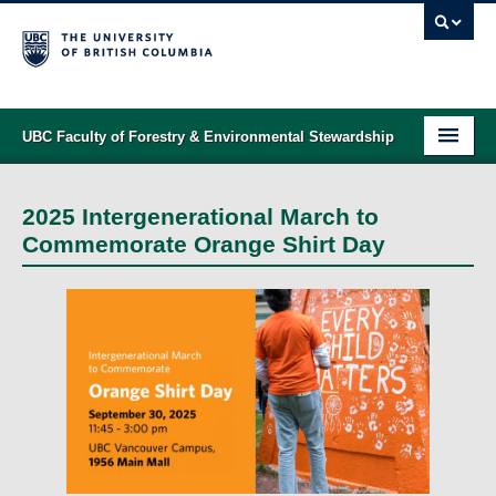
UBC Faculty of Forestry & Environmental Stewardship
PROGRAMS
2025 Intergenerational March to
STUDENT SUPPORT
Commemorate Orange Shirt Day
RESEARCH
NEWS & EVENTS
ALUMNI
GIVING
ABOUT