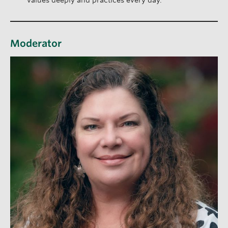
values deeply and practices every day.
Moderator