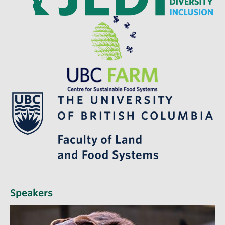
Speakers