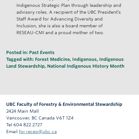
Indigenous Strategic Plan through leadership and
advisory roles. A recipient of the UBC President’s
Staff Award for Advancing Diversity and
Inclusion, she is also a board member of
RESEAU-CMI and a proud mother of two.
Posted in:
Past Events
Tagged with:
Forest Medicine
,
Indigenous
,
Indigenous
Land Stewardship
,
National Indigenous History Month
UBC Faculty of Forestry & Environmental Stewardship
2424 Main Mall
Vancouver
,
BC
Canada
V6T 1Z4
Tel 604 822 2727
Email
for.recep@ubc.ca