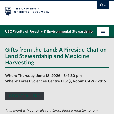
UBC Faculty of Forestry & Environmental Stewardship
PROGRAMS
Gifts from the Land: A Fireside Chat on
STUDENT SUPPORT
Land Stewardship and Medicine
Harvesting
RESEARCH
NEWS & EVENTS
When: Thursday, June 18, 2026 | 3-4:30 pm
Where: Forest Sciences Centre (FSC), Room: CAWP 2916
ALUMNI
REGISTER HERE
GIVING
ABOUT
This event is free for all to attend. Please register to join.