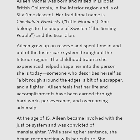
Aileen Michel was born and raised in Lillooet,
British Columbia, in the Interior region and is of
St’át’imc descent. Her traditional name is
Cheekalala Winchisty
(“Little Woman”). She
belongs to the people of Xwísten (“the Smiling
People”) and the Bear Clan.
Aileen grew up on reserve and spent time in and
out of the foster care system throughout the
Interior region. The childhood trauma she
experienced helped shape her into the person
she is today—someone who describes herself as
“a bit rough around the edges, a bit of a scrapper,
and a fighter.” Aileen feels that her life and
accomplishments have been earned through
hard work, perseverance, and overcoming
adversity.
At the age of 15, Aileen became involved with the
justice system and was convicted of
manslaughter. While serving her sentence, she
began reconnecting with her culture. She