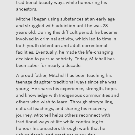
traditional beauty ways while honouring his
ancestors.
Mitchell began using substances at an early age
and struggled with addiction until he was 28
years old. During this difficult period, he became
involved in criminal activity, which led to time in
both youth detention and adult correctional
facilities. Eventually, he made the life-changing
decision to pursue sobriety. Today, Mitchell has
been sober for nearly a decade.
A proud father, Mitchell has been teaching his
teenage daughter traditional ways since she was
young. He shares his experience, strength, hope,
and knowledge with Indigenous communities and
others who wish to learn. Through storytelling,
cultural teachings, and sharing his recovery
journey, Mitchell helps others reconnect with
traditional ways of life while continuing to
honour his ancestors through work that he