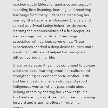
reached out to Elders for guidance and support,
spending time listening, learning, and receiving
teachings from many Elders she met along her
journey. She became an Oskapew (helper) and
served as a Sweat Lodge helper for six years,
learning the responsibilities of a fire keeper, as
well as songs, protocols, and teachings
associated with various ceremonies. These
experiences sparked a deep desire to learn more
about her culture and helped her navigate a
difficult period in her life.
Since her release, Aileen has continued to pursue
what she loves: learning about her culture and
strengthening her connection to Mother Earth
and her ancestors. She is a strong and proud
Indigenous woman who is passionate about
helping others by sharing her knowledge in a
kind and caring way. Aileen is focused on moving
forward and inspiring others through her
journey.