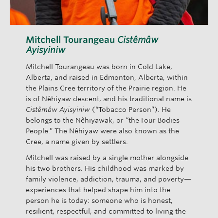
Mitchell Tourangeau
Cistêmâw
Ayisyiniw
Mitchell Tourangeau was born in Cold Lake,
Alberta, and raised in Edmonton, Alberta, within
the Plains Cree territory of the Prairie region. He
is of Nêhiyaw descent, and his traditional name is
Cistêmâw Ayisyiniw
(“Tobacco Person”). He
belongs to the Nêhiyawak, or “the Four Bodies
People.” The Nêhiyaw were also known as the
Cree, a name given by settlers.
Mitchell was raised by a single mother alongside
his two brothers. His childhood was marked by
family violence, addiction, trauma, and poverty—
experiences that helped shape him into the
person he is today: someone who is honest,
resilient, respectful, and committed to living the