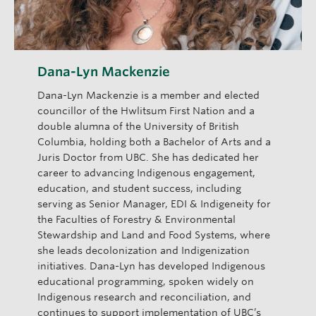
Dana-Lyn Mackenzie
Dana-Lyn Mackenzie is a member and elected
councillor of the Hwlitsum First Nation and a
double alumna of the University of British
Columbia, holding both a Bachelor of Arts and a
Juris Doctor from UBC. She has dedicated her
career to advancing Indigenous engagement,
education, and student success, including
serving as Senior Manager, EDI & Indigeneity for
the Faculties of Forestry & Environmental
Stewardship and Land and Food Systems, where
she leads decolonization and Indigenization
initiatives. Dana-Lyn has developed Indigenous
educational programming, spoken widely on
Indigenous research and reconciliation, and
continues to support implementation of UBC’s