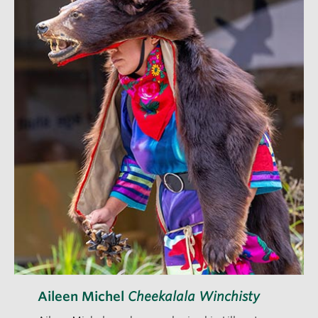
Aileen Michel
Cheekalala Winchisty