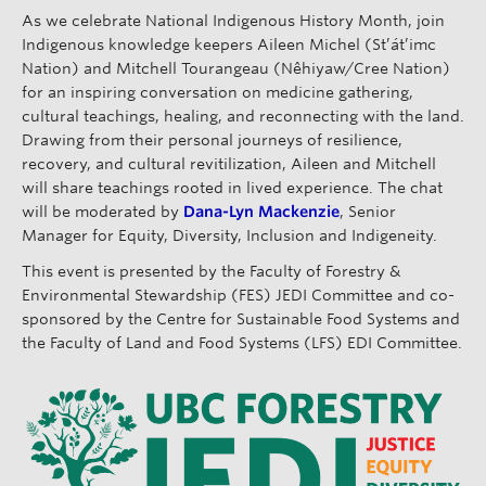
As we celebrate National Indigenous History Month, join
Indigenous knowledge keepers Aileen Michel (St’át’imc
Nation) and Mitchell Tourangeau (Nêhiyaw/Cree Nation)
for an inspiring conversation on medicine gathering,
cultural teachings, healing, and reconnecting with the land.
Drawing from their personal journeys of resilience,
recovery, and cultural revitilization, Aileen and Mitchell
will share teachings rooted in lived experience. The chat
will be moderated by
Dana-Lyn Mackenzie
, Senior
Manager for Equity, Diversity, Inclusion and Indigeneity.
This event is presented by the Faculty of Forestry &
Environmental Stewardship (FES) JEDI Committee and co-
sponsored by the Centre for Sustainable Food Systems and
the Faculty of Land and Food Systems (LFS) EDI Committee.