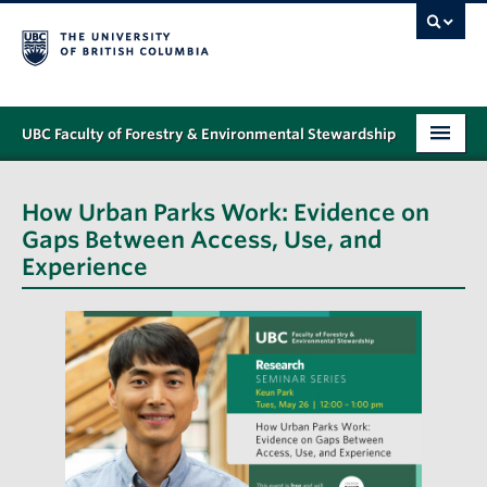
UBC Faculty of Forestry & Environmental Stewardship
PROGRAMS
How Urban Parks Work: Evidence on
STUDENT SUPPORT
Gaps Between Access, Use, and
Experience
RESEARCH
NEWS & EVENTS
ALUMNI
GIVING
ABOUT