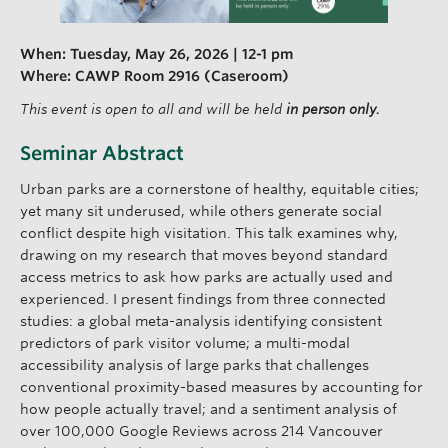
When:
Tuesday, May 26, 2026 | 12-1 pm
Where: CAWP Room 2916 (Caseroom)
This event is open to all and will be held
in person only.
Seminar Abstract
Urban parks are a cornerstone of healthy, equitable cities;
yet many sit underused, while others generate social
conflict despite high visitation. This talk examines why,
drawing on my research that moves beyond standard
access metrics to ask how parks are actually used and
experienced. I present findings from three connected
studies: a global meta-analysis identifying consistent
predictors of park visitor volume; a multi-modal
accessibility analysis of large parks that challenges
conventional proximity-based measures by accounting for
how people actually travel; and a sentiment analysis of
over 100,000 Google Reviews across 214 Vancouver