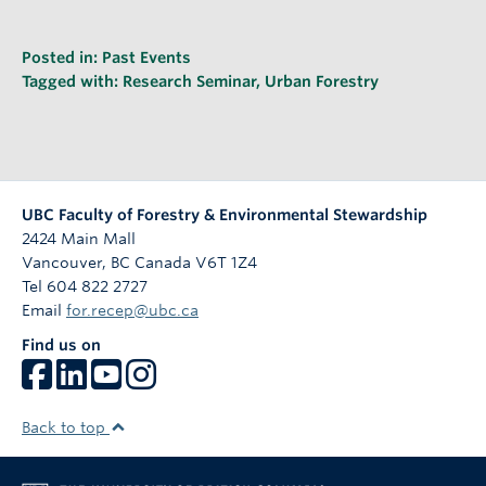
Posted in:
Past Events
Tagged with:
Research Seminar
,
Urban Forestry
UBC Faculty of Forestry & Environmental Stewardship
2424 Main Mall
Vancouver
,
BC
Canada
V6T 1Z4
Tel 604 822 2727
Email
for.recep@ubc.ca
Find us on
Back to top