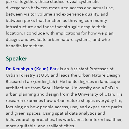
parks. Together, these studies reveal systematic
divergences between measured access and actual use,
between visitor volume and experience quality, and
between parks that function as thriving community
infrastructure and those that struggle despite their
location. I conclude with implications for how we plan,
design, and evaluate urban nature systems, and who
benefits from them.
Speaker
Dr. Keunhyun (Keun) Park
is an Assistant Professor of
Urban Forestry at UBC and leads the Urban Nature Design
Research Lab (under_lab). He holds degrees in landscape
architecture from Seoul National University and a PhD in
urban planning and design from the University of Utah. His
research examines how urban nature shapes everyday life,
focusing on how people access, use, and experience parks
and green spaces. Using spatial data analytics and
behavioural approaches, his work aims to inform healthier,
more equitable, and resilient cities.