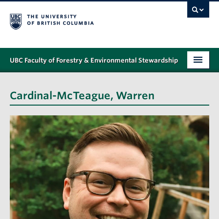
UBC Faculty of Forestry & Environmental Stewardship
PROGRAMS
Cardinal-McTeague, Warren
STUDENT SUPPORT
RESEARCH
NEWS & EVENTS
ALUMNI
GIVING
ABOUT