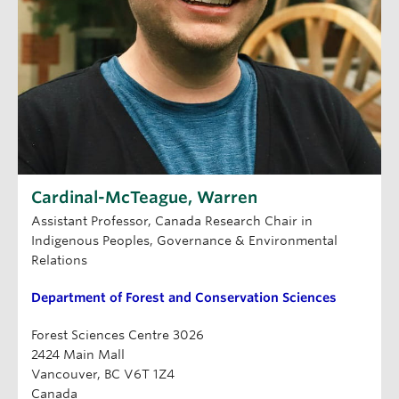
Cardinal-McTeague, Warren
Assistant Professor, Canada Research Chair in
Indigenous Peoples, Governance & Environmental
Relations
Department of Forest and Conservation Sciences
Forest Sciences Centre 3026
2424 Main Mall
Vancouver, BC V6T 1Z4
Canada