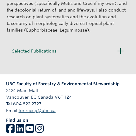
perspectives (specifically Métis and Cree if my own), and
the decolonial return of land and lifeways. I also conduct
research on plant systematics and the evolution and
taxonomy of morphologically diverse tropical plant
families (Euphorbiaceae, Leguminosae).
O
Selected Publications
p
e
n
UBC Faculty of Forestry & Environmental Stewardship
2424 Main Mall
Vancouver
,
BC
Canada
V6T 1Z4
Tel 604 822 2727
Email
for.recep@ubc.ca
Find us on