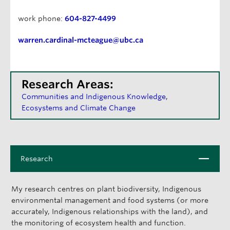
work phone:
604-827-4499
warren.cardinal-mcteague@ubc.ca
Research Areas:
Communities and Indigenous Knowledge
Ecosystems and Climate Change
C
Research
l
o
My research centres on plant biodiversity, Indigenous
s
environmental management and food systems (or more
e
accurately, Indigenous relationships with the land), and
the monitoring of ecosystem health and function.