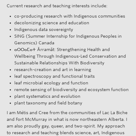
Current research and teaching interests include:
co-producing research with Indigenous communities
decolonizing science and education
Indigenous data sovereignty
SING (Summer Internship for Indigenous Peoples in
Genomics) Canada
ⴰⵔⵔⴰⵎⴰⵜ Ărramăt: Strengthening Health and
Wellbeing Through Indigenous-Led Conservation and
Sustainable Relationships With Biodiversity
research-creation and art in learning
leaf spectroscopy and functional traits
leaf microbial ecology and function
remote sensing of biodiversity and ecosystem function
plant systematics and evolution
plant taxonomy and field botany
I am Métis and Cree from the communities of Lac La Biche
and Fort McMurray in what is now northeastern Alberta. I
am also proudly gay, queer, and two-spirit. My approach
to research and teaching blends science, art, Indigenous