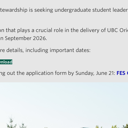
Stewardship is seeking undergraduate student leade
n that plays a crucial role in the delivery of UBC Ori
 in September 2026.
re details, including important dates:
nload
ling out the application form by Sunday, June 21:
FES 