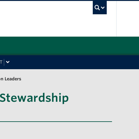
UBC Sea
T
on Leaders
 Stewardship