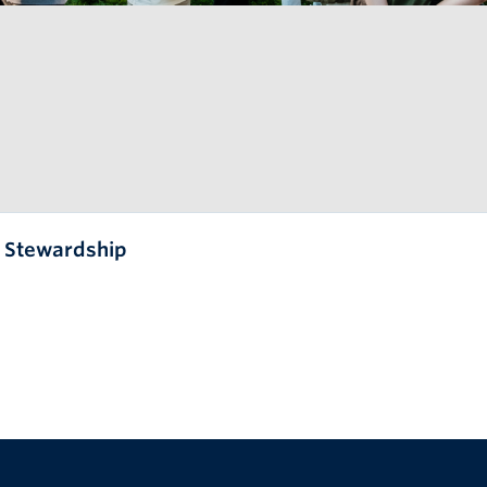
l Stewardship