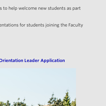
rs to help welcome new students as part
entations for students joining the Faculty
Orientation Leader Application