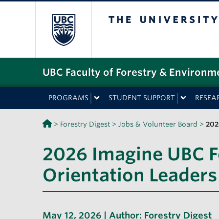
The University o
UBC Faculty of Forestry & Environm
PROGRAMS
STUDENT SUPPORT
RESEA
>
Forestry Digest
>
Jobs & Volunteer Board
>
202
2026 Imagine UBC F
Orientation Leaders
May 12, 2026 | Author:
Forestry Digest