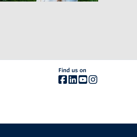
Find us on
The University of British Columbia