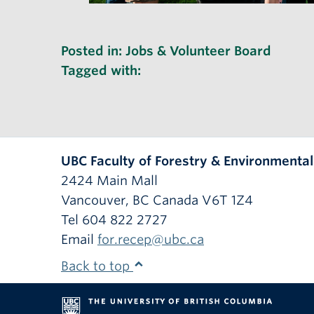
Posted in:
Jobs & Volunteer Board
Tagged with:
UBC Faculty of Forestry & Environmenta
2424 Main Mall
Vancouver
,
BC
Canada
V6T 1Z4
Tel 604 822 2727
Email
for.recep@ubc.ca
Back to top