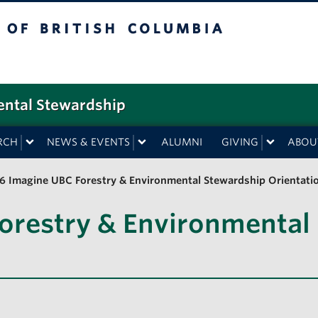
f British Columbia
ental Stewardship
RCH
NEWS & EVENTS
ALUMNI
GIVING
ABOU
6 Imagine UBC Forestry & Environmental Stewardship Orientati
orestry & Environmental