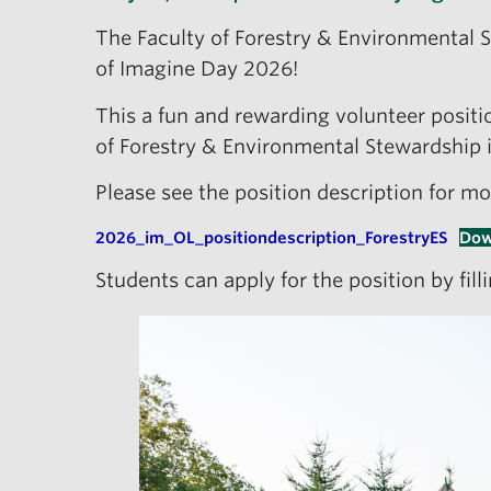
The Faculty of Forestry & Environmental 
of Imagine Day 2026!
This a fun and rewarding volunteer positio
of Forestry & Environmental Stewardship
Please see the position description for mo
2026_im_OL_positiondescription_ForestryES
Dow
Students can apply for the position by fil