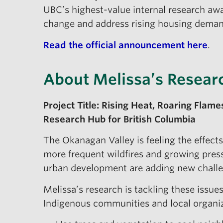
UBC’s highest-value internal research awa
change and address rising housing deman
Read the official announcement here
.
About Melissa’s Resear
Project Title: Rising Heat, Roaring Flam
Research Hub for British Columbia
The Okanagan Valley is feeling the effec
more frequent wildfires and growing press
urban development are adding new challe
Melissa’s research is tackling these issue
Indigenous communities and local organiza