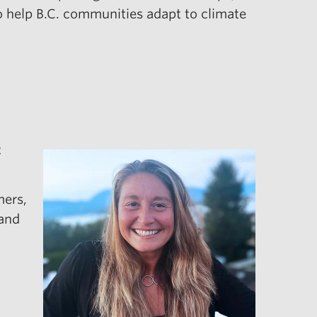
to help B.C. communities adapt to climate
t
mers,
 and