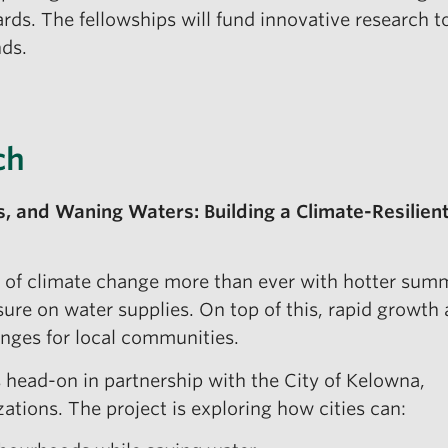
rds. The fellowships will fund innovative research 
ds.
ch
es, and Waning Waters: Building a Climate-Resilien
ts of climate change more than ever with hotter sum
ure on water supplies. On top of this, rapid growth
nges for local communities.
s head-on in partnership with the City of Kelowna,
tions. The project is exploring how cities can: