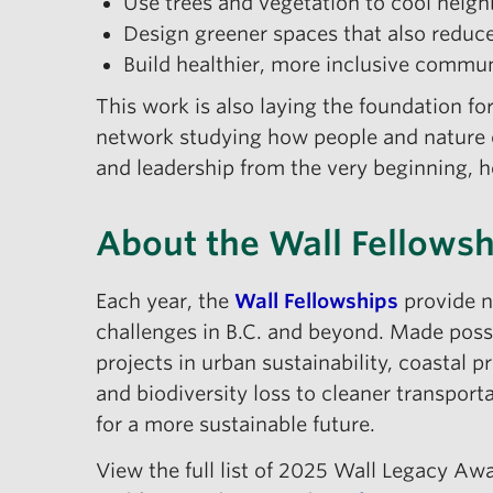
Use trees and vegetation to cool neig
Design greener spaces that also reduce 
Build healthier, more inclusive commu
This work is also laying the foundation fo
network studying how people and nature c
and leadership from the very beginning, 
About the Wall Fellows
Each year, the
Wall Fellowships
provide n
challenges in B.C. and beyond. Made poss
projects in urban sustainability, coastal
and biodiversity loss to cleaner transport
for a more sustainable future.
View the full list of 2025 Wall Legacy A