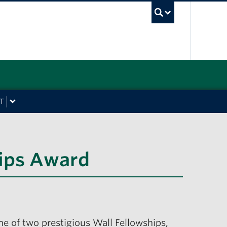
UBC Sea
T
hips Award
ne of two prestigious Wall Fellowships,