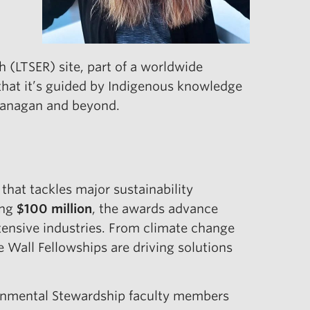
h (LTSER) site, part of a worldwide
that it’s guided by Indigenous knowledge
Okanagan and beyond.
hat tackles major sustainability
ing
$100 million
, the awards advance
ntensive industries. From climate change
e Wall Fellowships are driving solutions
ironmental Stewardship faculty members