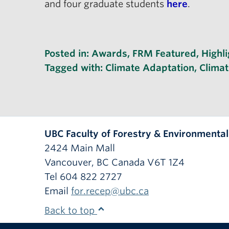
and four graduate students
here
.
Posted in:
Awards
,
FRM Featured
,
Highli
Tagged with:
Climate Adaptation
,
Clima
UBC Faculty of Forestry & Environmenta
2424 Main Mall
Vancouver
,
BC
Canada
V6T 1Z4
Tel 604 822 2727
Email
for.recep@ubc.ca
Back to top