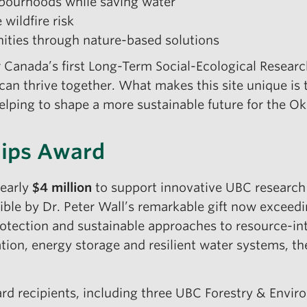
hbourhoods while saving water
wildfire risk
nities through nature-based solutions
r Canada’s first Long-Term Social-Ecological Researc
an thrive together. What makes this site unique is 
helping to shape a more sustainable future for the 
hips Award
early
$4 million
to support innovative UBC research t
ible by Dr. Peter Wall’s remarkable gift now exceed
 protection and sustainable approaches to resource-i
ation, energy storage and resilient water systems, th
ward recipients, including three UBC Forestry & Env