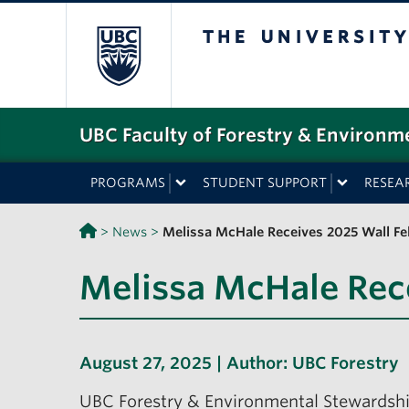
The University o
UBC Faculty of Forestry & Environm
PROGRAMS
STUDENT SUPPORT
RESEA
>
News
>
Melissa McHale Receives 2025 Wall F
Melissa McHale Rec
August 27, 2025 | Author:
UBC Forestry
UBC Forestry & Environmental Stewardsh