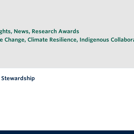
ghts
,
News
,
Research Awards
te Change
,
Climate Resilience
,
Indigenous Collabor
l Stewardship