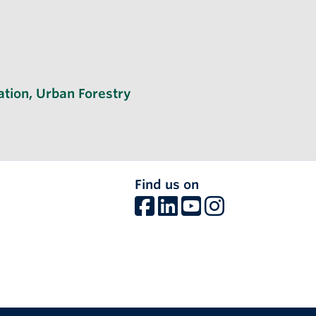
ation
,
Urban Forestry
Find us on