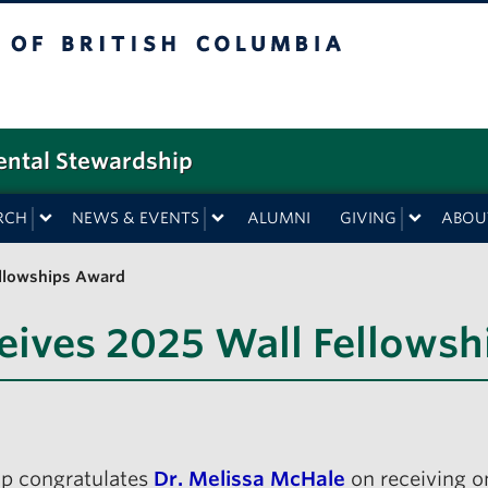
f British Columbia
ental Stewardship
RCH
NEWS & EVENTS
ALUMNI
GIVING
ABOU
ellowships Award
eives 2025 Wall Fellows
ip congratulates
Dr. Melissa McHale
on receiving o