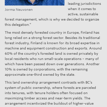
leading jurisdictions
when it comes to
Jorma Neuvonen
active, sustainable
forest management, which is why we decided to organize
this delegation.”
The most densely forested country in Europe, Finland has
long relied on a strong forest sector. Besides its traditional
forest industry, Finland is known for its broad expertise in
machine and equipment construction and exports. Around
60% of the country’s forested land is owned privately by
local residents who run small-scale operations – many of
which have been passed down over generations. Another
10% is owned by corporations, with the remaining
approximate one-third owned by the state.
This land ownership arrangement contrasts with BC’s
system of public ownership, where forests are parceled
into tenures, with tenure holders often focused on
maximizing timber access and near-term yields. The
arrangement incentivized the buildout of higher-value