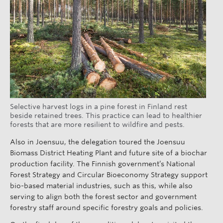
Selective harvest logs in a pine forest in Finland rest
beside retained trees. This practice can lead to healthier
forests that are more resilient to wildfire and pests.
Also in Joensuu, the delegation toured the Joensuu
Biomass District Heating Plant and future site of a biochar
production facility. The Finnish government’s National
Forest Strategy and Circular Bioeconomy Strategy support
bio-based material industries, such as this, while also
serving to align both the forest sector and government
forestry staff around specific forestry goals and policies.