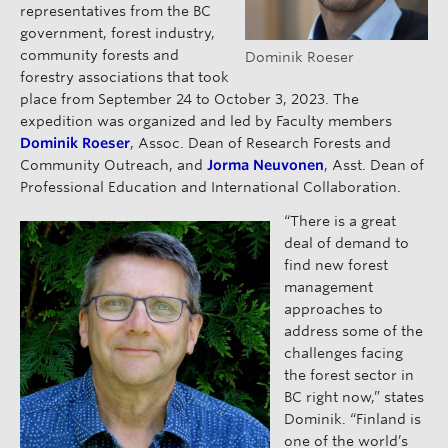
representatives from the BC
government, forest industry,
community forests and
Dominik Roeser
forestry associations that took
place from September 24 to October 3, 2023. The
expedition was organized and led by Faculty members
Dominik Roeser
, Assoc. Dean of Research Forests and
Community Outreach, and
Jorma Neuvonen
, Asst. Dean of
Professional Education and International Collaboration.
“There is a great
deal of demand to
find new forest
management
approaches to
address some of the
challenges facing
the forest sector in
BC right now,” states
Dominik. “Finland is
one of the world’s