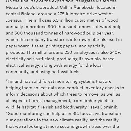
On the final day of the expedition, delegates visited the
Metsä Group’s Bioproduct Mill in Äänekoski, located in
central Finland, around a 275-kilometre-drive west of
Joensuu. The mill uses 6.5 million cubic metres of wood
annually to produce 800 thousand tonnes softwood pulp
and 500 thousand tonnes of hardwood pulp per year,
which the company transforms into raw materials used in
paperboard, tissue, printing papers, and specialty
products. The mill of around 250 employees is also 240%
electricity self-sufficient, producing its own bio-based
electrical energy, along with energy for the local
community, and using no fossil fuels.
“Finland has solid forest monitoring systems that are
helping them collect data and conduct inventory checks to
inform decisions about which trees to remove, as well as
all aspect of forest management, from timber yields to
wildlife habitat, fire risk and biodiversity,” says Dominik.
“Good monitoring can help us in BC, too, as we transition
our operations to the new climate reality, and the reality
that we re looking at more second growth trees over the