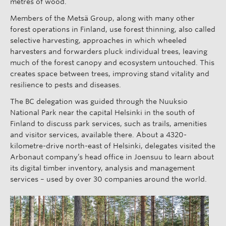
metres of wood.
Members of the Metsä Group, along with many other
forest operations in Finland, use forest thinning, also called
selective harvesting, approaches in which wheeled
harvesters and forwarders pluck individual trees, leaving
much of the forest canopy and ecosystem untouched. This
creates space between trees, improving stand vitality and
resilience to pests and diseases.
The BC delegation was guided through the Nuuksio
National Park near the capital Helsinki in the south of
Finland to discuss park services, such as trails, amenities
and visitor services, available there. About a 4320-
kilometre-drive north-east of Helsinki, delegates visited the
Arbonaut company’s head office in Joensuu to learn about
its digital timber inventory, analysis and management
services – used by over 30 companies around the world.