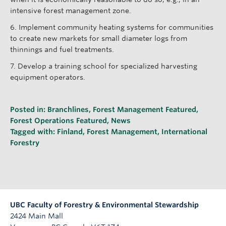
intensive forest management zone.
6. Implement community heating systems for communities
to create new markets for small diameter logs from
thinnings and fuel treatments.
7. Develop a training school for specialized harvesting
equipment operators.
Posted in:
Branchlines
,
Forest Management Featured
,
Forest Operations Featured
,
News
Tagged with:
Finland
,
Forest Management
,
International
Forestry
UBC Faculty of Forestry & Environmental Stewardship
2424 Main Mall