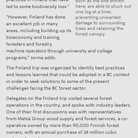
such as the one shown
here, are able to pluck out
led to some biodiversity loss.”
one log at a time,
“However, Finland has done
preventing unwanted
damage to surrounding
an excellent job in many
trees and retaining the
areas, including building up its
forest canopy.
bioeconomy and training
foresters and forestry
machine operators through university and college
programs,” Jorma adds.
The Finland trip was organized to identify best practices
and lessons learned that could be adopted in a BC context
in order to seek solutions to some of the present
challenges facing the BC forest sector.
Delegates on the Finland trip visited several forest
operations in the country, and spoke with industry leaders.
One of their first discussions was with representatives
from Metsä Group wood supply and forest services, a co-
operative owned by more than 90,000 Finnish forest
owners, with an annual purchase of 24 million cubic