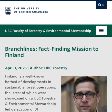
UBC Faculty of Forestry & Environmental Stewardship
PROGRAMS
Branchlines: Fact-Finding Mission to
STUDENT SUPPORT
Finland
RESEARCH
April 1, 2025 | Author:
UBC Forestry
NEWS & EVENTS
Finland is a well-known
hotbed of developments in
ALUMNI
sustainable forest operations,
the latest of which were
GIVING
showcased on a UBC Forestry
& Environmental Stewardship-
ABOUT
led delegation of 31