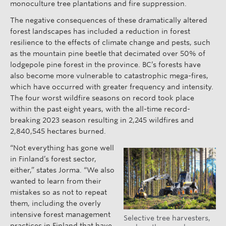
monoculture tree plantations and fire suppression.
The negative consequences of these dramatically altered
forest landscapes has included a reduction in forest
resilience to the effects of climate change and pests, such
as the mountain pine beetle that decimated over 50% of
lodgepole pine forest in the province. BC’s forests have
also become more vulnerable to catastrophic mega-fires,
which have occurred with greater frequency and intensity.
The four worst wildfire seasons on record took place
within the past eight years, with the all-time record-
breaking 2023 season resulting in 2,245 wildfires and
2,840,545 hectares burned.
“Not everything has gone well
in Finland’s forest sector,
either,” states Jorma. “We also
wanted to learn from their
mistakes so as not to repeat
them, including the overly
intensive forest management
Selective tree harvesters,
practices in Finland that have