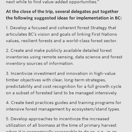
next while to find value-added opportunities.”
At the close of the trip, several delegates put together
the following suggested ideas for implementation in BC:
1. Develop a focused and coherent Forest Strategy that
articulates BC’s vision and goals of linking First Nations
values, resilient forests and a world-class forest sector.
2. Create and make publicly available detailed forest
inventories using remote sensing, data science and forest
inventory sources of information.
3. Incentivize investment and innovation in high-value
timber objectives with clear, long-term strategies,
predictability and cost recognition for a full growth cycle
on a subset of forested land to be managed intensively.
4. Create best practices guides and training programs for
intensive forest management by ecosystem/stand types.
5. Develop approaches to incentivize the increased
utilization of all biomass at the time of primary harvest
when it is economically reasonable to do so, e.g., in an