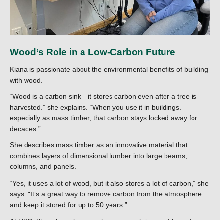
Wood’s Role in a Low-Carbon Future
Kiana is passionate about the environmental benefits of building
with wood.
“Wood is a carbon sink—it stores carbon even after a tree is
harvested,” she explains. “When you use it in buildings,
especially as mass timber, that carbon stays locked away for
decades.”
She describes mass timber as an innovative material that
combines layers of dimensional lumber into large beams,
columns, and panels.
“Yes, it uses a lot of wood, but it also stores a lot of carbon,” she
says. “It’s a great way to remove carbon from the atmosphere
and keep it stored for up to 50 years.”