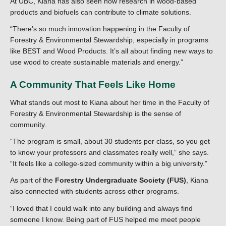
At UBC, Kiana has also seen how research in wood-based
products and biofuels can contribute to climate solutions.
“There’s so much innovation happening in the Faculty of
Forestry & Environmental Stewardship, especially in programs
like BEST and Wood Products. It’s all about finding new ways to
use wood to create sustainable materials and energy.”
A Community That Feels Like Home
What stands out most to Kiana about her time in the Faculty of
Forestry & Environmental Stewardship is the sense of
community.
“The program is small, about 30 students per class, so you get
to know your professors and classmates really well,” she says.
“It feels like a college-sized community within a big university.”
As part of the
Forestry Undergraduate Society (FUS)
, Kiana
also connected with students across other programs.
“I loved that I could walk into any building and always find
someone I know. Being part of FUS helped me meet people