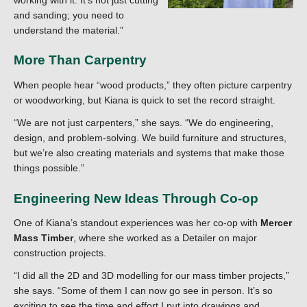
and sanding; you need to
understand the material.”
More Than Carpentry
When people hear “wood products,” they often picture carpentry
or woodworking, but Kiana is quick to set the record straight.
“We are not just carpenters,” she says. “We do engineering,
design, and problem-solving. We build furniture and structures,
but we’re also creating materials and systems that make those
things possible.”
Engineering New Ideas Through Co-op
One of Kiana’s standout experiences was her co-op with
Mercer
Mass Timber
, where she worked as a Detailer on major
construction projects.
“I did all the 2D and 3D modelling for our mass timber projects,”
she says. “Some of them I can now go see in person. It’s so
exciting to see the time and effort I put into drawings and