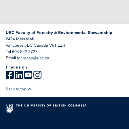
UBC Faculty of Forestry & Environmental Stewardship
2424 Main Mall
Vancouver
,
BC
Canada
V6T 1Z4
Tel 604 822 2727
Email
for.recep@ubc.ca
Find us on
Back to top