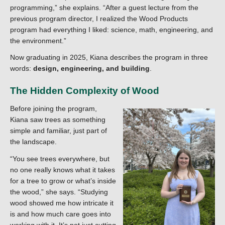
programming,” she explains. “After a guest lecture from the
previous program director, I realized the Wood Products
program had everything I liked: science, math, engineering, and
the environment.”
Now graduating in 2025, Kiana describes the program in three
words:
design, engineering, and building
.
The Hidden Complexity of Wood
Before joining the program,
Kiana saw trees as something
simple and familiar, just part of
the landscape.
“You see trees everywhere, but
no one really knows what it takes
for a tree to grow or what’s inside
the wood,” she says. “Studying
wood showed me how intricate it
is and how much care goes into
working with it. It’s not just cutting