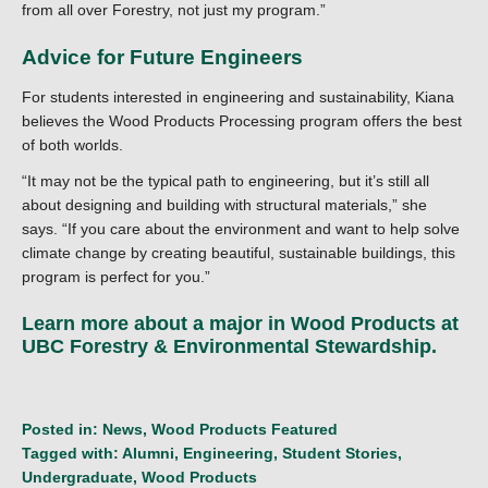
from all over Forestry, not just my program.”
Advice for Future Engineers
For students interested in engineering and sustainability, Kiana
believes the Wood Products Processing program offers the best
of both worlds.
“It may not be the typical path to engineering, but it’s still all
about designing and building with structural materials,” she
says. “If you care about the environment and want to help solve
climate change by creating beautiful, sustainable buildings, this
program is perfect for you.”
Learn more about a major in
Wood Products
at
UBC Forestry & Environmental Stewardship.
Posted in:
News
,
Wood Products Featured
Tagged with:
Alumni
,
Engineering
,
Student Stories
,
Undergraduate
,
Wood Products