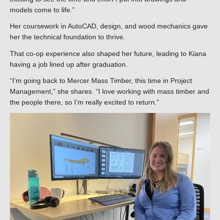
models come to life.”
Her coursework in AutoCAD, design, and wood mechanics gave
her the technical foundation to thrive.
That co-op experience also shaped her future, leading to Kiana
having a job lined up after graduation.
“I’m going back to Mercer Mass Timber, this time in Project
Management,” she shares. “I love working with mass timber and
the people there, so I’m really excited to return.”