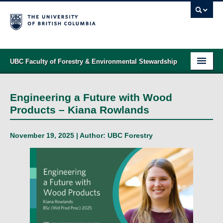
UBC Faculty of Forestry & Environmental Stewardship
PROGRAMS
Engineering a Future with Wood
STUDENT SUPPORT
Products – Kiana Rowlands
RESEARCH
November 19, 2025 | Author:
UBC Forestry
NEWS & EVENTS
ALUMNI
GIVING
ABOUT