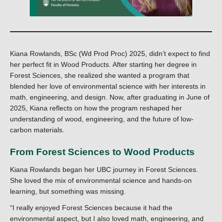
Kiana Rowlands, BSc (Wd Prod Proc) 2025, didn’t expect to find
her perfect fit in Wood Products. After starting her degree in
Forest Sciences, she realized she wanted a program that
blended her love of environmental science with her interests in
math, engineering, and design. Now, after graduating in June of
2025, Kiana reflects on how the program reshaped her
understanding of wood, engineering, and the future of low-
carbon materials.
From Forest Sciences to Wood Products
Kiana Rowlands began her UBC journey in Forest Sciences.
She loved the mix of environmental science and hands-on
learning, but something was missing.
“I really enjoyed Forest Sciences because it had the
environmental aspect, but I also loved math, engineering, and