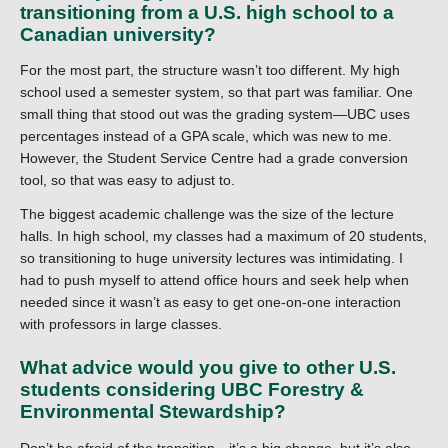
transitioning from a U.S. high school to a
Canadian university?
For the most part, the structure wasn’t too different. My high
school used a semester system, so that part was familiar. One
small thing that stood out was the grading system—UBC uses
percentages instead of a GPA scale, which was new to me.
However, the Student Service Centre had a grade conversion
tool, so that was easy to adjust to.
The biggest academic challenge was the size of the lecture
halls. In high school, my classes had a maximum of 20 students,
so transitioning to huge university lectures was intimidating. I
had to push myself to attend office hours and seek help when
needed since it wasn’t as easy to get one-on-one interaction
with professors in large classes.
What advice would you give to other U.S.
students considering UBC Forestry &
Environmental Stewardship?
Don’t be afraid of the transition—it’s a big change, but it’s also