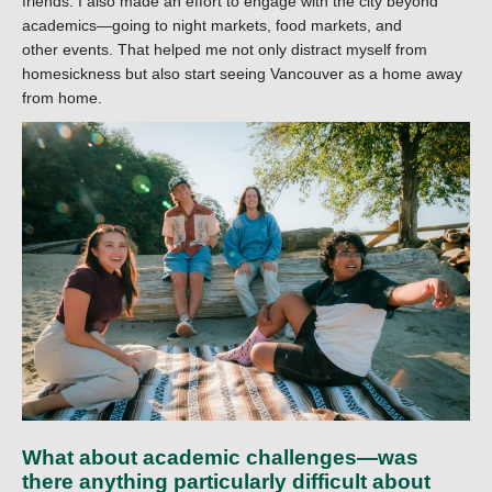
friends. I also made an effort to engage with the city beyond
academics—going to night markets, food markets, and
other events. That helped me not only distract myself from
homesickness but also start seeing Vancouver as a home away
from home.
What about academic challenges—was
there anything particularly difficult about