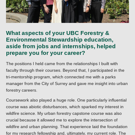
What aspects of your UBC Forestry &
Environmental Stewardship education,
aside from jobs and internships, helped
prepare you for your career?
The positions I held came from the relationships I built with
faculty through their courses. Beyond that, I participated in the
tri-mentorship program, which connected me with a parks
manager from the City of Surrey and gave me insight into urban
forestry careers.
Coursework also played a huge role. One particularly influential
course was abiotic disturbances, which sparked my interest in
wildfire science. My urban forestry capstone course was also
crucial because it allowed me to explore the intersection of
wildfire and urban planning. That experience laid the foundation
for my research fellowship and, ultimately, my current role. The