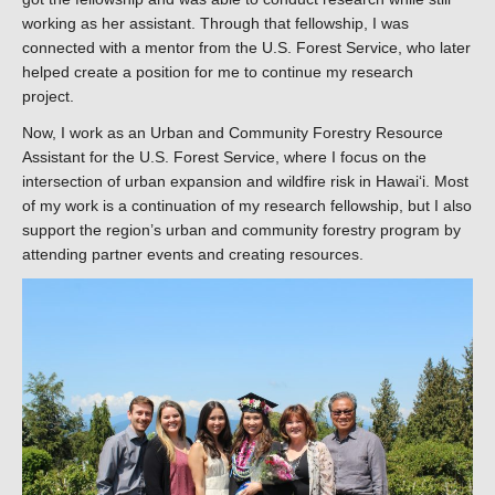
working as her assistant. Through that fellowship, I was
connected with a mentor from the U.S. Forest Service, who later
helped create a position for me to continue my research
project.
Now, I work as an Urban and Community Forestry Resource
Assistant for the U.S. Forest Service, where I focus on the
intersection of urban expansion and wildfire risk in Hawaiʻi. Most
of my work is a continuation of my research fellowship, but I also
support the region’s urban and community forestry program by
attending partner events and creating resources.