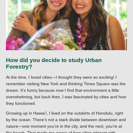
How did you decide to study Urban
Forestry?
At the time, I loved cities—I thought they were so exciting! I
remember visiting New York and thinking Times Square was the
dream. It’s funny because now I find that environment a little
overwhelming, but back then, I was fascinated by cities and how
they functioned.
Growing up in Hawaiʻi, I lived on the outskirts of Honolulu, right
by the ocean. There’s not a stark divide between downtown and
nature—one moment you’re in the city, and the next, you’re at
the beach. That made me aware of how cities interact with