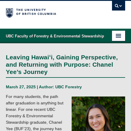
UBC Faculty of Forestry & Environmental Stewardship
PROGRAMS
Leaving Hawaiʻi, Gaining Perspective,
STUDENT SUPPORT
and Returning with Purpose: Chanel
Yee’s Journey
RESEARCH
NEWS & EVENTS
March 27, 2025 | Author:
UBC Forestry
For many students, the path
ALUMNI
after graduation is anything but
linear. For one recent UBC
GIVING
Forestry & Environmental
Stewardship graduate, Chanel
ABOUT
Yee (BUF’23), the journey has