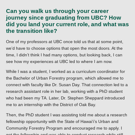
Can you walk us through your career
journey since graduating from UBC? How
did you land your current role, and what was
the transition like?
One of my professors at UBC once told us that at some point,
we’d have to choose options that open the most doors. At the
time, I didn’t think I had many options, but looking back, I can
see how my experiences at UBC led to where I am now.
While I was a student, I worked as a curriculum coordinator for
the Bachelor of Urban Forestry program, which allowed me to
connect with faculty like Dr. Susan Day. That connection led to a
research assistant role in her lab, working with a PhD student
who had been my TA. Later, Dr. Stephen Sheppard introduced
me to an internship with the District of Oak Bay.
Then, the PhD student I was assisting told me about a research
fellowship opportunity with the State of Hawaiʻi’s Urban and
Community Forestry Program and encouraged me to apply. I
got the fellowship and was able to conduct research while still