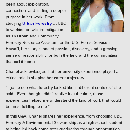
been about exploration,
connection, and finding a deeper
purpose in her work. From
studying
Urban Forestry
at UBC
to working on wildfire mitigation
as an Urban and Community
Forestry Resource Assistant for the U.S. Forest Service in
Hawaiʻi, her story is one of passion, discovery, and a growing
sense of responsibility for both the land and the communities
that call it home.
Chanel acknowledges that her university experience played a
critical role in shaping her career trajectory.
“I got to see what forestry looked like in different contexts,” she
said. “Even though I didn’t realize it at the time, those
experiences helped me understand the kind of work that would
be most fulfilling to me.”
In this Q&A, Chanel shares her experience, from choosing UBC
Forestry & Environmental Stewardship as a high school student
to being led back home after graduating through opportunities