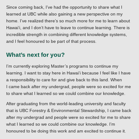
Since coming back, I’ve had the opportunity to share what I
learned at UBC while also gaining a new perspective on my
home. I’ve realized there’s so much more for me to learn about
Hawaiʻi, and I don’t have to leave to continue learning. There is
incredible strength in combining different knowledge systems,
and I feel honoured to be part of that process.
What’s next for you?
I’m currently exploring Master’s programs to continue my
learning. I want to stay here in Hawaiʻi because I feel like I have
a responsibility to care for and give back to this land. When
I came back after my undergrad, people were so excited for me
to share what I learned so we could combine our knowledge.
After graduating from the world-leading university and faculty
that is UBC Forestry & Environmental Stewardship, I came back
after my undergrad and people were so excited for me to share
what I learned so we could combine our knowledge. I’m
honoured to be doing this work and am excited to continue it.