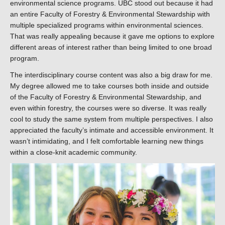
environmental science programs. UBC stood out because it had
an entire Faculty of Forestry & Environmental Stewardship with
multiple specialized programs within environmental sciences.
That was really appealing because it gave me options to explore
different areas of interest rather than being limited to one broad
program.
The interdisciplinary course content was also a big draw for me.
My degree allowed me to take courses both inside and outside
of the Faculty of Forestry & Environmental Stewardship, and
even within forestry, the courses were so diverse. It was really
cool to study the same system from multiple perspectives. I also
appreciated the faculty’s intimate and accessible environment. It
wasn’t intimidating, and I felt comfortable learning new things
within a close-knit academic community.