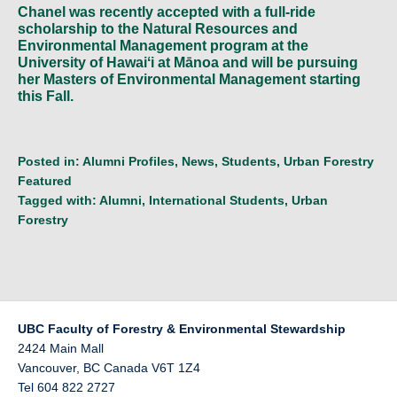
Chanel was recently accepted with a full-ride
scholarship to the Natural Resources and
Environmental Management program at the
University of Hawaiʻi at Mānoa and will be pursuing
her Masters of Environmental Management starting
this Fall.
Posted in:
Alumni Profiles
,
News
,
Students
,
Urban Forestry
Featured
Tagged with:
Alumni
,
International Students
,
Urban
Forestry
UBC Faculty of Forestry & Environmental Stewardship
2424 Main Mall
Vancouver
,
BC
Canada
V6T 1Z4
Tel 604 822 2727