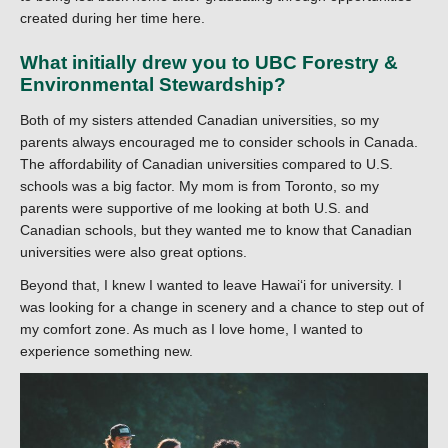
created during her time here.
What initially drew you to UBC Forestry &
Environmental Stewardship?
Both of my sisters attended Canadian universities, so my
parents always encouraged me to consider schools in Canada.
The affordability of Canadian universities compared to U.S.
schools was a big factor. My mom is from Toronto, so my
parents were supportive of me looking at both U.S. and
Canadian schools, but they wanted me to know that Canadian
universities were also great options.
Beyond that, I knew I wanted to leave Hawaiʻi for university. I
was looking for a change in scenery and a chance to step out of
my comfort zone. As much as I love home, I wanted to
experience something new.