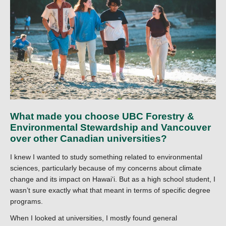
What made you choose UBC Forestry &
Environmental Stewardship and Vancouver
over other Canadian universities?
I knew I wanted to study something related to environmental
sciences, particularly because of my concerns about climate
change and its impact on Hawaiʻi. But as a high school student, I
wasn’t sure exactly what that meant in terms of specific degree
programs.
When I looked at universities, I mostly found general