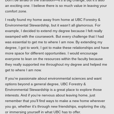
an exciting one. I believe there is so much value in leaving your
comfort zone.
I really found my home away from home at UBC Forestry &
Environmental Stewardship, but it wasn’t all glamorous. For
example, I decided to extend my degree because I felt really
swamped with the coursework. But every challenge that I had
was essential to get me to where I am now. By extending my
degree, I got to work; I got to make these relationships and have
more space for different opportunities. I would encourage
everyone to lean on the resources within the faculty because
they really supported me throughout my degree and helped me
get to where I am now.
If you’re passionate about environmental sciences and want
options beyond a general degree, UBC Forestry &
Environmental Stewardship is a great place to explore those
interests. And if you’re nervous about leaving home, just
remember that you’ll find ways to make a new home wherever
you go, whether it’s through new friendships, exploring the city,
or immersing yourself in what UBC has to offer.