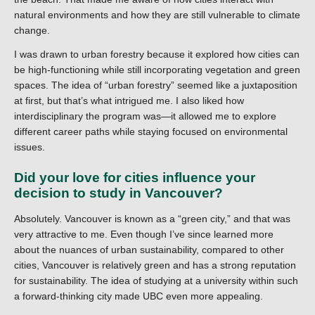
natural environments and how they are still vulnerable to climate
change.
I was drawn to urban forestry because it explored how cities can
be high-functioning while still incorporating vegetation and green
spaces. The idea of “urban forestry” seemed like a juxtaposition
at first, but that’s what intrigued me. I also liked how
interdisciplinary the program was—it allowed me to explore
different career paths while staying focused on environmental
issues.
Did your love for cities influence your
decision to study in Vancouver?
Absolutely. Vancouver is known as a “green city,” and that was
very attractive to me. Even though I’ve since learned more
about the nuances of urban sustainability, compared to other
cities, Vancouver is relatively green and has a strong reputation
for sustainability. The idea of studying at a university within such
a forward-thinking city made UBC even more appealing.