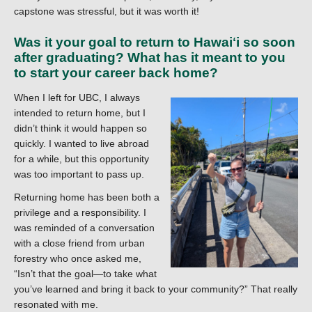
capstone was stressful, but it was worth it!
Was it your goal to return to Hawaiʻi so soon
after graduating? What has it meant to you
to start your career back home?
When I left for UBC, I always
intended to return home, but I
didn’t think it would happen so
quickly. I wanted to live abroad
for a while, but this opportunity
was too important to pass up.
Returning home has been both a
privilege and a responsibility. I
was reminded of a conversation
with a close friend from urban
forestry who once asked me,
“Isn’t that the goal—to take what
you’ve learned and bring it back to your community?” That really
resonated with me.