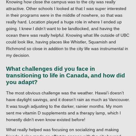
Knowing how close the campus was to the city was really
attractive. Other schools I looked at that I was super interested
in their programs were in the middle of nowhere, so that was
really hard. Location played a huge role in where I ended up
going. I knew I didn’t want to be landlocked, and having the
ocean there was really helpful. Knowing what life outside of UBC
could look like, having places like Whistler, Squamish and
Richmond so close in addition to the city life was instrumental in
my decision.
What challenges did you face in
transitioning to life in Canada, and how did
you adapt?
The most obvious challenge was the weather. Hawaiʻi doesn’t
have daylight savings, and it doesn’t rain as much as Vancouver.
It was tough adjusting to the darker, rainier months. My mom
sent me vitamin D supplements and a therapy lamp, which I
honestly didn’t even know existed before!
What really helped was focusing on socializing and making