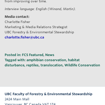
from improving over time.
Interview language: English (Winand, Martin).
Media contact:
Charlotte Fisher
Marketing & Media Relations Strategist
UBC Forestry & Environmental Stewardship
charlotte.fisher@ubc.ca
Posted in:
FCS Featured
,
News
Tagged with:
amphibian conservation
,
habitat
disturbance
,
reptiles
,
translocation
,
Wildlife Conservation
UBC Faculty of Forestry & Environmental Stewardship
2424 Main Mall
Vancouver
,
BC
Canada
V6T 1Z4