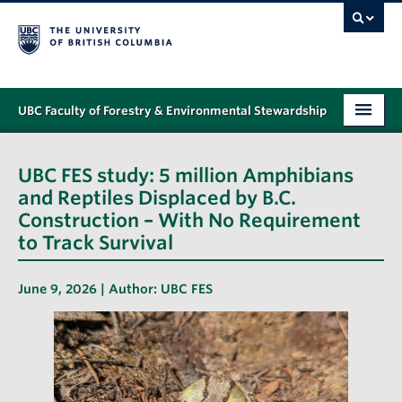
UBC Faculty of Forestry & Environmental Stewardship
PROGRAMS
UBC FES study: 5 million Amphibians
STUDENT SUPPORT
and Reptiles Displaced by B.C.
Construction – With No Requirement
RESEARCH
to Track Survival
NEWS & EVENTS
June 9, 2026 | Author:
UBC FES
ALUMNI
GIVING
ABOUT