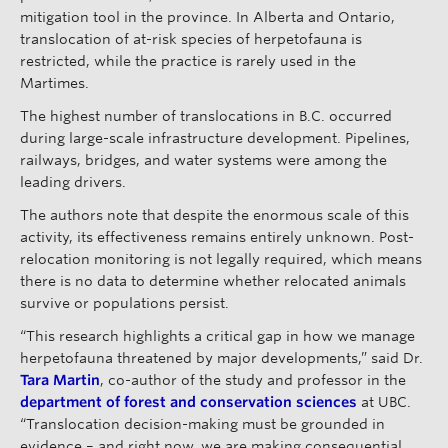
mitigation tool in the province. In Alberta and Ontario,
translocation of at-risk species of herpetofauna is
restricted, while the practice is rarely used in the
Martimes.
The highest number of translocations in B.C. occurred
during large-scale infrastructure development. Pipelines,
railways, bridges, and water systems were among the
leading drivers.
The authors note that despite the enormous scale of this
activity, its effectiveness remains entirely unknown. Post-
relocation monitoring is not legally required, which means
there is no data to determine whether relocated animals
survive or populations persist.
“This research highlights a critical gap in how we manage
herpetofauna threatened by major developments,” said Dr.
Tara Martin
, co-author of the study and professor in the
department of forest and conservation sciences
at UBC.
“Translocation decision-making must be grounded in
evidence – and right now, we are making consequential