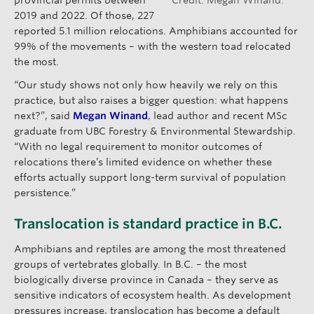
2019 and 2022. Of those, 227
reported 5.1 million relocations. Amphibians accounted for
99% of the movements – with the western toad relocated
the most.
“Our study shows not only how heavily we rely on this
practice, but also raises a bigger question: what happens
next?”, said
Megan Winand
, lead author and recent MSc
graduate from UBC Forestry & Environmental Stewardship.
“With no legal requirement to monitor outcomes of
relocations there’s limited evidence on whether these
efforts actually support long-term survival of population
persistence.”
Translocation is standard practice in B.C.
Amphibians and reptiles are among the most threatened
groups of vertebrates globally. In B.C. – the most
biologically diverse province in Canada – they serve as
sensitive indicators of ecosystem health. As development
pressures increase, translocation has become a default