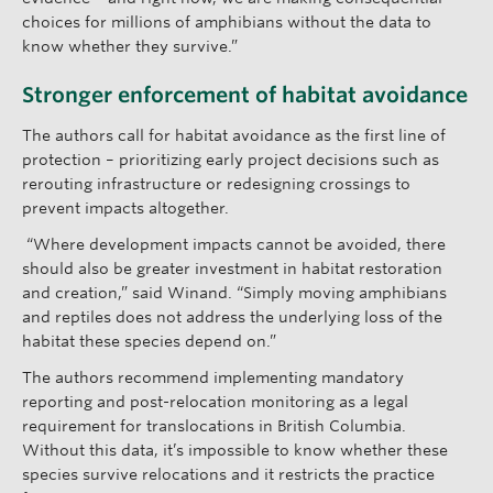
choices for millions of amphibians without the data to
know whether they survive.”
Stronger enforcement of habitat avoidance
The authors call for habitat avoidance as the first line of
protection – prioritizing early project decisions such as
rerouting infrastructure or redesigning crossings to
prevent impacts altogether.
“Where development impacts cannot be avoided, there
should also be greater investment in habitat restoration
and creation,” said Winand. “Simply moving amphibians
and reptiles does not address the underlying loss of the
habitat these species depend on.”
The authors recommend implementing mandatory
reporting and post-relocation monitoring as a legal
requirement for translocations in British Columbia.
Without this data, it’s impossible to know whether these
species survive relocations and it restricts the practice