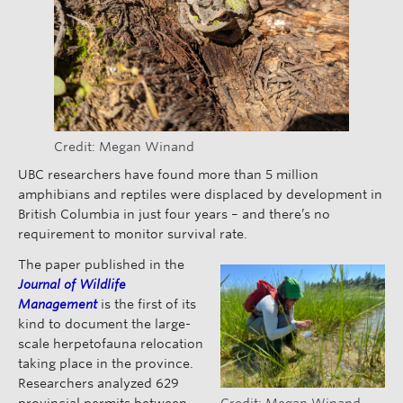
Credit: Megan Winand
UBC researchers have found more than 5 million
amphibians and reptiles were displaced by development in
British Columbia in just four years – and there’s no
requirement to monitor survival rate.
The paper published in the
Journal of Wildlife
Management
is the first of its
kind to document the large-
scale herpetofauna relocation
taking place in the province.
Researchers analyzed 629
provincial permits between
Credit: Megan Winand.