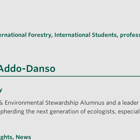
ernational Forestry
,
International Students
,
profes
 Addo-Danso
y
 Environmental Stewardship Alumnus and a leader 
epherding the next generation of ecologists, especiall
ights
,
News