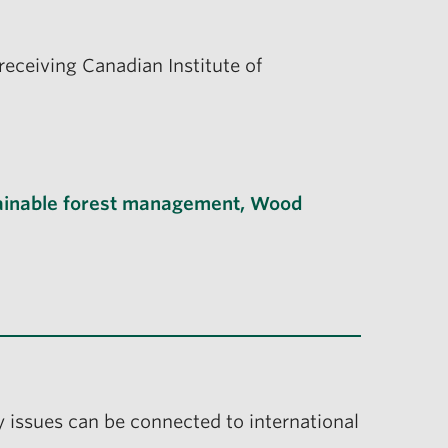
eceiving Canadian Institute of
ainable forest management
,
Wood
y issues can be connected to international