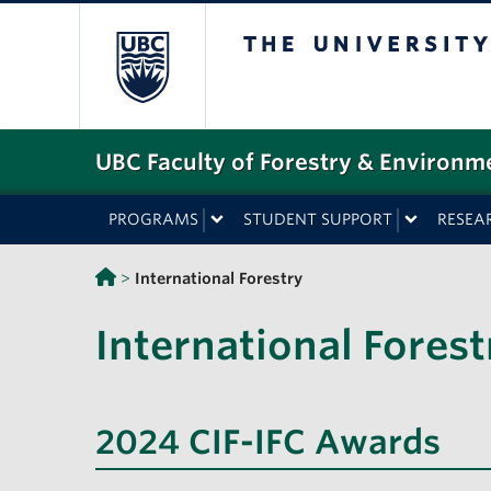
The University o
UBC Faculty of Forestry & Environm
PROGRAMS
STUDENT SUPPORT
RESEA
>
International Forestry
International Forest
2024 CIF-IFC Awards