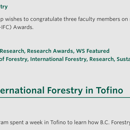
try
 wishes to congratulate three faculty members on r
F-IFC) Awards.
Research
,
Research Awards
,
WS Featured
of Forestry
,
International Forestry
,
Research
,
Sust
ternational Forestry in Tofino
ram spent a week in Tofino to learn how B.C. Forestr