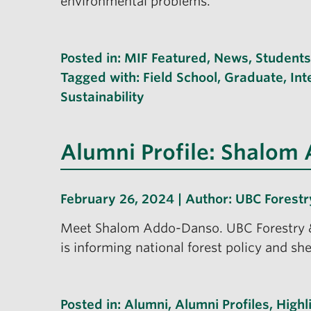
environmental problems.
Posted in:
MIF Featured
,
News
,
Students
Tagged with:
Field School
,
Graduate
,
Int
Sustainability
Alumni Profile: Shalom
February 26, 2024 | Author:
UBC Forestr
Meet Shalom Addo-Danso. UBC Forestry &
is informing national forest policy and sh
Posted in:
Alumni
,
Alumni Profiles
,
Highl