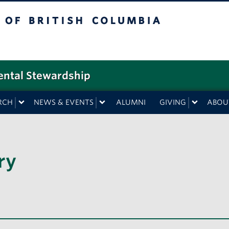
f British Columbia
ental Stewardship
RCH
NEWS & EVENTS
ALUMNI
GIVING
ABOU
ry