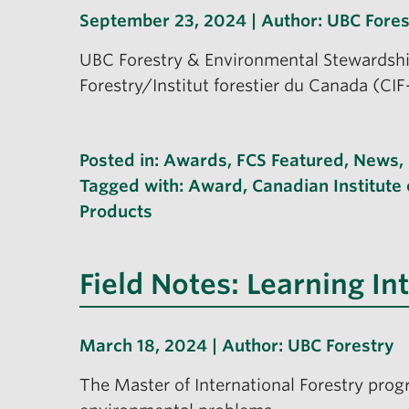
September 23, 2024 | Author:
UBC Fores
UBC Forestry & Environmental Stewardship
Forestry/Institut forestier du Canada (CI
Posted in:
Awards
,
FCS Featured
,
News
,
Tagged with:
Award
,
Canadian Institute 
Products
Field Notes: Learning In
March 18, 2024 | Author:
UBC Forestry
The Master of International Forestry prog