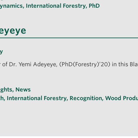
Dynamics
,
International Forestry
,
PhD
deyeye
ry
r of Dr. Yemi Adeyeye, (PhD(Forestry)’20) in this Bl
ights
,
News
th
,
International Forestry
,
Recognition
,
Wood Produ