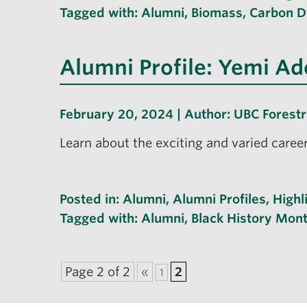
Tagged with:
Alumni
,
Biomass
,
Carbon 
Alumni Profile: Yemi A
February 20, 2024 | Author:
UBC Forest
Learn about the exciting and varied caree
Posted in:
Alumni
,
Alumni Profiles
,
Highl
Tagged with:
Alumni
,
Black History Mon
Page 2 of 2
«
2
1