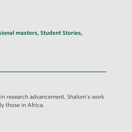
sional masters
,
Student Stories
,
in research advancement, Shalom’s work
y those in Africa.