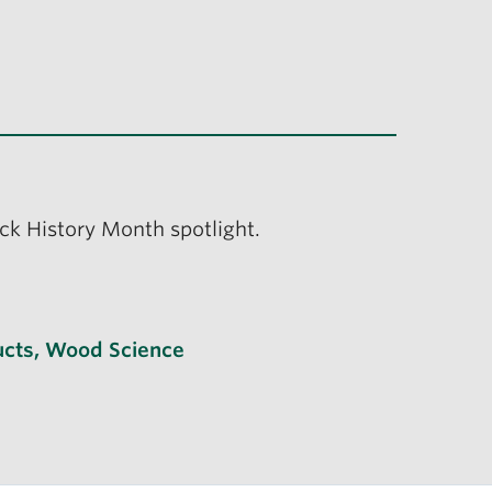
ack History Month spotlight.
cts
,
Wood Science