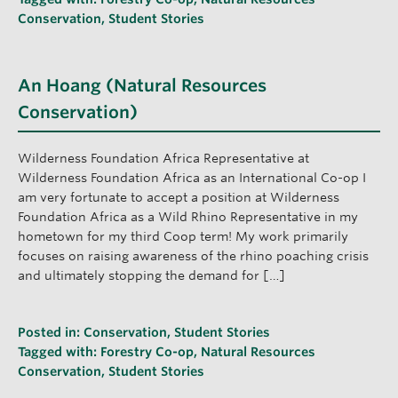
Conservation
,
Student Stories
An Hoang (Natural Resources
Conservation)
Wilderness Foundation Africa Representative at
Wilderness Foundation Africa as an International Co-op I
am very fortunate to accept a position at Wilderness
Foundation Africa as a Wild Rhino Representative in my
hometown for my third Coop term! My work primarily
focuses on raising awareness of the rhino poaching crisis
and ultimately stopping the demand for […]
Posted in:
Conservation
,
Student Stories
Tagged with:
Forestry Co-op
,
Natural Resources
Conservation
,
Student Stories