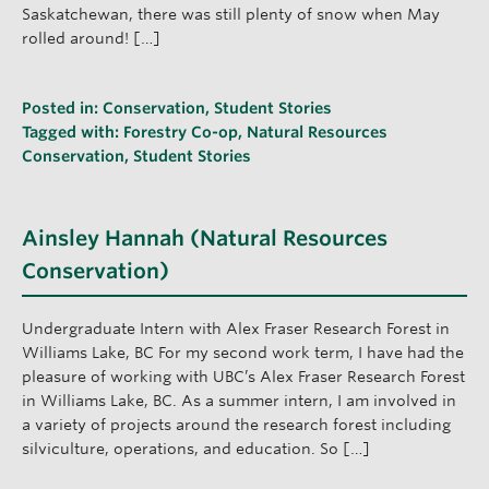
Saskatchewan, there was still plenty of snow when May
rolled around! […]
Posted in:
Conservation
,
Student Stories
Tagged with:
Forestry Co-op
,
Natural Resources
Conservation
,
Student Stories
Ainsley Hannah (Natural Resources
Conservation)
Undergraduate Intern with Alex Fraser Research Forest in
Williams Lake, BC For my second work term, I have had the
pleasure of working with UBC’s Alex Fraser Research Forest
in Williams Lake, BC. As a summer intern, I am involved in
a variety of projects around the research forest including
silviculture, operations, and education. So […]