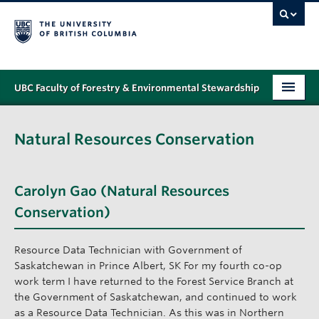
UBC Faculty of Forestry & Environmental Stewardship
PROGRAMS
Natural Resources Conservation
STUDENT SUPPORT
RESEARCH
Carolyn Gao (Natural Resources
NEWS & EVENTS
Conservation)
ALUMNI
Resource Data Technician with Government of
Saskatchewan in Prince Albert, SK For my fourth co-op
GIVING
work term I have returned to the Forest Service Branch at
the Government of Saskatchewan, and continued to work
ABOUT
as a Resource Data Technician. As this was in Northern