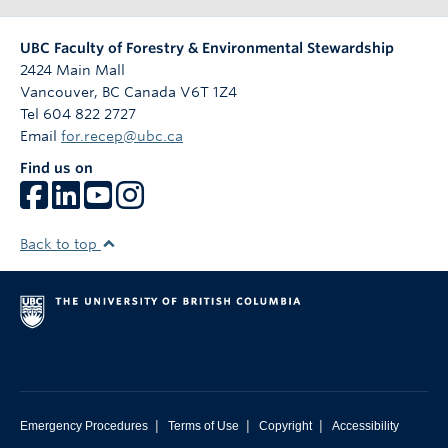
UBC Faculty of Forestry & Environmental Stewardship
2424 Main Mall
Vancouver
,
BC
Canada
V6T 1Z4
Tel 604 822 2727
Email
for.recep@ubc.ca
Find us on
Back to top
|
|
|
Emergency Procedures
Terms of Use
Copyright
Accessibility