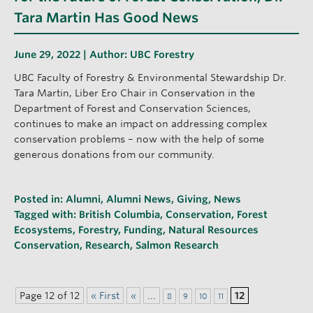
Tara Martin Has Good News
June 29, 2022 | Author:
UBC Forestry
UBC Faculty of Forestry & Environmental Stewardship Dr.
Tara Martin, Liber Ero Chair in Conservation in the
Department of Forest and Conservation Sciences,
continues to make an impact on addressing complex
conservation problems – now with the help of some
generous donations from our community.
Posted in:
Alumni
,
Alumni News
,
Giving
,
News
Tagged with:
British Columbia
,
Conservation
,
Forest
Ecosystems
,
Forestry
,
Funding
,
Natural Resources
Conservation
,
Research
,
Salmon Research
Page 12 of 12
« First
«
...
12
8
9
10
11