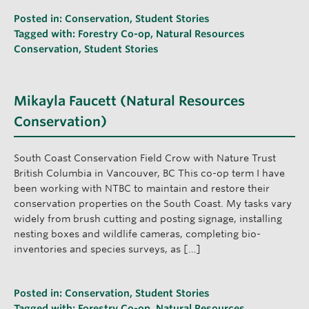
Posted in:
Conservation
,
Student Stories
Tagged with:
Forestry Co-op
,
Natural Resources
Conservation
,
Student Stories
Mikayla Faucett (Natural Resources
Conservation)
South Coast Conservation Field Crow with Nature Trust
British Columbia in Vancouver, BC This co-op term I have
been working with NTBC to maintain and restore their
conservation properties on the South Coast. My tasks vary
widely from brush cutting and posting signage, installing
nesting boxes and wildlife cameras, completing bio-
inventories and species surveys, as […]
Posted in:
Conservation
,
Student Stories
Tagged with:
Forestry Co-op
,
Natural Resources