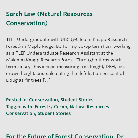
Sarah Law (Natural Resources
Conservation)
TLEF Undergraduate with UBC (Malcolm Knapp Research
Forest) in Maple Ridge, BC For my co-op term I am working
as a TLEF Undergraduate Research Assistant at the
Malcolm Knapp Research Forest. Throughout my work
term so far, I have been measuring tree height, DBH, live
crown height, and calculating the defoliation percent of
Douglas-fir trees […]
Posted in:
Conservation
,
Student Stories
Tagged with:
Forestry Co-op
,
Natural Resources
Conservation
,
Student Stories
For the Future of Forest Conservation, Dr.