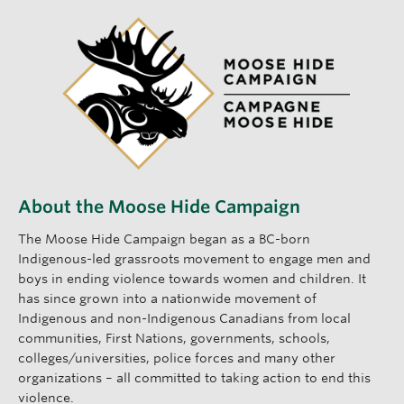
About the Moose Hide Campaign
The Moose Hide Campaign began as a BC-born
Indigenous-led grassroots movement to engage men and
boys in ending violence towards women and children. It
has since grown into a nationwide movement of
Indigenous and non-Indigenous Canadians from local
communities, First Nations, governments, schools,
colleges/universities, police forces and many other
organizations – all committed to taking action to end this
violence.