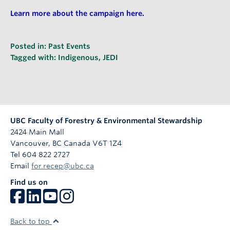
Learn more about the campaign here.
Posted in:
Past Events
Tagged with:
Indigenous
,
JEDI
UBC Faculty of Forestry & Environmental Stewardship
2424 Main Mall
Vancouver
,
BC
Canada
V6T 1Z4
Tel 604 822 2727
Email
for.recep@ubc.ca
Find us on
Back to top