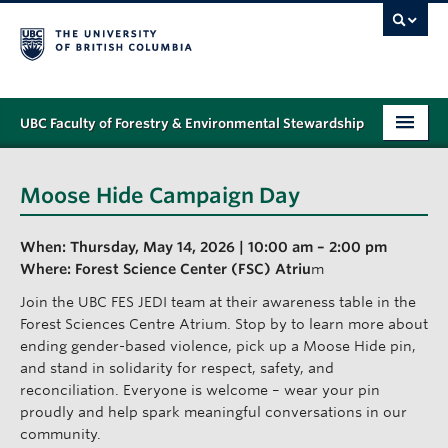
UBC Faculty of Forestry & Environmental Stewardship
PROGRAMS
Moose Hide Campaign Day
STUDENT SUPPORT
When: Thursday, May 14, 2026 | 10:00 am – 2:00 pm
RESEARCH
Where: Forest Science Center (FSC) Atriu
m
NEWS & EVENTS
Join the UBC FES JEDI team at their awareness table in the
Forest Sciences Centre Atrium. Stop by to learn more about
ALUMNI
ending gender-based violence, pick up a Moose Hide pin,
and stand in solidarity for respect, safety, and
GIVING
reconciliation. Everyone is welcome – wear your pin
proudly and help spark meaningful conversations in our
ABOUT
community.