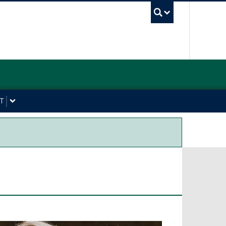
UBC Sea
T