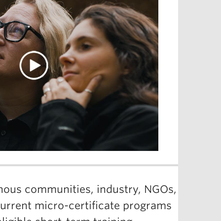
enous communities, industry, NGOs,
current micro-certificate programs