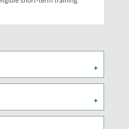
ligible short-term training.