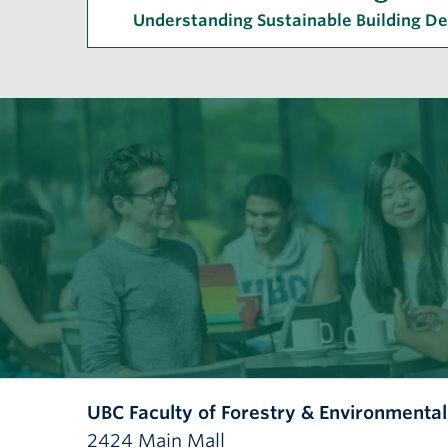
Understanding Sustainable Building D
UBC Faculty of Forestry & Environmenta
2424 Main Mall