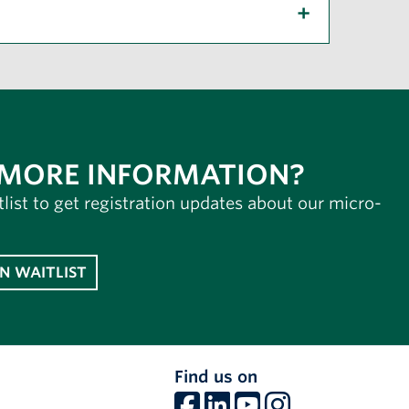
 MORE INFORMATION?
tlist to get registration updates about our micro-
IN WAITLIST
Find us on