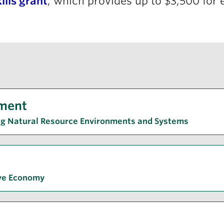
ills grant
, which provides up to $3,500 for e
ment
ng Natural Resource Environments and Systems
ive Economy