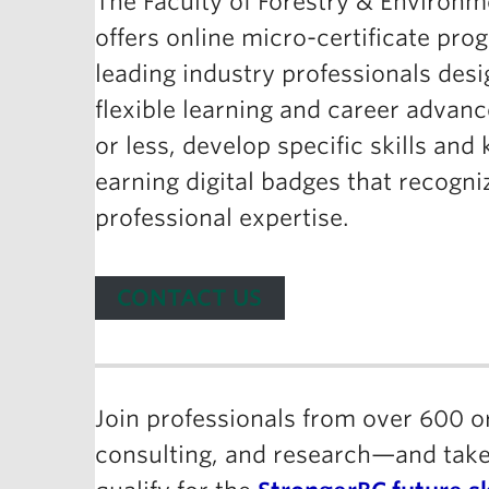
The Faculty of Forestry & Environ
offers online micro-certificate pro
leading industry professionals desi
flexible learning and career advan
or less, develop specific skills an
earning digital badges that recogni
professional expertise.
CONTACT US
Join professionals from over 600 
consulting, and research—and take 