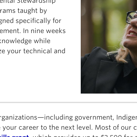
mental Stewardship
grams taught by
gned specifically for
cement. In nine weeks
d knowledge while
ze your technical and
organizations—including government, Indig
your career to the next level. Most of our 