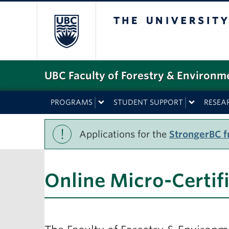
The University o
UBC Faculty of Forestry & Environm
PROGRAMS
STUDENT SUPPORT
RESEA
!
Applications for the
StrongerBC fu
Online Micro-Certif