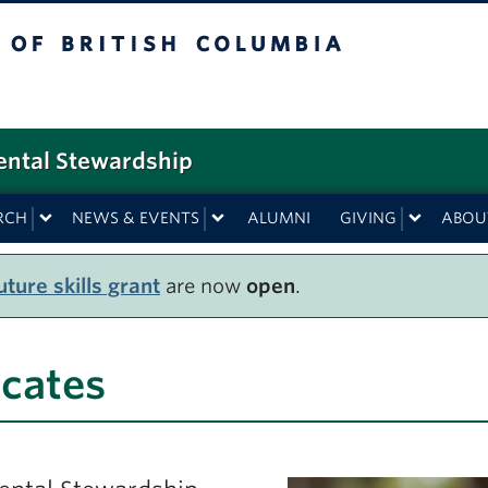
f British Columbia
ental Stewardship
RCH
NEWS & EVENTS
ALUMNI
GIVING
ABOU
ture skills grant
are now
open
.
icates