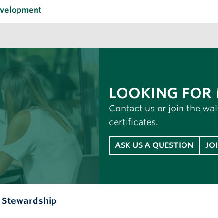
evelopment
LOOKING FOR
Contact us or join the wai
certificates.
ASK US A QUESTION
JO
l Stewardship