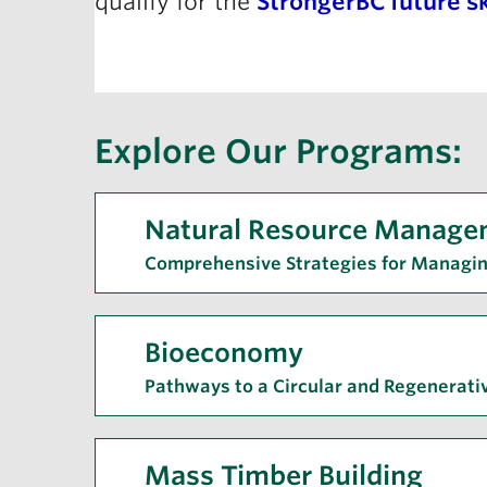
qualify for the
StrongerBC future sk
Explore Our Programs:
Natural Resource Manage
Comprehensive Strategies for Managi
Bioeconomy
Pathways to a Circular and Regenerat
Mass Timber Building