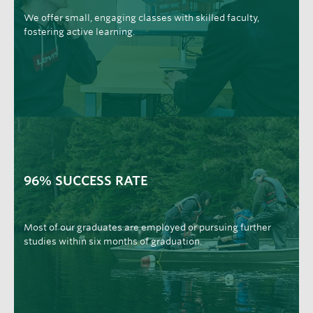
We offer small, engaging classes with skilled faculty,
fostering active learning.
96% SUCCESS RATE
Most of our graduates are employed or pursuing further
studies within six months of graduation.