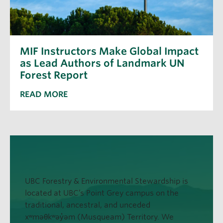
MIF Instructors Make Global Impact
as Lead Authors of Landmark UN
Forest Report
READ MORE
UBC Forestry & Environmental Stewardship is
located at UBC’s Point Grey campus on the
traditional, ancestral, and unceded
xʷməθkʷəy̓əm (Musqueam) Territory. We