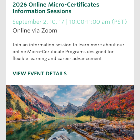
2026 Online Micro-Certificates
Information Sessions
September 2, 10, 17 | 10:00-11:00 am (PST)
Online via Zoom
Join an information session to learn more about our
online Micro-Certificate Programs designed for
flexible learning and career advancement.
VIEW EVENT DETAILS