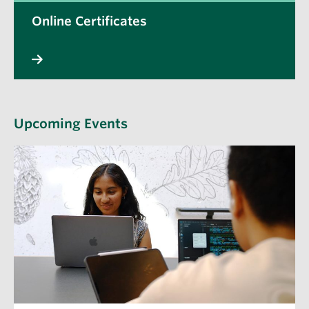
Online Certificates
Upcoming Events