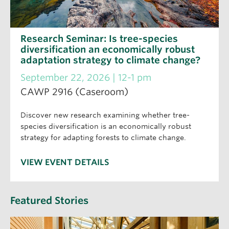
Research Seminar: Is tree-species
diversification an economically robust
adaptation strategy to climate change?
September 22, 2026 | 12-1 pm
CAWP 2916 (Caseroom)
Discover new research examining whether tree-
species diversification is an economically robust
strategy for adapting forests to climate change.
VIEW EVENT DETAILS
Featured Stories