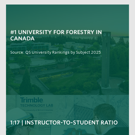
#1 UNIVERSITY FOR FORESTRY IN
CANADA
Source: QS University Rankings by Subject 2025
1:17 | INSTRUCTOR-TO-STUDENT RATIO