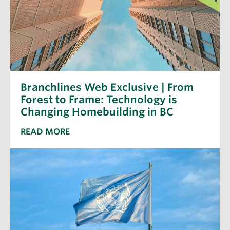
Branchlines Web Exclusive | From
Forest to Frame: Technology is
Changing Homebuilding in BC
READ MORE