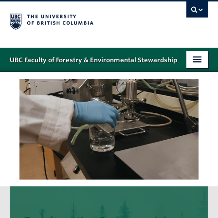
UBC Faculty of Forestry & Environmental Stewardship
PROGRAMS
STUDENT SUPPORT
RESEARCH
NEWS & EVENTS
ALUMNI
GIVING
ABOUT