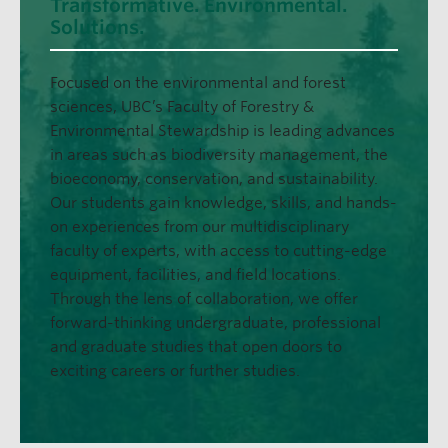
Transformative. Environmental.
Solutions.
Focused on the environmental and forest
sciences, UBC’s Faculty of Forestry &
Environmental Stewardship is leading advances
in areas such as biodiversity management, the
bioeconomy, conservation, and sustainability.
Our students gain knowledge, skills, and hands-
on experiences from our multidisciplinary
faculty of experts, with access to cutting-edge
equipment, facilities, and field locations.
Through the lens of collaboration, we offer
forward-thinking undergraduate, professional
and graduate studies that open doors to
exciting careers or further studies.