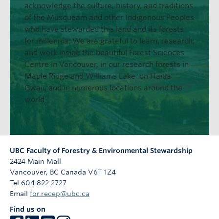
acknowledge the culture, history, and traditions
of the Musqueam and other Indigenous Peoples
who have stewarded this land and its forests
for millennia. We are grateful to learn, research,
and work inside the beautiful Forest Sciences
Centre in Vancouver, in our research forests in
Maple Ridge and Williams Lake, on Haida
Gwaii, and in numerous locations around the
world.
UBC Faculty of Forestry & Environmental Stewardship
2424 Main Mall
Vancouver
,
BC
Canada
V6T 1Z4
Tel 604 822 2727
Email
for.recep@ubc.ca
Find us on