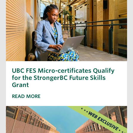
UBC FES Micro-certificates Qualify
for the StrongerBC Future Skills
Grant
READ MORE