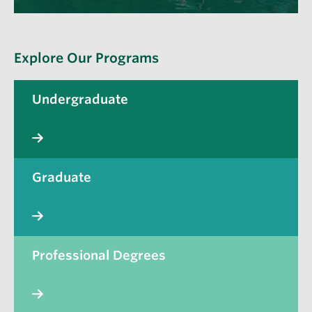
Explore Our Programs
Undergraduate
Graduate
Professional Degrees