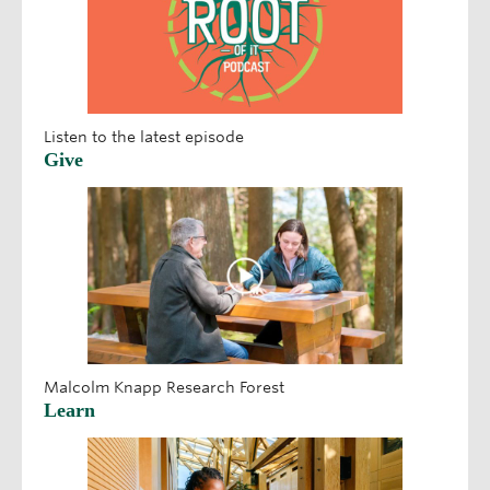
Listen to the latest episode
Give
Malcolm Knapp Research Forest
Learn