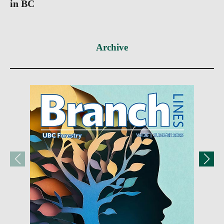
in BC
Archive