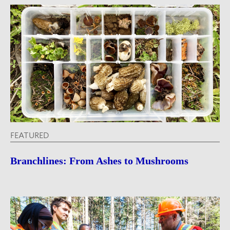
FEATURED
Branchlines: From Ashes to Mushrooms