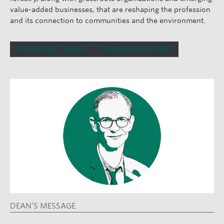
value-added businesses, that are reshaping the profession
and its connection to communities and the environment.
VIEW FULL ISSUE
DOWNLOAD PDF
DEAN’S MESSAGE