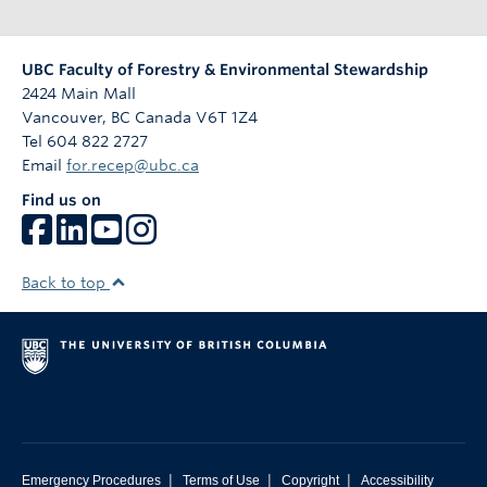
UBC Faculty of Forestry & Environmental Stewardship
2424 Main Mall
Vancouver
,
BC
Canada
V6T 1Z4
Tel 604 822 2727
Email
for.recep@ubc.ca
Find us on
Back to top
|
|
|
Emergency Procedures
Terms of Use
Copyright
Accessibility