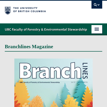
UBC Faculty of Forestry & Environmental Stewardship
PROGRAMS
Branchlines Magazine
STUDENT SUPPORT
RESEARCH
NEWS & EVENTS
ALUMNI
GIVING
ABOUT