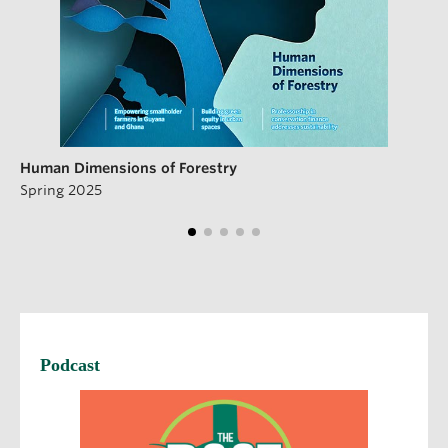
Human Dimensions of Forestry
Spring 2025
Podcast