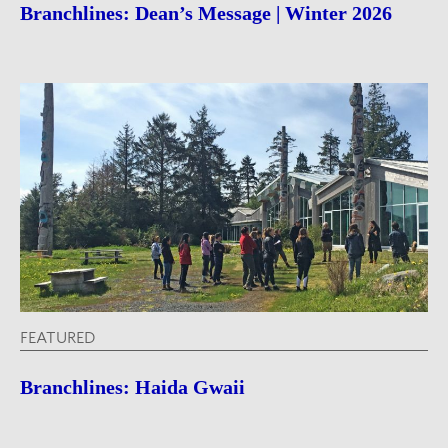
Branchlines: Dean’s Message | Winter 2026
FEATURED
Branchlines: Haida Gwaii