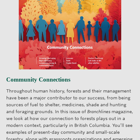
Community Connections
Throughout human history, forests and their management
have been a major contributor to our success, from being
sources of fuel to shelter, medicines, shade and hunting
and foraging grounds. In this issue of
Branchlines
magazine,
we look at how our connection to forests plays out in a
modern context, particularly in British Columbia. You’ll see
examples of present-day community and small-scale
forestry, along with grassroots organizations and emerging