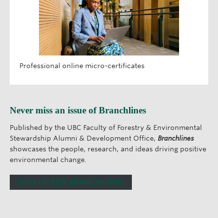
Professional online micro-certificates
Never miss an issue of Branchlines
Published by the UBC Faculty of Forestry & Environmental
Stewardship Alumni & Development Office,
Branchlines
showcases the people, research, and ideas driving positive
environmental change.
SIGN UP FOR BRANCHLINES