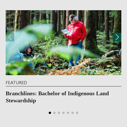
FEATURED
Branchlines: Bachelor of Indigenous Land
Stewardship