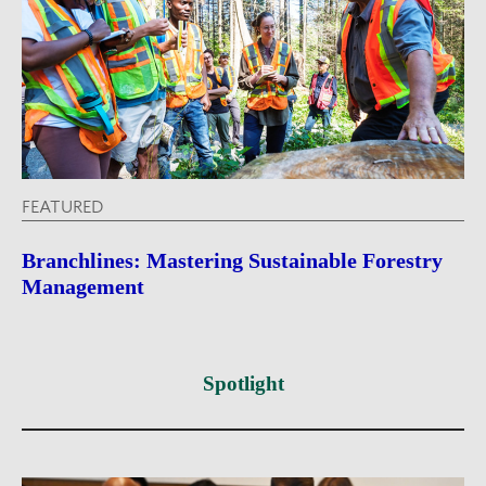
FEATURED
Branchlines: Mastering Sustainable Forestry
Management
Spotlight