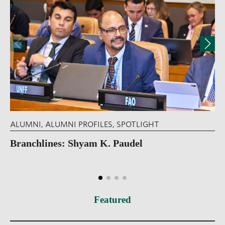
ALUMNI
,
ALUMNI PROFILES
,
SPOTLIGHT
Branchlines: Shyam K. Paudel
Featured