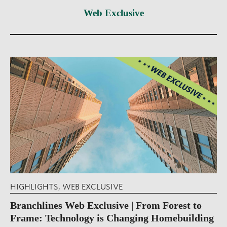
Web Exclusive
HIGHLIGHTS
,
WEB EXCLUSIVE
Branchlines Web Exclusive | From Forest to
Frame: Technology is Changing Homebuilding