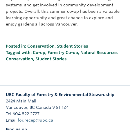
systems, and get involved in community development
projects. Overall, this summer co-op has been a valuable
learning opportunity and great chance to explore and
enjoy gardens all across Vancouver.
Posted in:
Conservation
,
Student Stories
Tagged with:
Co-op
,
Forestry Co-op
,
Natural Resources
Conservation
,
Student Stories
UBC Faculty of Forestry & Environmental Stewardship
2424 Main Mall
Vancouver
,
BC
Canada
V6T 1Z4
Tel 604 822 2727
Email
for.recep@ubc.ca
Find us on