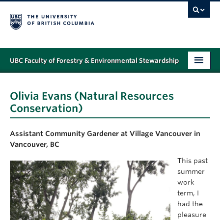
UBC Faculty of Forestry & Environmental Stewardship
PROGRAMS
Olivia Evans (Natural Resources
STUDENT SUPPORT
Conservation)
RESEARCH
Assistant Community Gardener
at Village Vancouver in
NEWS & EVENTS
Vancouver, BC
This past
ALUMNI
summer
work
GIVING
term, I
had the
ABOUT
pleasure