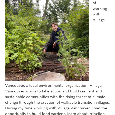
of
working
with
Village
Vancouver, a local environmental organization. Village
Vancouver works to take action and build resilient and
sustainable communities with the rising threat of climate
change through the creation of walkable transition villages.
During my time working with Village Vancouver, I had the
opportunity to build food gardens, learn about irriagtion