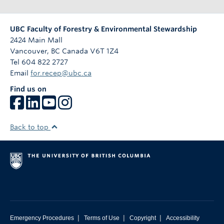
n
UBC Faculty of Forestry & Environmental Stewardship
2424 Main Mall
Vancouver
,
BC
Canada
V6T 1Z4
Tel 604 822 2727
Email
for.recep@ubc.ca
Find us on
Back to top
|
|
|
Emergency Procedures
Terms of Use
Copyright
Accessibility