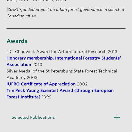
SSHRC-funded project on urban forest governance in selected
Canadian cities.
Awards
L.C. Chadwick Award for Arboricultural Research 2013
Honorary membership, International Forestry Students’
Association
2010
Silver Medal of the St Petersburg State Forest Technical
Academy 2003
IUFRO Certificate of Appreciation
2002
Tim Peck Young Scientist Award (through European
Forest Institute)
1999
O
Selected Publications
p
e