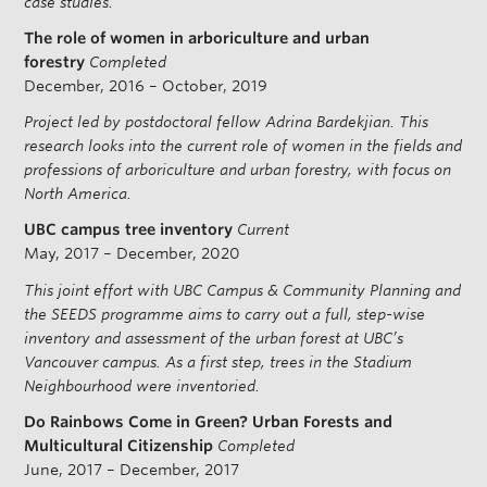
case studies.
The role of women in arboriculture and urban
forestry
Completed
December, 2016 – October, 2019
Project led by postdoctoral fellow Adrina Bardekjian. This
research looks into the current role of women in the fields and
professions of arboriculture and urban forestry, with focus on
North America.
UBC campus tree inventory
Current
May, 2017 – December, 2020
This joint effort with UBC Campus & Community Planning and
the SEEDS programme aims to carry out a full, step-wise
inventory and assessment of the urban forest at UBC’s
Vancouver campus. As a first step, trees in the Stadium
Neighbourhood were inventoried.
Do Rainbows Come in Green? Urban Forests and
Multicultural Citizenship
Completed
June, 2017 – December, 2017