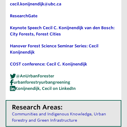
cecil.konijnendijk@ubc.ca
ResearchGate
Keynote Speech Cecil C. Konijnendijk van den Bosch:
City Forests, Forest Cities
Hanover Forest Science Seminar Series: Cecil
Konijnendijk
COST conference: Cecil C. Konijnendijk
@AnUrbanForester
urbanforestryurbangreening
Konijnendijk, Cecil on LinkedIn
Research Areas:
Communities and Indigenous Knowledge
Urban
Forestry and Green Infrastructure