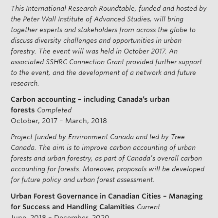
This International Research Roundtable, funded and hosted by
the Peter Wall Institute of Advanced Studies, will bring
together experts and stakeholders from across the globe to
discuss diversity challenges and opportunities in urban
forestry. The event will was held in October 2017. An
associated SSHRC Connection Grant provided further support
to the event, and the development of a network and future
research.
Carbon accounting – including Canada’s urban
forests
Completed
October, 2017 – March, 2018
Project funded by Environment Canada and led by Tree
Canada. The aim is to improve carbon accounting of urban
forests and urban forestry, as part of Canada’s overall carbon
accounting for forests. Moreover, proposals will be developed
for future policy and urban forest assessment.
Urban Forest Governance in Canadian Cities – Managing
for Success and Handling Calamities
Current
June, 2018 – December, 2020