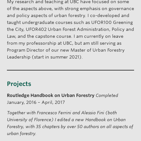
My research and teaching at UBC have focused on some
of the aspects above, with strong emphasis on governance
and policy aspects of urban forestry. I co-developed and
taught undergraduate courses such as UFOR100 Greening
the City, UFOR402 Urban Forest Administration, Policy and
Law, and the capstone course. I am currently on leave
from my professorship at UBC, but am still serving as
Program Director of our new Master of Urban Forestry
Leadership (start in summer 2021).
Projects
Routledge Handbook on Urban Forestry
Completed
January, 2016 – April, 2017
Together with Francesco Ferrini and Alessio Fini (both
University of Florence) I edited a new Handbook on Urban
Forestry, with 35 chapters by over 50 authors on all aspects of
urban forestry.