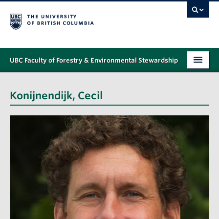
UBC Faculty of Forestry & Environmental Stewardship
PROGRAMS
Konijnendijk, Cecil
STUDENT SUPPORT
RESEARCH
NEWS & EVENTS
ALUMNI
GIVING
ABOUT