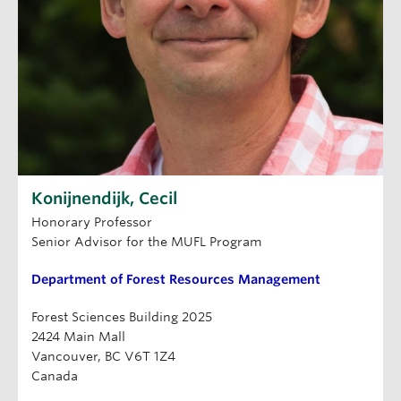
Konijnendijk, Cecil
Honorary Professor
Senior Advisor for the MUFL Program
Department of Forest Resources Management
Forest Sciences Building 2025
2424 Main Mall
Vancouver, BC V6T 1Z4
Canada