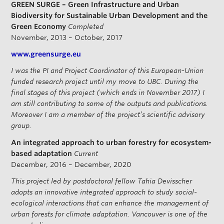
GREEN SURGE – Green Infrastructure and Urban
Biodiversity for Sustainable Urban Development and the
Green Economy
Completed
November, 2013 – October, 2017
www.greensurge.eu
I was the PI and Project Coordinator of this European-Union
funded research project until my move to UBC. During the
final stages of this project (which ends in November 2017) I
am still contributing to some of the outputs and publications.
Moreover I am a member of the project’s scientific advisory
group.
An integrated approach to urban forestry for ecosystem-
based adaptation
Current
December, 2016 – December, 2020
This project led by postdoctoral fellow Tahia Devisscher
adopts an innovative integrated approach to study social-
ecological interactions that can enhance the management of
urban forests for climate adaptation. Vancouver is one of the