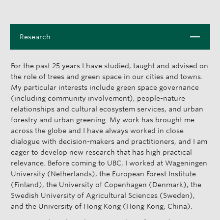
C
Research
l
o
For the past 25 years I have studied, taught and advised on
s
the role of trees and green space in our cities and towns.
e
My particular interests include green space governance
(including community involvement), people-nature
relationships and cultural ecosystem services, and urban
forestry and urban greening. My work has brought me
across the globe and I have always worked in close
dialogue with decision-makers and practitioners, and I am
eager to develop new research that has high practical
relevance. Before coming to UBC, I worked at Wageningen
University (Netherlands), the European Forest Institute
(Finland), the University of Copenhagen (Denmark), the
Swedish University of Agricultural Sciences (Sweden),
and the University of Hong Kong (Hong Kong, China).