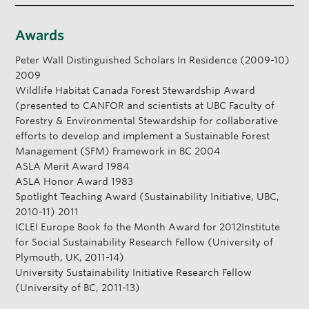
Awards
Peter Wall Distinguished Scholars In Residence (2009-10)
2009
Wildlife Habitat Canada Forest Stewardship Award
(presented to CANFOR and scientists at UBC Faculty of
Forestry & Environmental Stewardship for collaborative
efforts to develop and implement a Sustainable Forest
Management (SFM) Framework in BC 2004
ASLA Merit Award 1984
ASLA Honor Award 1983
Spotlight Teaching Award (Sustainability Initiative, UBC,
2010-11) 2011
ICLEI Europe Book fo the Month Award for 2012Institute
for Social Sustainability Research Fellow (University of
Plymouth, UK, 2011-14)
University Sustainability Initiative Research Fellow
(University of BC, 2011-13)