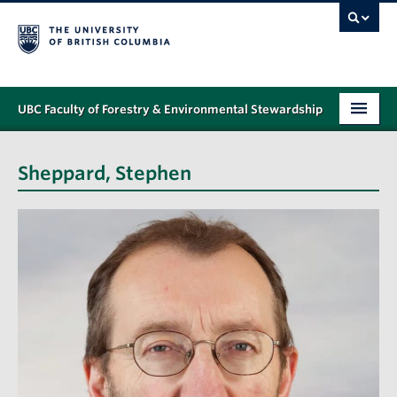
UBC Faculty of Forestry & Environmental Stewardship
PROGRAMS
Sheppard, Stephen
STUDENT SUPPORT
RESEARCH
NEWS & EVENTS
ALUMNI
GIVING
ABOUT