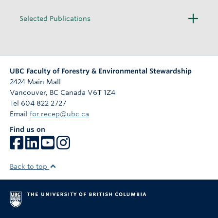
O
Selected Publications
p
e
n
UBC Faculty of Forestry & Environmental Stewardship
2424 Main Mall
Vancouver
,
BC
Canada
V6T 1Z4
Tel 604 822 2727
Email
for.recep@ubc.ca
Find us on
Back to top