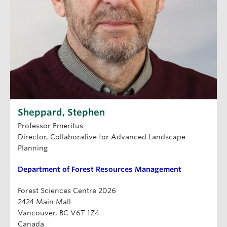
Sheppard, Stephen
Professor Emeritus
Director, Collaborative for Advanced Landscape
Planning
Department of Forest Resources Management
Forest Sciences Centre 2026
2424 Main Mall
Vancouver, BC V6T 1Z4
Canada