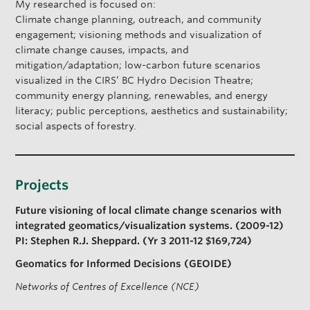
My researched is focused on:
s
Climate change planning, outreach, and community
e
engagement; visioning methods and visualization of
climate change causes, impacts, and
mitigation/adaptation; low-carbon future scenarios
visualized in the CIRS’ BC Hydro Decision Theatre;
community energy planning, renewables, and energy
literacy; public perceptions, aesthetics and sustainability;
social aspects of forestry.
Projects
Future visioning of local climate change scenarios with
integrated geomatics/visualization systems. (2009-12)
PI: Stephen R.J. Sheppard. (Yr 3 2011-12 $169,724)
Geomatics for Informed Decisions (GEOIDE)
Networks of Centres of Excellence (NCE)