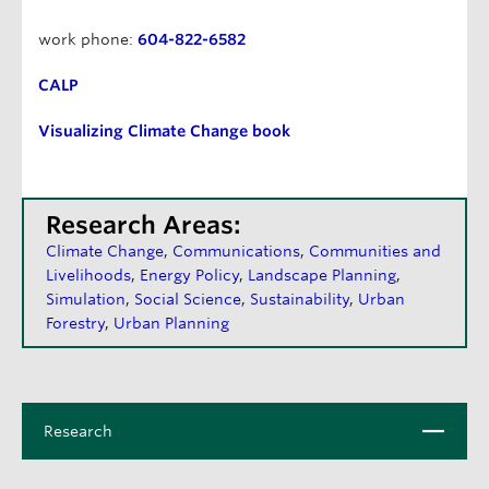
work phone:
604-822-6582
CALP
Visualizing Climate Change book
Research Areas:
Climate Change
Communications
Communities and
Livelihoods
Energy Policy
Landscape Planning
Simulation
Social Science
Sustainability
Urban
Forestry
Urban Planning
C
Research
l
o