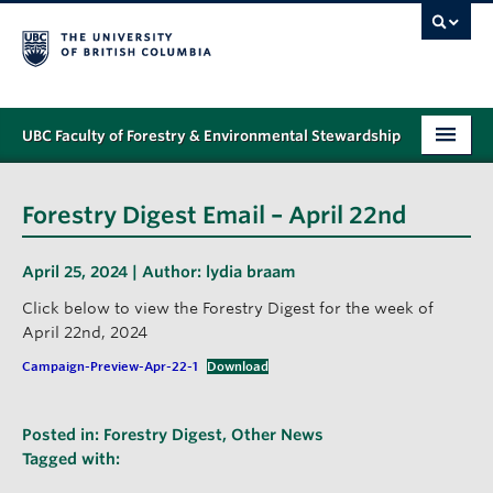
UBC Faculty of Forestry & Environmental Stewardship
PROGRAMS
Forestry Digest Email – April 22nd
STUDENT SUPPORT
April 25, 2024 | Author:
lydia braam
RESEARCH
Click below to view the Forestry Digest for the week of
NEWS & EVENTS
April 22nd, 2024
Campaign-Preview-Apr-22-1
Download
ALUMNI
GIVING
Posted in:
Forestry Digest
,
Other News
Tagged with:
ABOUT