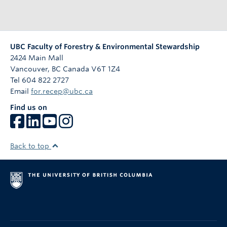
UBC Faculty of Forestry & Environmental Stewardship
2424 Main Mall
Vancouver
,
BC
Canada
V6T 1Z4
Tel 604 822 2727
Email
for.recep@ubc.ca
Find us on
Back to top