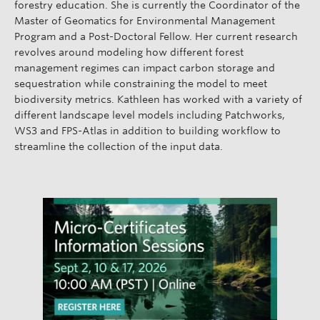
forestry education. She is currently the Coordinator of the
Master of Geomatics for Environmental Management
Program and a Post-Doctoral Fellow. Her current research
revolves around modeling how different forest
management regimes can impact carbon storage and
sequestration while constraining the model to meet
biodiversity metrics. Kathleen has worked with a variety of
different landscape level models including Patchworks,
WS3 and FPS-Atlas in addition to building workflow to
streamline the collection of the input data.