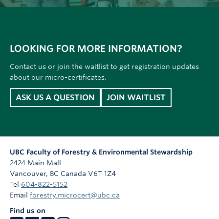
LOOKING FOR MORE INFORMATION?
Contact us or join the waitlist to get registration updates
about our micro-certificates.
ASK US A QUESTION
JOIN WAITLIST
UBC Faculty of Forestry & Environmental Stewardship
2424 Main Mall
Vancouver
,
BC
Canada
V6T 1Z4
Tel
604-822-5152
Email
forestry.microcert@ubc.ca
Find us on