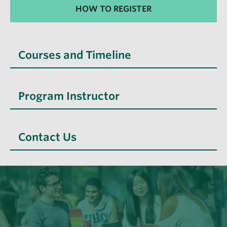
HOW TO REGISTER
Courses and Timeline
Program Instructor
Contact Us