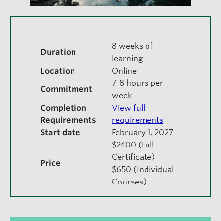
8 weeks of
Duration
learning
Location
Online
7-8 hours per
Commitment
week
Completion
View full
Requirements
requirements
Start date
February 1, 2027
$2400 (Full
Certificate)
Price
$650 (Individual
Courses)