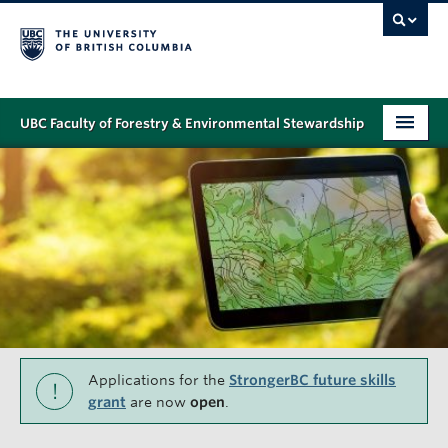
UBC Faculty of Forestry & Environmental Stewardship
PROGRAMS
STUDENT SUPPORT
RESEARCH
NEWS & EVENTS
ALUMNI
GIVING
Applications for the
StrongerBC future skills
!
grant
are now
open
.
ABOUT