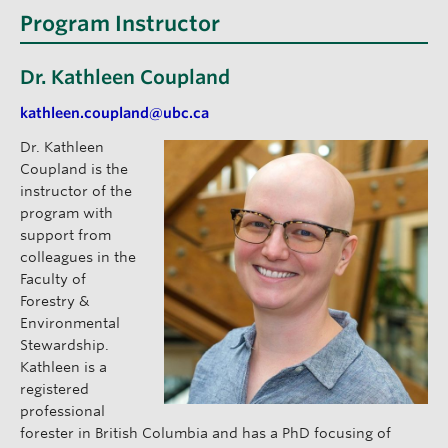
Program Instructor
Dr. Kathleen Coupland
kathleen.coupland@ubc.ca
Dr. Kathleen
Coupland is the
instructor of the
program with
support from
colleagues in the
Faculty of
Forestry &
Environmental
Stewardship.
Kathleen is a
registered
professional
forester in British Columbia and has a PhD focusing of