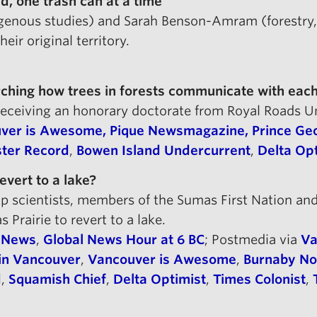
d, one trash can at a time
digenous studies) and Sarah Benson-Amram (forestry
ir original territory.
rching how trees in forests communicate with each
 receiving an honorary doctorate from Royal Roads U
ver is Awesome,
Pique Newsmagazine,
Prince Geo
ter Record
,
Bowen Island Undercurrent
,
Delta Op
evert to a lake?
 scientists, members of the Sumas First Nation and
Prairie to revert to a lake.
l News
,
Global News Hour at 6 BC
; Postmedia via
Va
in Vancouver
,
Vancouver is Awesome
,
Burnaby N
d
,
Squamish Chief
,
Delta Optimist
,
Times Colonist
,