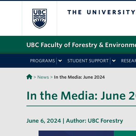
The University o
UBC Faculty of Forestry & Environm
PROGRAMS
STUDENT SUPPORT
RESEA
>
News
>
In the Media: June 2024
In the Media: June 
June 6, 2024 | Author:
UBC Forestry