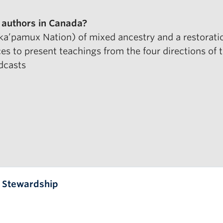
 authors
in Canada?
aka’pamux Nation) of mixed ancestry and a restoration
ces to present teachings from the four directions of
dcasts
l Stewardship