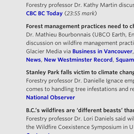
Forestry professor Dr. Kathy Martin disc
CBC BC Today
(
23:55 mark
)
Forest management practices need to ch
Dr. Mathieu Bourbonnais (UBCO Earth, Env
discussion on wildfire management pract
Glacier Media via
Business in Vancouver
News
,
New Westminster Record
,
Squami
Stanley Park falls victim to climate chan
Forestry professor Dr. Danielle Ignace e
comes to handling tree infestations and re
National Observer
B.C.’s wildfires are ‘different beasts’ t
Forestry professor Dr. Lori Daniels said wi
the Wildfire Coexistence Symposium in 