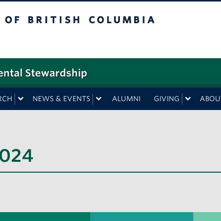
f British Columbia
ental Stewardship
RCH
NEWS & EVENTS
ALUMNI
GIVING
ABOU
2024