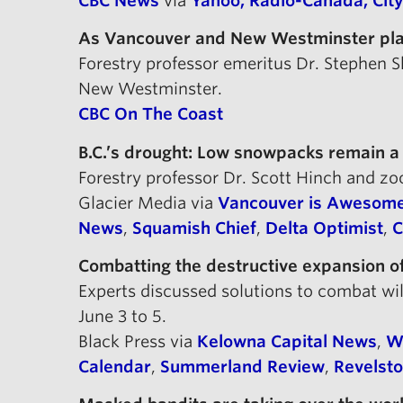
CBC News
via
Yahoo,
Radio-Canada,
Cit
As Vancouver and New Westminster plan 
Forestry professor emeritus Dr. Stephen
New Westminster.
CBC On The Coast
B.C.’s drought: Low snowpacks remain a
Forestry professor Dr. Scott Hinch and z
Glacier Media via
Vancouver is Awesom
News
,
Squamish Chief
,
Delta Optimist
,
C
Combatting the destructive expansion of
Experts discussed solutions to combat w
June 3 to 5.
Black Press via
Kelowna Capital News
,
W
Calendar
,
Summerland Review
,
Revelst