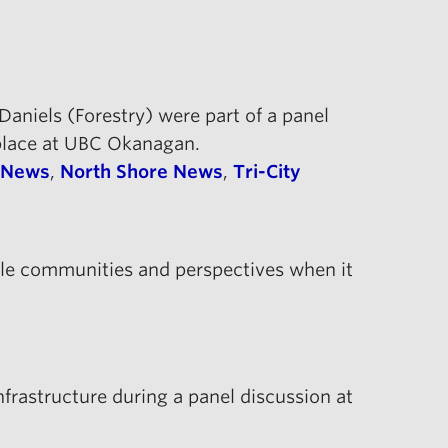
aniels (Forestry) were part of a panel
 place at UBC Okanagan.
 News
,
North Shore News
,
Tri-City
ple communities and perspectives when it
infrastructure during a panel discussion at