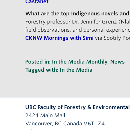
Castanet
What are the top Indigenous novels and
Forestry professor Dr. Jennifer Grenz (Nl
field observations, and personal experien
CKNW Mornings with Simi
via Spotify Po
Posted in:
In the Media Monthly
,
News
Tagged with:
In the Media
UBC Faculty of Forestry & Environmenta
2424 Main Mall
Vancouver
,
BC
Canada
V6T 1Z4