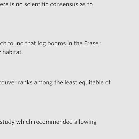
re is no scientific consensus as to
ch found that log booms in the Fraser
 habitat.
couver ranks among the least equitable of
 a study which recommended allowing