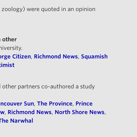
, zoology) were quoted in an opinion
 other
niversity.
rge Citizen
,
Richmond News
,
Squamish
timist
 other partners co-authored a study
ncouver Sun
,
The Province
,
Prince
ow
,
Richmond News
,
North Shore News
,
The Narwhal