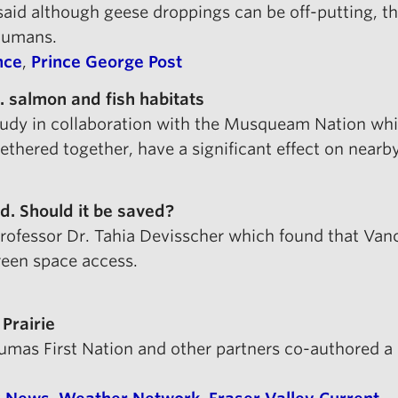
aid although geese droppings can be off-putting, the
humans.
nce
,
Prince George Post
. salmon and fish habitats
study in collaboration with the Musqueam Nation whi
tethered together, have a significant effect on nearby
. Should it be saved?
rofessor Dr. Tahia Devisscher which found that Van
reen space access.
 Prairie
 Sumas First Nation and other partners co-authored