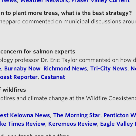
y News
,
Weather Network,
Fraser Valley Current
to plant more trees, what is the best strategy?
 Sheppard commented on municipal discussions arou
 concern for salmon experts
oology professor Dr. Eric Taylor commented on how 
e
,
Burnaby Now
,
Richmond News
,
Tri-City News
,
N
oast Reporter
,
Castanet
 wildfires
ildfires and climate change at the Wildfire Coexi
est Kelowna News
,
The Morning Star
,
Penticton 
oke Times Review
,
Keremeos Review
,
Eagle Valley