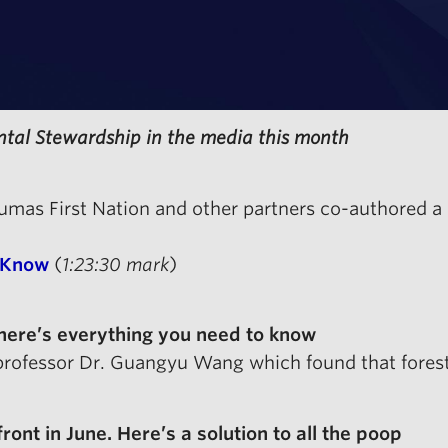
ntal Stewardship in the media this month
 Sumas First Nation and other partners co-authored
 Know
(
1:23:30 mark
)
 here’s everything you need to know
professor Dr. Guangyu Wang which found that forest 
nt in June. Here’s a solution to all the poop