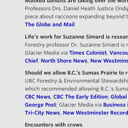
Masked bandits are taking over the worl
Professors Drs. Daniel Heath Justice (In
piece about raccoons expanding beyond the
The Globe and Mail
Life’s work for Suzanne Simard is resea
Forestry professor Dr. Suzanne Simard is
Glacier Media via
Times Colonist
,
Vancou
Chief
,
North Shore News
,
New Westmins
Should we allow B.C.’s Sumas Prairie to r
UBC Forestry & Environmental Stewardship
which recommended allowing B.C.’s Sumas 
CBC News
,
CBC The Early Edition
;
Globa
George Post
; Glacier Media via
Business 
Tri-City News
,
New Westminster Recor
Encounters with crows