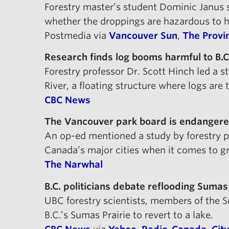
Forestry master’s student Dominic Janus s
whether the droppings are hazardous to 
Postmedia via
Vancouver Sun
,
The Provi
Research finds log booms harmful to B.C
Forestry professor Dr. Scott Hinch led a 
River, a floating structure where logs are 
CBC News
The Vancouver park board is endangered
An op-ed mentioned a study by forestry p
Canada’s major cities when it comes to g
The Narwhal
B.C. politicians debate reflooding Sumas
UBC forestry scientists, members of the
B.C.’s Sumas Prairie to revert to a lake.