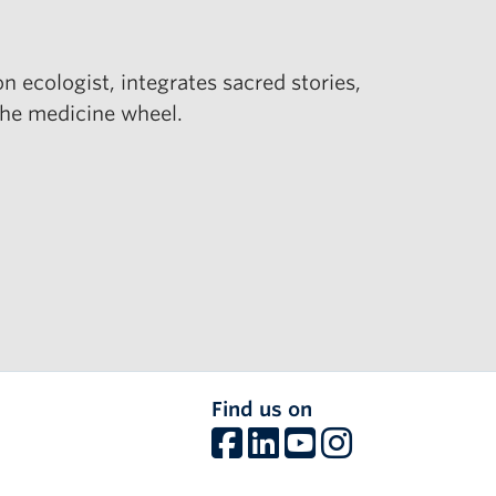
 ecologist, integrates sacred stories,
 the medicine wheel.
Find us on