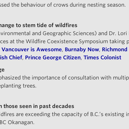
ussed the behaviour of crows during nesting season.
ange to stem tide of wildfires
ironmental and Geographic Sciences) and Dr. Lori D
ices at the Wildfire Coexistence Symposium taking
,
Vancouver is Awesome
,
Burnaby Now
,
Richmond
sh Chief
,
Prince George Citizen
,
Times Colonist
ge
mphasized the importance of consultation with multi
planting trees.
han those seen in past decades
ldfires are exceeding the capacity of B.C.’s existing 
UBC Okanagan.