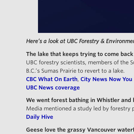
Here’s a look at UBC Forestry & Environme
The lake that keeps trying to come back
UBC forestry scientists, members of the
B.C.’s Sumas Prairie to revert to a lake.
CBC What On Earth
,
City News Now You
UBC News coverage
We went forest bathing in Whistler and
Media mentioned a study led by forestry 
Daily Hive
Geese love the grassy Vancouver waterfro