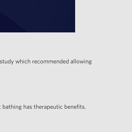
 a study which recommended allowing
bathing has therapeutic benefits.