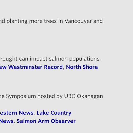
nd planting more trees in Vancouver and
drought can impact salmon populations.
ew Westminster Record
,
North Shore
stence Symposium hosted by UBC Okanagan
Western News
,
Lake Country
 News
,
Salmon Arm Observer