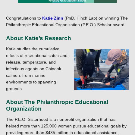
Congratulations to
Katie Zinn
(PhD, Hinch Lab) on winning The
Philanthropic Educational Organization (P.E.O.) Scholar award!
About Katie’s Research
Katie studies the cumulative
effects of recreational catch-and-
release, temperature, and
infectious agents on Chinook
salmon: from marine
environments to spawning
grounds
About The Philanthropic Educational
Organization
The P.E.O. Sisterhood is a nonprofit organization that has
helped more than 125,000 women pursue educational goals by
providing more than $435 million in educational assistance,