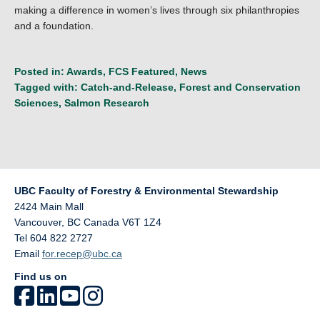
making a difference in women’s lives through six philanthropies
and a foundation.
Posted in:
Awards
,
FCS Featured
,
News
Tagged with:
Catch-and-Release
,
Forest and Conservation
Sciences
,
Salmon Research
UBC Faculty of Forestry & Environmental Stewardship
2424 Main Mall
Vancouver
,
BC
Canada
V6T 1Z4
Tel 604 822 2727
Email
for.recep@ubc.ca
Find us on