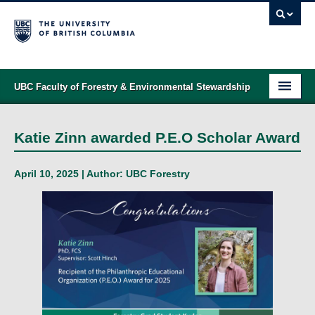
UBC Faculty of Forestry & Environmental Stewardship
PROGRAMS
Katie Zinn awarded P.E.O Scholar Award
STUDENT SUPPORT
April 10, 2025 | Author:
UBC Forestry
RESEARCH
NEWS & EVENTS
ALUMNI
GIVING
ABOUT