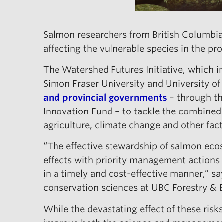
Salmon researchers from British Columbia
affecting the vulnerable species in the pr
The Watershed Futures Initiative, which i
Simon Fraser University and University o
and provincial governments
– through th
Innovation Fund – to tackle the combined
agriculture, climate change and other fac
“The effective stewardship of salmon ecos
effects with priority management action
in a timely and cost-effective manner,” sa
conservation sciences at UBC Forestry &
While the devastating effect of these risks