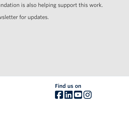
ndation is also helping support this work.
sletter for updates.
Find us on