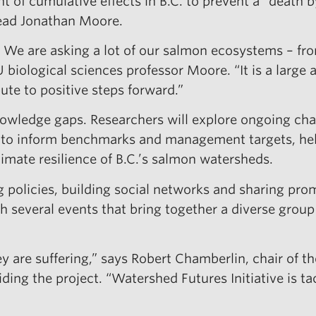
of cumulative effects in B.C. to prevent a “death b
lead Jonathan Moore.
 We are asking a lot of our salmon ecosystems – fr
biological sciences professor Moore. “It is a large
bute to positive steps forward.”
 knowledge gaps. Researchers will explore ongoing 
n to inform benchmarks and management targets, help
mate resilience of B.C.’s salmon watersheds.
policies, building social networks and sharing promi
ugh several events that bring together a diverse grou
y are suffering,” says Robert Chamberlin, chair of t
ding the project. “Watershed Futures Initiative is t