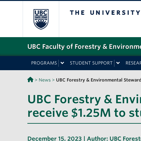
The University o
UBC Faculty of Forestry & Environm
PROGRAMS
STUDENT SUPPORT
RESEA
>
News
>
UBC Forestry & Environmental Stewards
UBC Forestry & Env
receive $1.25M to s
December 15, 2023 | Author:
UBC Forest