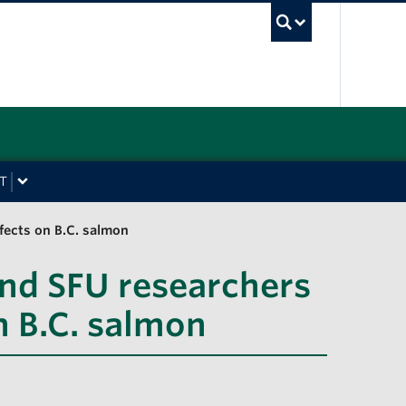
UBC Sea
T
fects on B.C. salmon
nd SFU researchers
n B.C. salmon