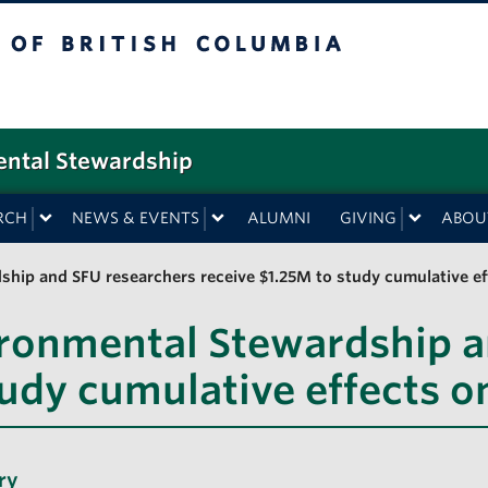
f British Columbia
ental Stewardship
RCH
NEWS & EVENTS
ALUMNI
GIVING
ABOU
hip and SFU researchers receive $1.25M to study cumulative ef
ironmental Stewardship a
tudy cumulative effects o
ry