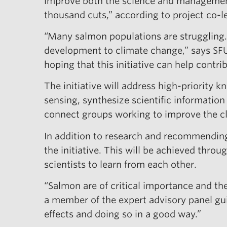
improve both the science and management 
thousand cuts,” according to project co-
“Many salmon populations are struggling.
development to climate change,” says SFU 
hoping that this initiative can help contri
The initiative will address high-priority
sensing, synthesize scientific informatio
connect groups working to improve the cli
In addition to research and recommending 
the initiative. This will be achieved thro
scientists to learn from each other.
“Salmon are of critical importance and the
a member of the expert advisory panel gui
effects and doing so in a good way.”