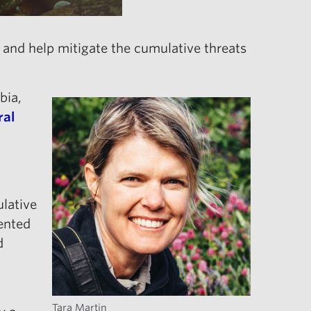
and help mitigate the cumulative threats
bia,
ral
ulative
ented
d
Tara Martin