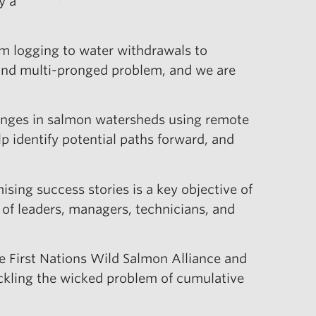
y a
om logging to water withdrawals to
 and multi-pronged problem, and we are
changes in salmon watersheds using remote
 identify potential paths forward, and
sing success stories is a key objective of
p of leaders, managers, technicians, and
he First Nations Wild Salmon Alliance and
ackling the wicked problem of cumulative