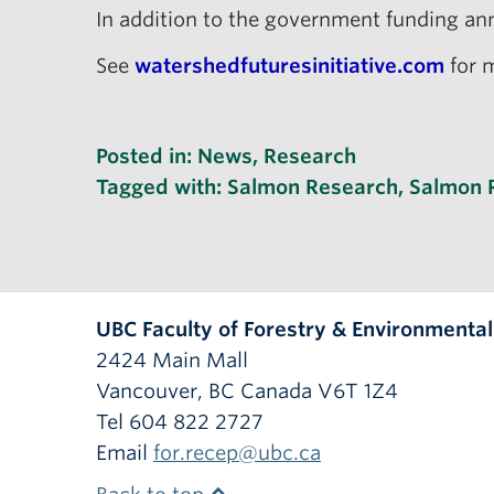
In addition to the government funding ann
See
watershedfuturesinitiative.com
for m
Posted in:
News
,
Research
Tagged with:
Salmon Research
,
Salmon 
UBC Faculty of Forestry & Environmenta
2424 Main Mall
Vancouver
,
BC
Canada
V6T 1Z4
Tel 604 822 2727
Email
for.recep@ubc.ca