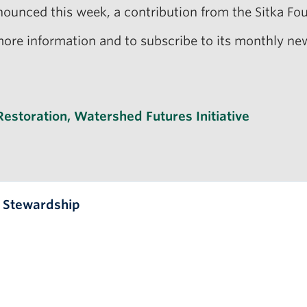
ounced this week, a contribution from the Sitka Fou
ore information and to subscribe to its monthly new
Restoration
,
Watershed Futures Initiative
l Stewardship