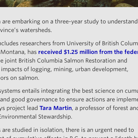
 are embarking on a three-year study to understand 
ovince’s watersheds.
ncludes researchers from University of British Colum
f Montana, has
received $1.25 million from the fede
e joint British Columbia Salmon Restoration and
 impacts of logging, mining, urban development,
tors on salmon.
ystems entails integrating the best science on cum
s and good governance to ensure actions are implem
ys project lead
Tara Martin
, a professor of forest an
 Environmental Stewardship.
 are studied in isolation, there is an urgent need to