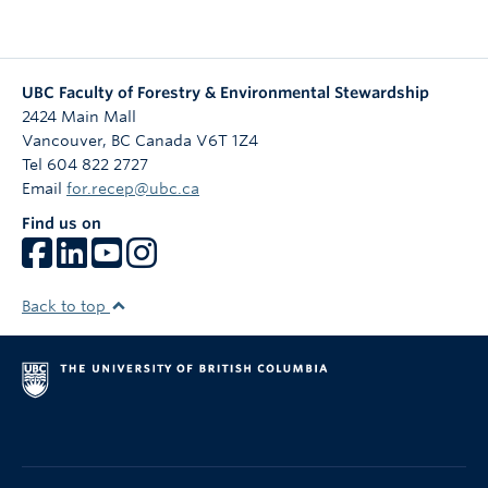
UBC Faculty of Forestry & Environmental Stewardship
2424 Main Mall
Vancouver
,
BC
Canada
V6T 1Z4
Tel 604 822 2727
Email
for.recep@ubc.ca
Find us on
Back to top