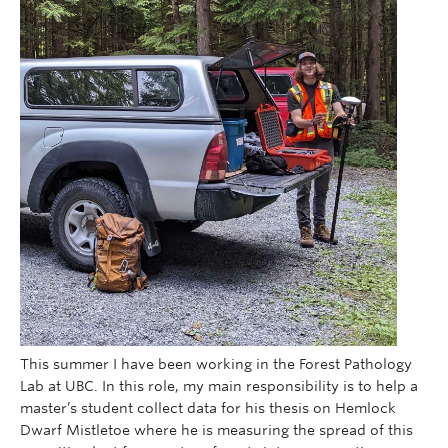
This summer I have been working in the Forest Pathology
Lab at UBC. In this role, my main responsibility is to help a
master’s student collect data for his thesis on Hemlock
Dwarf Mistletoe where he is measuring the spread of this