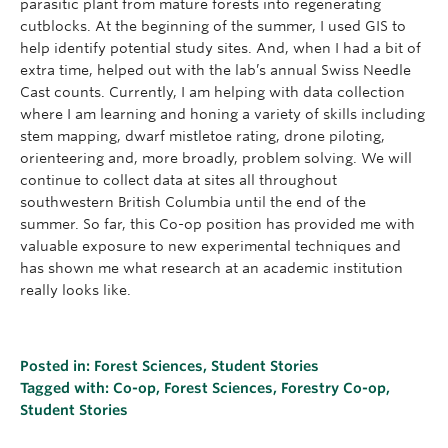
parasitic plant from mature forests into regenerating
cutblocks. At the beginning of the summer, I used GIS to
help identify potential study sites. And, when I had a bit of
extra time, helped out with the lab’s annual Swiss Needle
Cast counts. Currently, I am helping with data collection
where I am learning and honing a variety of skills including
stem mapping, dwarf mistletoe rating, drone piloting,
orienteering and, more broadly, problem solving. We will
continue to collect data at sites all throughout
southwestern British Columbia until the end of the
summer. So far, this Co-op position has provided me with
valuable exposure to new experimental techniques and
has shown me what research at an academic institution
really looks like.
Posted in:
Forest Sciences
,
Student Stories
Tagged with:
Co-op
,
Forest Sciences
,
Forestry Co-op
,
Student Stories