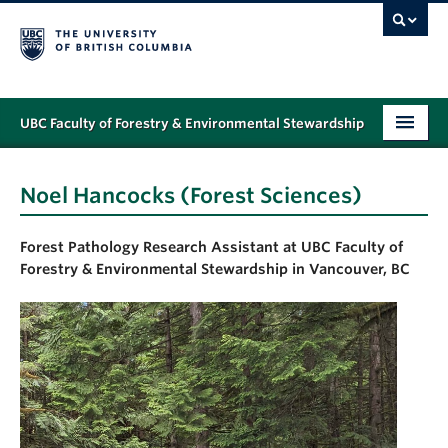
UBC Faculty of Forestry & Environmental Stewardship
PROGRAMS
Noel Hancocks (Forest Sciences)
STUDENT SUPPORT
Forest Pathology Research Assistant
at UBC Faculty of
RESEARCH
Forestry & Environmental Stewardship in Vancouver, BC
NEWS & EVENTS
ALUMNI
GIVING
ABOUT