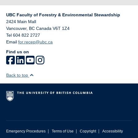
UBC Faculty of Forestry & Environmental Stewardship
2424 Main Mall
Vancouver
,
BC
Canada
V6T 1Z4
Tel 604 822 2727
Email
for.recep@ubc.ca
Find us on
Back to top
|
|
|
Emergency Procedures
Terms of Use
Copyright
Accessibility