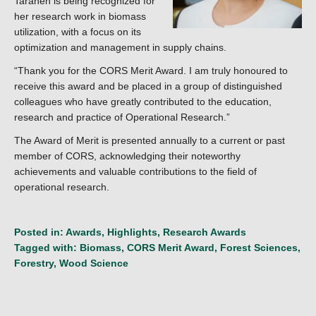
Taraneh is being recognized for
her research work in biomass
utilization, with a focus on its
optimization and management in supply chains.
“Thank you for the CORS Merit Award. I am truly honoured to
receive this award and be placed in a group of distinguished
colleagues who have greatly contributed to the education,
research and practice of Operational Research.”
The Award of Merit is presented annually to a current or past
member of CORS, acknowledging their noteworthy
achievements and valuable contributions to the field of
operational research.
Posted in:
Awards
,
Highlights
,
Research Awards
Tagged with:
Biomass
,
CORS Merit Award
,
Forest Sciences
,
Forestry
,
Wood Science