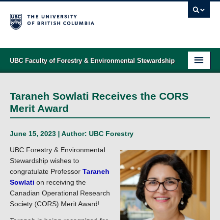
UBC Faculty of Forestry & Environmental Stewardship
PROGRAMS
Taraneh Sowlati Receives the CORS
STUDENT SUPPORT
Merit Award
RESEARCH
June 15, 2023 | Author:
UBC Forestry
NEWS & EVENTS
UBC Forestry & Environmental
Stewardship wishes to
ALUMNI
congratulate Professor
Taraneh
Sowlati
on receiving the
GIVING
Canadian Operational Research
Society (CORS) Merit Award!
ABOUT