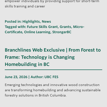
empower individuals by providing support for short-term
skills training and career
Posted in:
Highlights
,
News
Tagged with:
Future Skills Grant
,
Grants
,
Micro-
Certificate
,
Online Learning
,
StrongerBC
Branchlines Web Exclusive | From Forest to
Frame: Technology is Changing
Homebuilding in BC
June 23, 2026 | Author:
UBC FES
Emerging technologies and innovative wood construction
are transforming homebuilding and advancing sustainable
forestry solutions in British Columbia.