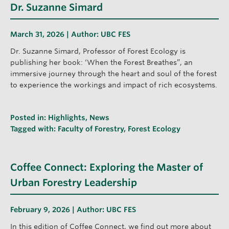
Dr. Suzanne Simard
March 31, 2026 | Author:
UBC FES
Dr. Suzanne Simard, Professor of Forest Ecology is
publishing her book: ‘When the Forest Breathes”, an
immersive journey through the heart and soul of the forest
to experience the workings and impact of rich ecosystems.
Posted in:
Highlights
,
News
Tagged with:
Faculty of Forestry
,
Forest Ecology
Coffee Connect: Exploring the Master of
Urban Forestry Leadership
February 9, 2026 | Author:
UBC FES
In this edition of Coffee Connect, we find out more about