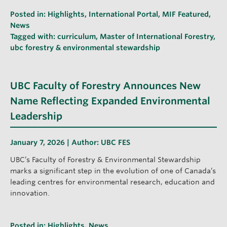
Posted in:
Highlights
,
International Portal
,
MIF Featured
,
News
Tagged with:
curriculum
,
Master of International Forestry
,
ubc forestry & environmental stewardship
UBC Faculty of Forestry Announces New
Name Reflecting Expanded Environmental
Leadership
January 7, 2026 | Author:
UBC FES
UBC’s Faculty of Forestry & Environmental Stewardship
marks a significant step in the evolution of one of Canada’s
leading centres for environmental research, education and
innovation.
Posted in:
Highlights
,
News