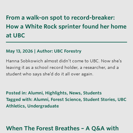
From a walk-on spot to record-breaker:
How a White Rock sprinter found her home
at UBC
May 13, 2026 | Author:
UBC Forestry
Hanna Sobkowich almost didn’t come to UBC. Now she’s
leaving it as a school record holder, a researcher, and a
student who says she’d do it all over again.
Posted in:
Alumni
,
Highlights
,
News
,
Students
Tagged with:
Alumni
,
Forest Science
,
Student Stories
,
UBC
Athletics
,
Undergraduate
When The Forest Breathes – A Q&A with