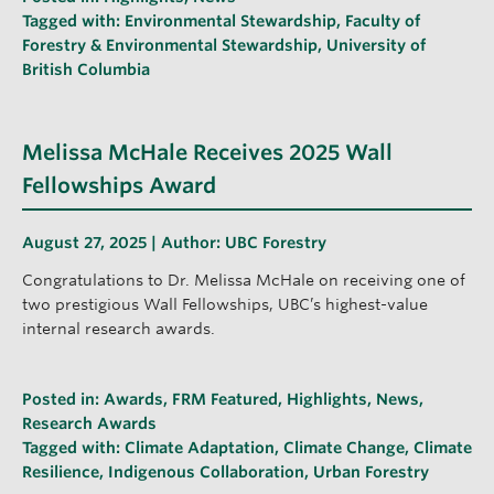
Tagged with:
Environmental Stewardship
,
Faculty of
Forestry & Environmental Stewardship
,
University of
British Columbia
Melissa McHale Receives 2025 Wall
Fellowships Award
August 27, 2025 | Author:
UBC Forestry
Congratulations to Dr. Melissa McHale on receiving one of
two prestigious Wall Fellowships, UBC’s highest-value
internal research awards.
Posted in:
Awards
,
FRM Featured
,
Highlights
,
News
,
Research Awards
Tagged with:
Climate Adaptation
,
Climate Change
,
Climate
Resilience
,
Indigenous Collaboration
,
Urban Forestry