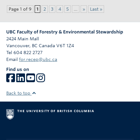
Page 1 of 9
1
2
3
4
5
...
»
Last »
UBC Faculty of Forestry & Environmental Stewardship
2424 Main Mall
Vancouver
,
BC
Canada
V6T 1Z4
Tel 604 822 2727
Email
for.recep@ubc.ca
Find us on
Back to top