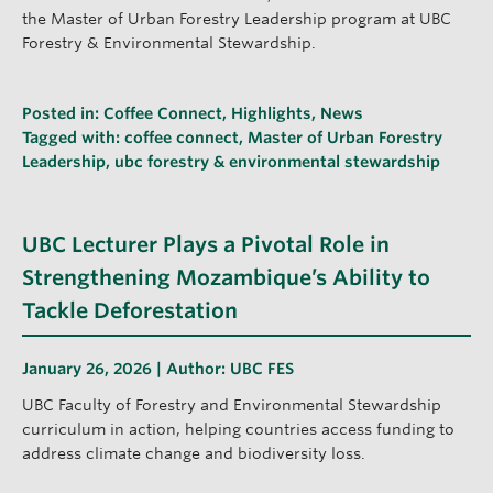
the Master of Urban Forestry Leadership program at UBC
Forestry & Environmental Stewardship.
Posted in:
Coffee Connect
,
Highlights
,
News
Tagged with:
coffee connect
,
Master of Urban Forestry
Leadership
,
ubc forestry & environmental stewardship
UBC Lecturer Plays a Pivotal Role in
Strengthening Mozambique’s Ability to
Tackle Deforestation
January 26, 2026 | Author:
UBC FES
UBC Faculty of Forestry and Environmental Stewardship
curriculum in action, helping countries access funding to
address climate change and biodiversity loss.