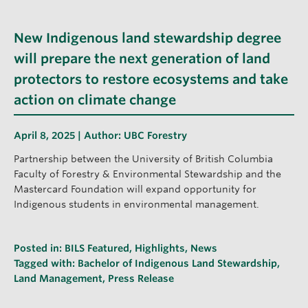
New Indigenous land stewardship degree
will prepare the next generation of land
protectors to restore ecosystems and take
action on climate change
April 8, 2025 | Author:
UBC Forestry
Partnership between the University of British Columbia
Faculty of Forestry & Environmental Stewardship and the
Mastercard Foundation will expand opportunity for
Indigenous students in environmental management.
Posted in:
BILS Featured
,
Highlights
,
News
Tagged with:
Bachelor of Indigenous Land Stewardship
,
Land Management
,
Press Release