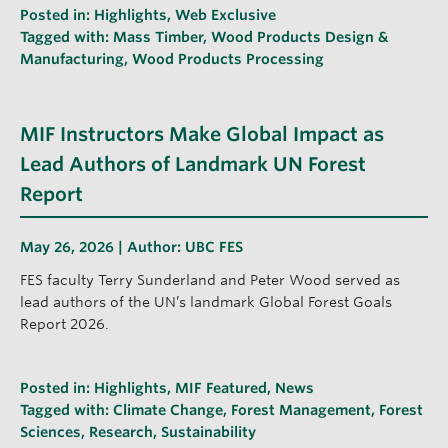
Posted in:
Highlights
,
Web Exclusive
Tagged with:
Mass Timber
,
Wood Products Design &
Manufacturing
,
Wood Products Processing
MIF Instructors Make Global Impact as
Lead Authors of Landmark UN Forest
Report
May 26, 2026 | Author:
UBC FES
FES faculty Terry Sunderland and Peter Wood served as
lead authors of the UN’s landmark Global Forest Goals
Report 2026.
Posted in:
Highlights
,
MIF Featured
,
News
Tagged with:
Climate Change
,
Forest Management
,
Forest
Sciences
,
Research
,
Sustainability