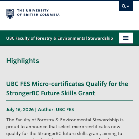
UBC Faculty of Forestry & Environmental Stewardship
PROGRAMS
Highlights
STUDENT SUPPORT
RESEARCH
UBC FES Micro-certificates Qualify for the
NEWS & EVENTS
StrongerBC Future Skills Grant
ALUMNI
July 16, 2026 | Author:
UBC FES
GIVING
The Faculty of Forestry & Environmental Stewardship is
proud to announce that select micro-certificates now
ABOUT
qualify for the StrongerBC future skills grant, aiming to