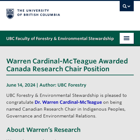
UBC Faculty of Forestry & Environmental Stewardship
PROGRAMS
Warren Cardinal-McTeague Awarded
STUDENT SUPPORT
Canada Research Chair Position
RESEARCH
June 14, 2024 | Author:
UBC Forestry
NEWS & EVENTS
UBC Forestry & Environmental Stewardship is pleased to
congratulate
Dr. Warren Cardinal-McTeague
on being
ALUMNI
named Canadian Research Chair in Indigenous Peoples,
Governance and Environmental Relations.
GIVING
About Warren’s Research
ABOUT