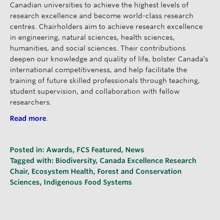
Canadian universities to achieve the highest levels of
research excellence and become world-class research
centres. Chairholders aim to achieve research excellence
in engineering, natural sciences, health sciences,
humanities, and social sciences. Their contributions
deepen our knowledge and quality of life, bolster Canada’s
international competitiveness, and help facilitate the
training of future skilled professionals through teaching,
student supervision, and collaboration with fellow
researchers.
Read more
.
Posted in:
Awards
,
FCS Featured
,
News
Tagged with:
Biodiversity
,
Canada Excellence Research
Chair
,
Ecosystem Health
,
Forest and Conservation
Sciences
,
Indigenous Food Systems