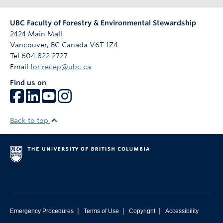
UBC Faculty of Forestry & Environmental Stewardship
2424 Main Mall
Vancouver
,
BC
Canada
V6T 1Z4
Tel 604 822 2727
Email
for.recep@ubc.ca
Find us on
Back to top
|
|
|
Emergency Procedures
Terms of Use
Copyright
Accessibility