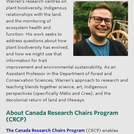
Warren’s research centres on
plant biodiversity, Indigenous
relationships with the land,
and the monitoring of
ecosystem health and
function. His work seeks to
address questions about how
plant biodiversity has evolved,
and how we might use that
information for trait
improvement and environmental sustainability. As an
Assistant Professor in the Department of Forest and
Conservation Sciences, Warren’s approach to research and
teaching blends together science, art, Indigenous
perspectives (specifically Métis and Cree), and the
decolonial return of land and lifeways.
About Canada Research Chairs Program
(CRCP)
The Canada Research Chairs Program
(CRCP) enables