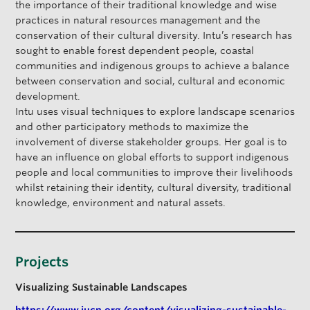
the importance of their traditional knowledge and wise
practices in natural resources management and the
conservation of their cultural diversity. Intu’s research has
sought to enable forest dependent people, coastal
communities and indigenous groups to achieve a balance
between conservation and social, cultural and economic
development.
Intu uses visual techniques to explore landscape scenarios
and other participatory methods to maximize the
involvement of diverse stakeholder groups. Her goal is to
have an influence on global efforts to support indigenous
people and local communities to improve their livelihoods
whilst retaining their identity, cultural diversity, traditional
knowledge, environment and natural assets.
Projects
Visualizing Sustainable Landscapes
https://www.iucn.org/content/visualizing-sustainable-