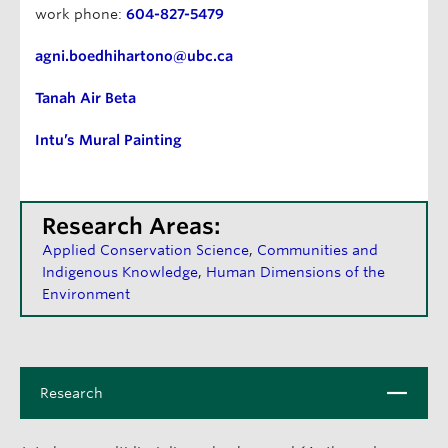
work phone:
604-827-5479
agni.boedhihartono@ubc.ca
Tanah Air Beta
Intu’s Mural Painting
Research Areas:
Applied Conservation Science
Communities and
Indigenous Knowledge
Human Dimensions of the
Environment
C
Research
l
o