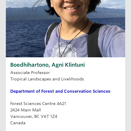
Boedhihartono, Agni Klintuni
Associate Professor
Tropical Landscapes and Livelihoods
Department of Forest and Conservation Sciences
Forest Sciences Centre 4621
2424 Main Mall
Vancouver, BC V6T 1Z4
Canada