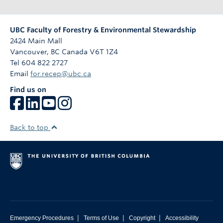
n
UBC Faculty of Forestry & Environmental Stewardship
2424 Main Mall
Vancouver
,
BC
Canada
V6T 1Z4
Tel 604 822 2727
Email
for.recep@ubc.ca
Find us on
Back to top
|
|
|
Emergency Procedures
Terms of Use
Copyright
Accessibility