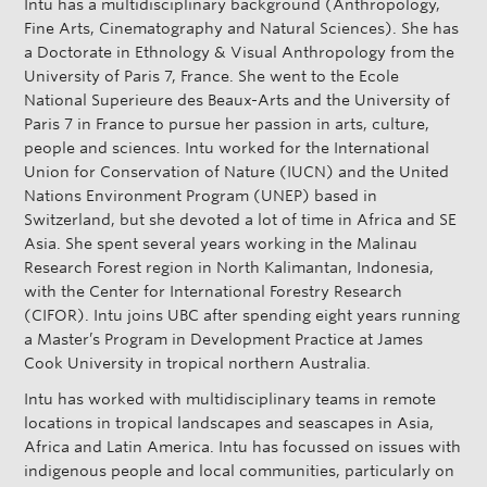
Intu has a multidisciplinary background (Anthropology,
s
Fine Arts, Cinematography and Natural Sciences). She has
e
a Doctorate in Ethnology & Visual Anthropology from the
University of Paris 7, France. She went to the Ecole
National Superieure des Beaux-Arts and the University of
Paris 7 in France to pursue her passion in arts, culture,
people and sciences. Intu worked for the International
Union for Conservation of Nature (IUCN) and the United
Nations Environment Program (UNEP) based in
Switzerland, but she devoted a lot of time in Africa and SE
Asia. She spent several years working in the Malinau
Research Forest region in North Kalimantan, Indonesia,
with the Center for International Forestry Research
(CIFOR). Intu joins UBC after spending eight years running
a Master’s Program in Development Practice at James
Cook University in tropical northern Australia.
Intu has worked with multidisciplinary teams in remote
locations in tropical landscapes and seascapes in Asia,
Africa and Latin America. Intu has focussed on issues with
indigenous people and local communities, particularly on