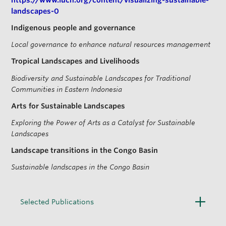
landscapes-0
Indigenous people and governance
Local governance to enhance natural resources management
Tropical Landscapes and Livelihoods
Biodiversity and Sustainable Landscapes for Traditional
Communities in Eastern Indonesia
Arts for Sustainable Landscapes
Exploring the Power of Arts as a Catalyst for Sustainable
Landscapes
Landscape transitions in the Congo Basin
Sustainable landscapes in the Congo Basin
O
Selected Publications
p
e