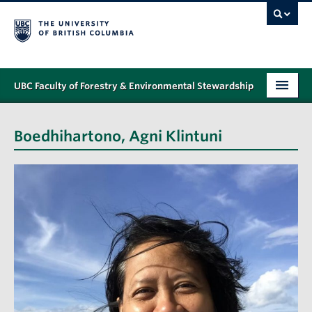
UBC Faculty of Forestry & Environmental Stewardship
PROGRAMS
Boedhihartono, Agni Klintuni
STUDENT SUPPORT
RESEARCH
NEWS & EVENTS
ALUMNI
GIVING
ABOUT