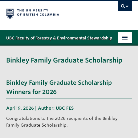
UBC Faculty of Forestry & Environmental Stewardship
PROGRAMS
Binkley Family Graduate Scholarship
STUDENT SUPPORT
RESEARCH
Binkley Family Graduate Scholarship
NEWS & EVENTS
Winners for 2026
ALUMNI
April 9, 2026 | Author:
UBC FES
GIVING
Congratulations to the 2026 recipients of the Binkley
Family Graduate Scholarship.
ABOUT