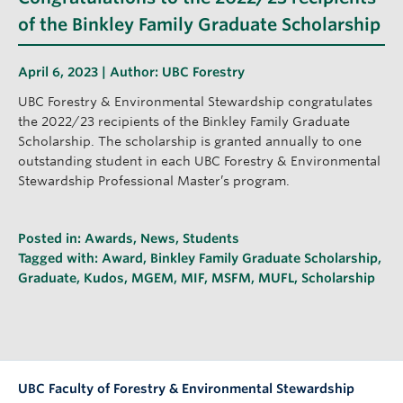
of the Binkley Family Graduate Scholarship
April 6, 2023 | Author:
UBC Forestry
UBC Forestry & Environmental Stewardship congratulates
the 2022/23 recipients of the Binkley Family Graduate
Scholarship. The scholarship is granted annually to one
outstanding student in each UBC Forestry & Environmental
Stewardship Professional Master’s program.
Posted in:
Awards
,
News
,
Students
Tagged with:
Award
,
Binkley Family Graduate Scholarship
,
Graduate
,
Kudos
,
MGEM
,
MIF
,
MSFM
,
MUFL
,
Scholarship
UBC Faculty of Forestry & Environmental Stewardship