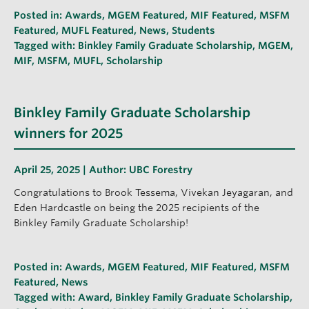
Posted in:
Awards
,
MGEM Featured
,
MIF Featured
,
MSFM
Featured
,
MUFL Featured
,
News
,
Students
Tagged with:
Binkley Family Graduate Scholarship
,
MGEM
,
MIF
,
MSFM
,
MUFL
,
Scholarship
Binkley Family Graduate Scholarship
winners for 2025
April 25, 2025 | Author:
UBC Forestry
Congratulations to Brook Tessema, Vivekan Jeyagaran, and
Eden Hardcastle on being the 2025 recipients of the
Binkley Family Graduate Scholarship!
Posted in:
Awards
,
MGEM Featured
,
MIF Featured
,
MSFM
Featured
,
News
Tagged with:
Award
,
Binkley Family Graduate Scholarship
,