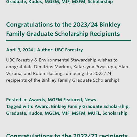
Graduate
,
Kudos
,
MGEM
,
MIF
,
MSFM
,
Scholarship
Congratulations to the 2023/24 Binkley
Family Graduate Scholarship Recipients
April 3, 2024 | Author:
UBC Forestry
UBC Forestry & Environmental Stewardship wishes to
congratulate Dimitrios Markou, Katarzyna Przystupa, Alan
Verona, and Robin Hastings on being the 2023/24
recipients of the Binkley Family Graduate Scholarship!
Posted in:
Awards
,
MGEM Featured
,
News
Tagged with:
Award
,
Binkley Family Graduate Scholarship
,
Graduate
,
Kudos
,
MGEM
,
MIF
,
MSFM
,
MUFL
,
Scholarship
Congratulations to the 2022/23 recipients