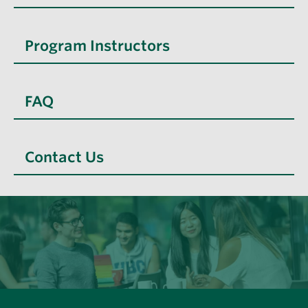
Program Instructors
FAQ
Contact Us