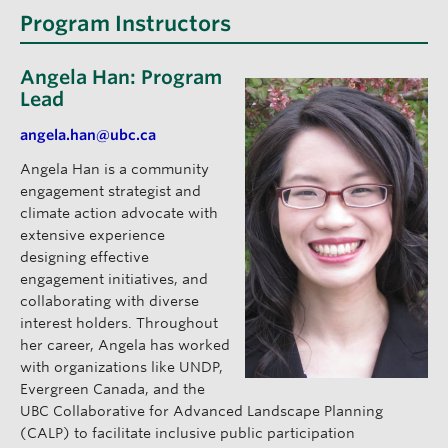
Program Instructors
Angela Han: Program
Lead
angela.han@ubc.ca
Angela Han is a community
engagement strategist and
climate action advocate with
extensive experience
designing effective
engagement initiatives, and
collaborating with diverse
interest holders. Throughout
her career, Angela has worked
with organizations like UNDP,
Evergreen Canada, and the
UBC Collaborative for Advanced Landscape Planning
(CALP) to facilitate inclusive public participation