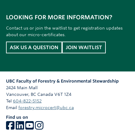
LOOKING FOR MORE INFORMATION?
Contact us or join the waitlist to get registration updates
about our micro-certificates.
ASK US A QUESTION
JOIN WAITLIST
UBC Faculty of Forestry & Environmental Stewardship
2424 Main Mall
Vancouver
,
BC
Canada
V6T 1Z4
Tel
604-822-5152
Email
forestry.microcert@ubc.ca
Find us on