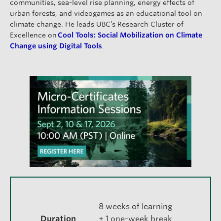
communities, sea-level rise planning, energy effects of
urban forests, and videogames as an educational tool on
climate change. He leads UBC’s Research Cluster of
Excellence on
Cool Tools: Social Mobilization on Climate
Change using Digital Tools
.
8 weeks of learning
Duration
+ 1 one-week break