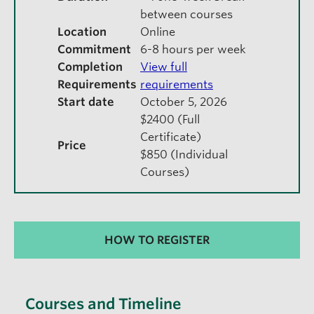
between courses
Location
Online
Commitment
6-8 hours per week
Completion
View full
Requirements
requirements
Start date
October 5, 2026
$2400 (Full
Certificate)
Price
$850 (Individual
Courses)
HOW TO REGISTER
Courses and Timeline