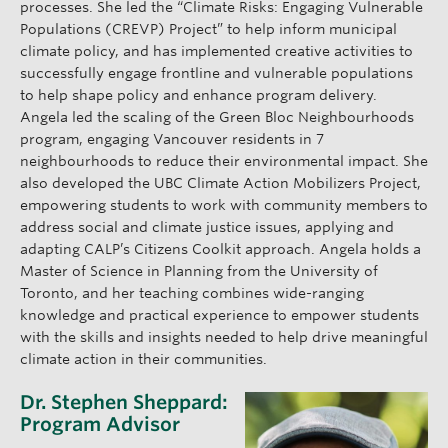
processes. She led the “Climate Risks: Engaging Vulnerable
Populations (CREVP) Project” to help inform municipal
climate policy, and has implemented creative activities to
successfully engage frontline and vulnerable populations
to help shape policy and enhance program delivery.
Angela led the scaling of the Green Bloc Neighbourhoods
program, engaging Vancouver residents in 7
neighbourhoods to reduce their environmental impact. She
also developed the UBC Climate Action Mobilizers Project,
empowering students to work with community members to
address social and climate justice issues, applying and
adapting CALP’s Citizens Coolkit approach. Angela holds a
Master of Science in Planning from the University of
Toronto, and her teaching combines wide-ranging
knowledge and practical experience to empower students
with the skills and insights needed to help drive meaningful
climate action in their communities.
Dr. Stephen Sheppard:
Program Advisor