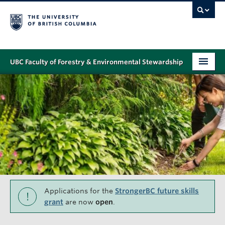
UBC Faculty of Forestry & Environmental Stewardship
PROGRAMS
STUDENT SUPPORT
RESEARCH
NEWS & EVENTS
ALUMNI
GIVING
Applications for the
StrongerBC future skills
!
grant
are now
open
.
ABOUT