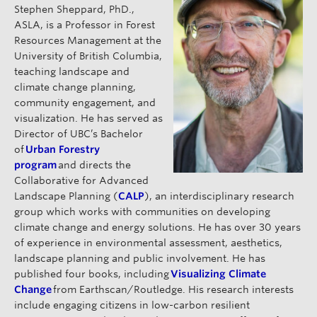
Stephen Sheppard, PhD.,
ASLA, is a Professor in Forest
Resources Management at the
University of British Columbia,
teaching landscape and
climate change planning,
community engagement, and
visualization. He has served as
Director of UBC’s Bachelor
of
Urban Forestry
program
and directs the
Collaborative for Advanced
Landscape Planning (
CALP
), an interdisciplinary research
group which works with communities on developing
climate change and energy solutions. He has over 30 years
of experience in environmental assessment, aesthetics,
landscape planning and public involvement. He has
published four books, including
Visualizing Climate
Change
from Earthscan/Routledge. His research interests
include engaging citizens in low-carbon resilient