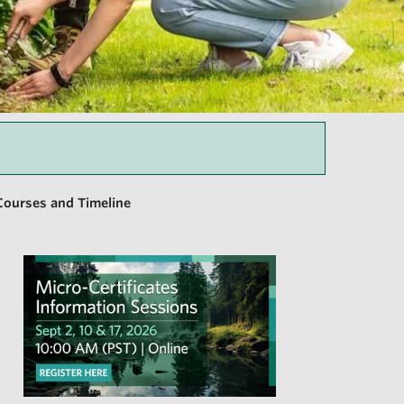
Courses and Timeline