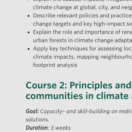
climate change at global, city, and ne
Describe relevant policies and practic
change targets and key high-impact s
Explain the role and importance of ren
urban forests in climate change adapt
Apply key techniques for assessing lo
climate impacts, mapping neighbourhoo
footprint analysis
Course 2: Principles and
communities in climate 
Goal:
Capacity- and skill-building on mobi
solutions.
Duration
: 3 weeks