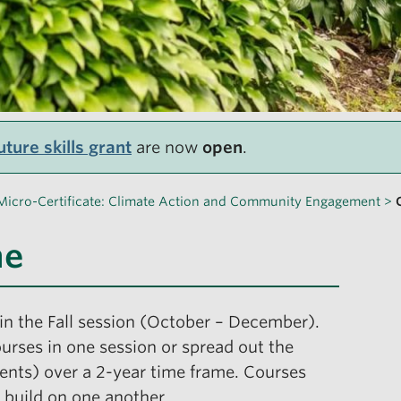
ture skills grant
are now
open
.
Micro-Certificate: Climate Action and Community Engagement
>
ne
in the Fall session (October – December).
urses in one session or spread out the
ments) over a 2-year time frame. Courses
 build on one another.