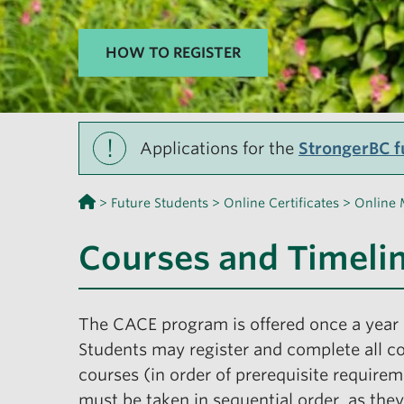
HOW TO REGISTER
!
Applications for the
StrongerBC fu
>
Future Students
>
Online Certificates
>
Online 
Courses and Timeli
The CACE program is offered once a year 
Students may register and complete all co
courses (in order of prerequisite require
must be taken in sequential order, as they