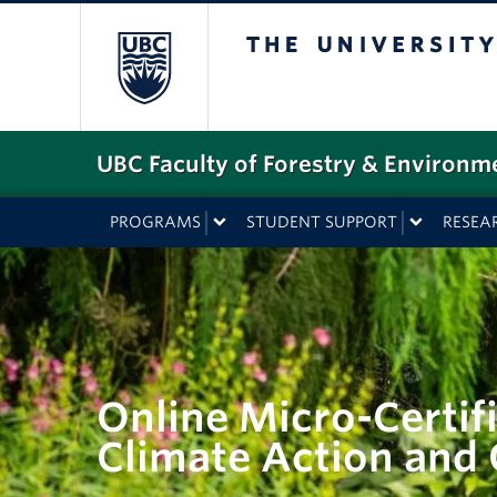
The University o
UBC Faculty of Forestry & Environm
PROGRAMS
STUDENT SUPPORT
RESEA
Online Micro-Certifi
Climate Action an