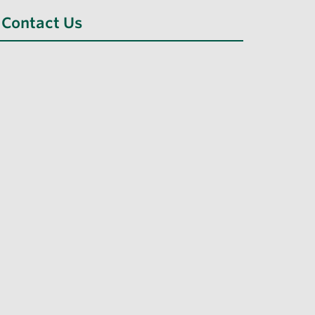
Contact Us