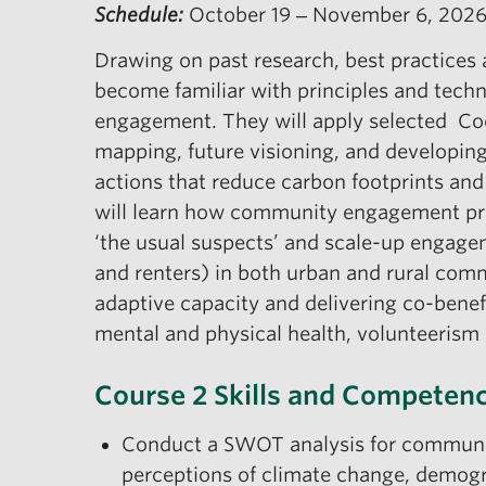
Schedule:
October 19 ‒ November 6, 202
Drawing on past research, best practices a
become familiar with principles and tech
engagement. They will apply selected Coo
mapping, future visioning, and developing
actions that reduce carbon footprints and
will learn how community engagement pr
‘the usual suspects’ and scale-up engag
and renters) in both urban and rural com
adaptive capacity and delivering co-benef
mental and physical health, volunteeris
Course 2 Skills and Competenc
Conduct a SWOT analysis for communit
perceptions of climate change, demogra