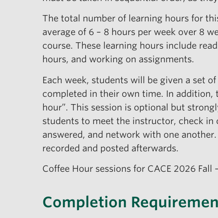
The total number of learning hours for th
average of 6 – 8 hours per week over 8 w
course. These learning hours include read
hours, and working on assignments.
Each week, students will be given a set of
completed in their own time. In addition, 
hour”. This session is optional but stron
students to meet the instructor, check in 
answered, and network with one another. 
recorded and posted afterwards.
Coffee Hour sessions for CACE 2026 Fall 
Completion Requiremen