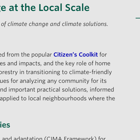
e at the Local Scale
 of climate change and climate solutions
.
ted from the popular
Citizen’s Coolkit
for
ies and impacts, and the key role of home
restry in transitioning to climate-friendly
ues for analyzing any community for its
 and important practical solutions, informed
applied to local neighbourhoods where the
ies
on and adaptation (CIMA Framework) for