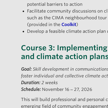
potential barriers to action
Facilitate community discussions on cl
such as the CIMA neighbourhood tour 
(provided in the
Coolkit
)
Develop a feasible climate action pla
Course 3: Implementing
and climate action plan
Goal:
Skill development in communications
foster individual and collective climate a
Duration:
2 weeks
Schedule:
November 16 ‒ 27, 2026
This will build professional and personal c
emerging field of community engagement a