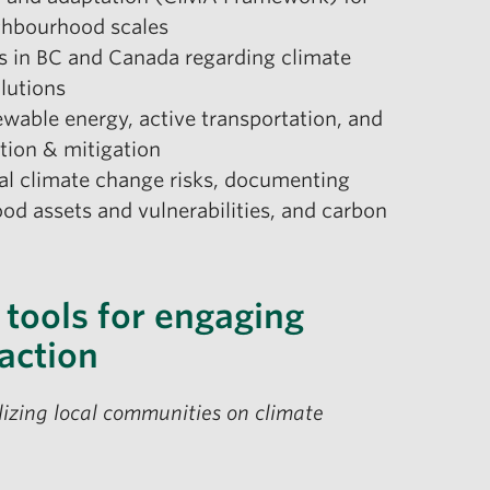
ighbourhood scales
es in BC and Canada regarding climate
olutions
ewable energy, active transportation, and
ation & mitigation
cal climate change risks, documenting
d assets and vulnerabilities, and carbon
 tools for engaging
action
lizing local communities on climate