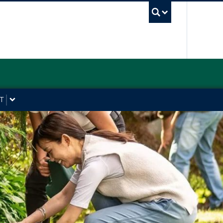
UBC Sea
T