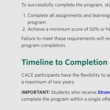
To successfully complete the program, stu
Complete all assignments and learning a
program
Achieve a minimum score of 50% or hi
Failure to meet these requirements will re
program completion.
Timeline to Completion
CACE participants have the flexibility to 
a maximum of two years.
IMPORTANT:
Students who receive
Stron
complete the program within a single offe