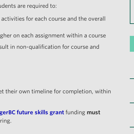
dents are required to:
ctivities for each course and the overall
gher on each assignment within a course
sult in non-qualification for course and
set their own timeline for completion, within
gerBC future skills grant
funding
must
ring.