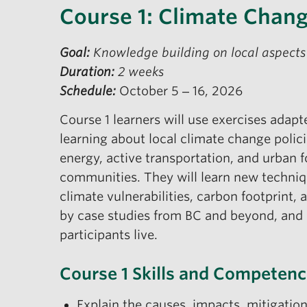
Course 1: Climate Chang
Goal:
Knowledge building on local aspects
Duration:
2 weeks
Schedule:
October 5 ‒ 16, 2026
Course 1 learners will use exercises adap
learning about local climate change polic
energy, active transportation, and urban fo
communities. They will learn new techniq
climate vulnerabilities, carbon footprint,
by case studies from BC and beyond, and 
participants live.
Course 1 Skills and Competenc
Explain the causes, impacts, mitigati