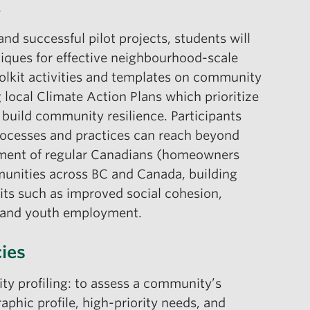
6
nd successful pilot projects, students will
niques for effective neighbourhood-scale
lkit activities and templates on community
 local Climate Action Plans which prioritize
 build community resilience. Participants
ocesses and practices can reach beyond
ement of regular Canadians (homeowners
munities across BC and Canada, building
its such as improved social cohesion,
m and youth employment.
ies
y profiling: to assess a community’s
phic profile, high-priority needs, and