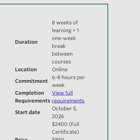
8 weeks of
learning + 1
one-week
Duration
break
between
courses
Location
Online
6-8 hours per
Commitment
week
Completion
View full
Requirements
requirements
October 5,
Start date
2026
$2400 (Full
Certificate)
Price
$850