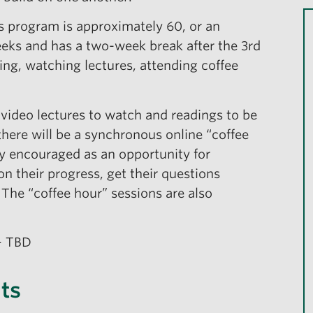
is program is approximately 60, or an
eeks and has a two-week break after the 3rd
ing, watching lectures, attending coffee
 video lectures to watch and readings to be
there will be a synchronous online “coffee
gly encouraged as an opportunity for
on their progress, get their questions
The “coffee hour” sessions are also
– TBD
ts