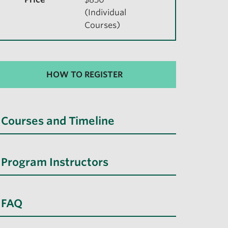
(Individual
Courses)
HOW TO REGISTER
Courses and Timeline
Program Instructors
FAQ