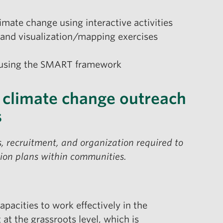
imate change using interactive activities
and visualization/mapping exercises
n using the SMART framework
 climate change outreach
s
, recruitment, and organization required to
ction plans within communities.
apacities to work effectively in the
t the grassroots level, which is