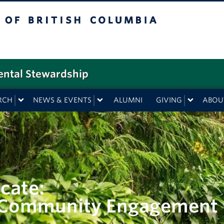
f British Columbia
ental Stewardship
RCH
NEWS & EVENTS
ALUMNI
GIVING
ABOU
cate:
d Community Engagement