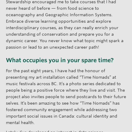
Stewardship encouraged me to take courses that I had
never heard of before — from food science to
oceanography and Geographic Information Systems.
Embrace diverse learning opportunities and explore
interdisciplinary courses, as they can really enrich your
understanding of conservation and prepare you for a
dynamic career. You never know what topic might spark a
passion or lead to an unexpected career path!
What occupies you in your spare time?
For the past eight years, I have had the honour of
presenting my art installation called “Time Nomads” at
music festivals across BC. It’s a photo series dedicated to
people being a positive force where they live and visit. The
project also invites people to send postcards to their future
selves. It’s been amazing to see how “Time Nomads” has
fostered community engagement while addressing two
important social issues in Canada: cultural identity and
mental health.