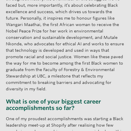
faced but, more importantly, it’s about celebrating Black
excellence and success, which drives us towards the
future. Personally, it inspires me to honour figures like
Wangari Maathai, the first African woman to receive the
Nobel Peace Prize for her work in environmental
conservation and sustainable development, and Mutale
Nkonde, who advocates for ethical AI and works to ensure
that technology is developed and used in ways that
promote racial and social justice. Women like these paved
the way for me to become among the first Black women to
graduate from the Faculty of Forestry & Environmental
Stewardship at UBC, a milestone that reflects my
commitment to breaking barriers and advocating for
diversity in my field.
What is one of your biggest career
accomplishments so far?
One of my proudest accomplishments was starting a Black
leadership meet-up at Shopify after realising how few