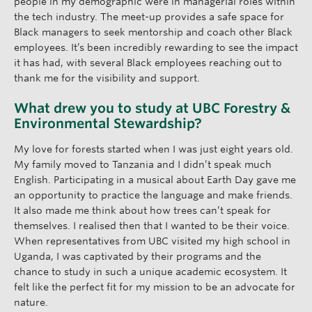
people in my demographic were in managerial roles within
the tech industry. The meet-up provides a safe space for
Black managers to seek mentorship and coach other Black
employees. It’s been incredibly rewarding to see the impact
it has had, with several Black employees reaching out to
thank me for the visibility and support.
What drew you to study at UBC Forestry &
Environmental Stewardship?
My love for forests started when I was just eight years old.
My family moved to Tanzania and I didn’t speak much
English. Participating in a musical about Earth Day gave me
an opportunity to practice the language and make friends.
It also made me think about how trees can’t speak for
themselves. I realised then that I wanted to be their voice.
When representatives from UBC visited my high school in
Uganda, I was captivated by their programs and the
chance to study in such a unique academic ecosystem. It
felt like the perfect fit for my mission to be an advocate for
nature.