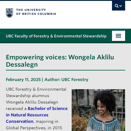
UBC Faculty of Forestry & Environmental Stewardship
PROGRAMS
Empowering voices: Wongela Aklilu
STUDENT SUPPORT
Dessalegn
RESEARCH
February 11, 2025 | Author:
UBC Forestry
NEWS & EVENTS
UBC Forestry & Environmental
Stewardship alumnus
ALUMNI
Wongela Aklilu Dessalegn
received a
Bachelor of Science
GIVING
in Natural Resources
Conservation
, majoring in
ABOUT
Global Perspectives, in 2015