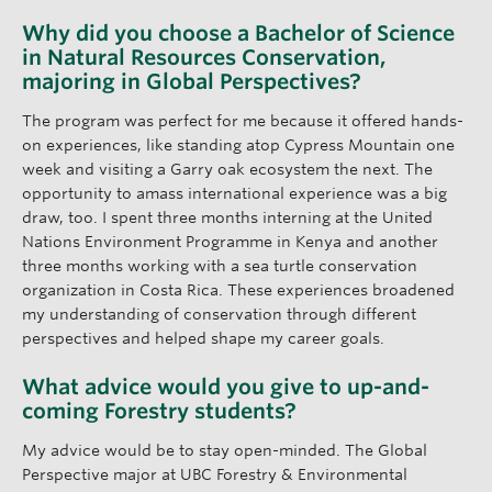
Why did you choose a Bachelor of Science
in Natural Resources Conservation,
majoring in Global Perspectives?
The program was perfect for me because it offered hands-
on experiences, like standing atop Cypress Mountain one
week and visiting a Garry oak ecosystem the next. The
opportunity to amass international experience was a big
draw, too. I spent three months interning at the United
Nations Environment Programme in Kenya and another
three months working with a sea turtle conservation
organization in Costa Rica. These experiences broadened
my understanding of conservation through different
perspectives and helped shape my career goals.
What advice would you give to up-and-
coming Forestry students?
My advice would be to stay open-minded. The Global
Perspective major at UBC Forestry & Environmental