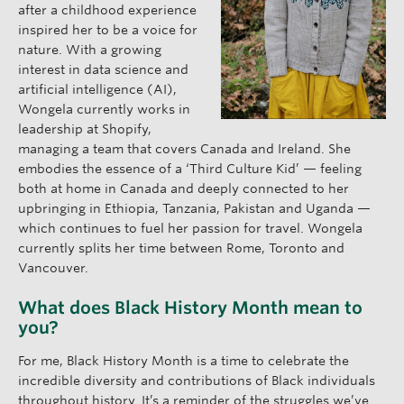
after a childhood experience
inspired her to be a voice for
nature. With a growing
interest in data science and
artificial intelligence (AI),
Wongela currently works in
leadership at Shopify,
managing a team that covers Canada and Ireland. She
embodies the essence of a ‘Third Culture Kid’ — feeling
both at home in Canada and deeply connected to her
upbringing in Ethiopia, Tanzania, Pakistan and Uganda —
which continues to fuel her passion for travel. Wongela
currently splits her time between Rome, Toronto and
Vancouver.
What does Black History Month mean to
you?
For me, Black History Month is a time to celebrate the
incredible diversity and contributions of Black individuals
throughout history. It’s a reminder of the struggles we’ve