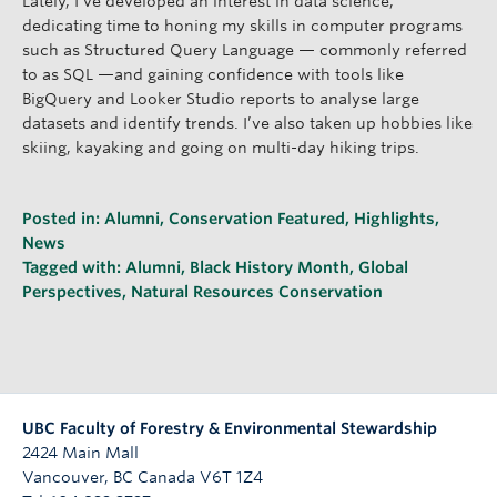
Lately, I’ve developed an interest in data science,
dedicating time to honing my skills in computer programs
such as Structured Query Language — commonly referred
to as SQL —and gaining confidence with tools like
BigQuery and Looker Studio reports to analyse large
datasets and identify trends. I’ve also taken up hobbies like
skiing, kayaking and going on multi-day hiking trips.
Posted in:
Alumni
,
Conservation Featured
,
Highlights
,
News
Tagged with:
Alumni
,
Black History Month
,
Global
Perspectives
,
Natural Resources Conservation
UBC Faculty of Forestry & Environmental Stewardship
2424 Main Mall
Vancouver
,
BC
Canada
V6T 1Z4