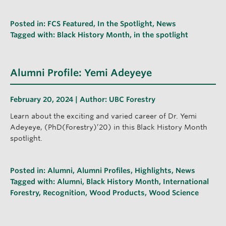
Posted in:
FCS Featured
,
In the Spotlight
,
News
Tagged with:
Black History Month
,
in the spotlight
Alumni Profile: Yemi Adeyeye
February 20, 2024 | Author:
UBC Forestry
Learn about the exciting and varied career of Dr. Yemi
Adeyeye, (PhD(Forestry)’20) in this Black History Month
spotlight.
Posted in:
Alumni
,
Alumni Profiles
,
Highlights
,
News
Tagged with:
Alumni
,
Black History Month
,
International
Forestry
,
Recognition
,
Wood Products
,
Wood Science