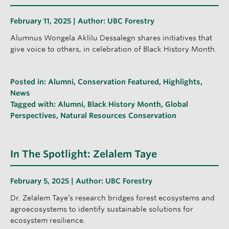
February 11, 2025 | Author:
UBC Forestry
Alumnus Wongela Aklilu Dessalegn shares initiatives that
give voice to others, in celebration of Black History Month.
Posted in:
Alumni
,
Conservation Featured
,
Highlights
,
News
Tagged with:
Alumni
,
Black History Month
,
Global
Perspectives
,
Natural Resources Conservation
In The Spotlight: Zelalem Taye
February 5, 2025 | Author:
UBC Forestry
Dr. Zelalem Taye’s research bridges forest ecosystems and
agroecosystems to identify sustainable solutions for
ecosystem resilience.