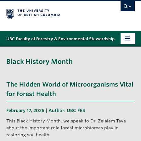
UBC Faculty of Forestry & Environmental Stewardship
PROGRAMS
Black History Month
STUDENT SUPPORT
RESEARCH
The Hidden World of Microorganisms Vital
NEWS & EVENTS
for Forest Health
ALUMNI
February 17, 2026 | Author:
UBC FES
GIVING
This Black History Month, we speak to Dr. Zelalem Taye
about the important role forest microbiomes play in
ABOUT
restoring soil health.