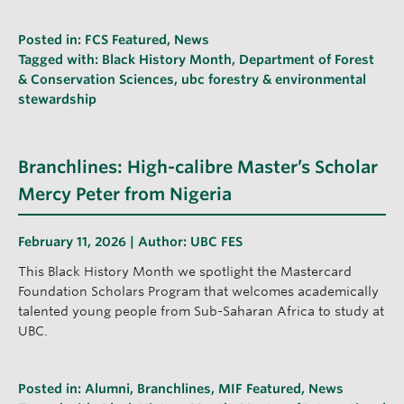
Posted in:
FCS Featured
,
News
Tagged with:
Black History Month
,
Department of Forest
& Conservation Sciences
,
ubc forestry & environmental
stewardship
Branchlines: High-calibre Master’s Scholar
Mercy Peter from Nigeria
February 11, 2026 | Author:
UBC FES
This Black History Month we spotlight the Mastercard
Foundation Scholars Program that welcomes academically
talented young people from Sub-Saharan Africa to study at
UBC.
Posted in:
Alumni
,
Branchlines
,
MIF Featured
,
News