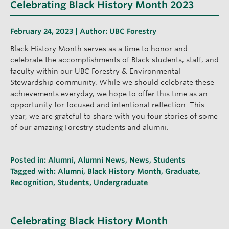
Celebrating Black History Month 2023
February 24, 2023 | Author:
UBC Forestry
Black History Month serves as a time to honor and
celebrate the accomplishments of Black students, staff, and
faculty within our UBC Forestry & Environmental
Stewardship community. While we should celebrate these
achievements everyday, we hope to offer this time as an
opportunity for focused and intentional reflection. This
year, we are grateful to share with you four stories of some
of our amazing Forestry students and alumni.
Posted in:
Alumni
,
Alumni News
,
News
,
Students
Tagged with:
Alumni
,
Black History Month
,
Graduate
,
Recognition
,
Students
,
Undergraduate
Celebrating Black History Month