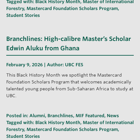
Tagged with:
Black History Month
,
Master of International
Forestry
,
Mastercard Foundation Scholars Program
,
Student Stories
Branchlines: High-calibre Master’s Scholar
Edwin Aluku from Ghana
February 9, 2026 | Author:
UBC FES
This Black History Month we spotlight the Mastercard
Foundation Scholars Program that welcomes academically
talented young people from Sub-Saharan Africa to study at
UBC.
Posted in:
Alumni
,
Branchlines
,
MIF Featured
,
News
Tagged with:
Black History Month
,
Master of International
Forestry
,
Mastercard Foundation Scholars Program
,
Student Stories