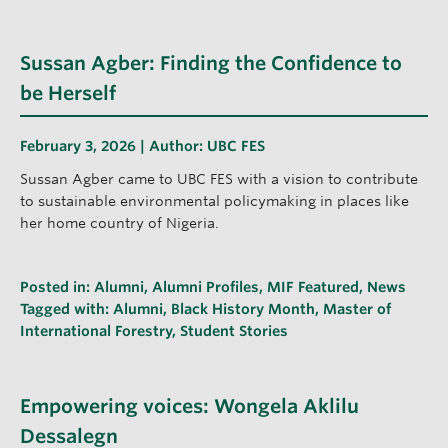
Sussan Agber: Finding the Confidence to
be Herself
February 3, 2026 | Author:
UBC FES
Sussan Agber came to UBC FES with a vision to contribute
to sustainable environmental policymaking in places like
her home country of Nigeria.
Posted in:
Alumni
,
Alumni Profiles
,
MIF Featured
,
News
Tagged with:
Alumni
,
Black History Month
,
Master of
International Forestry
,
Student Stories
Empowering voices: Wongela Aklilu
Dessalegn