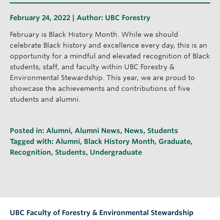
February 24, 2022 | Author:
UBC Forestry
February is Black History Month. While we should
celebrate Black history and excellence every day, this is an
opportunity for a mindful and elevated recognition of Black
students, staff, and faculty within UBC Forestry &
Environmental Stewardship. This year, we are proud to
showcase the achievements and contributions of five
students and alumni.
Posted in:
Alumni
,
Alumni News
,
News
,
Students
Tagged with:
Alumni
,
Black History Month
,
Graduate
,
Recognition
,
Students
,
Undergraduate
UBC Faculty of Forestry & Environmental Stewardship