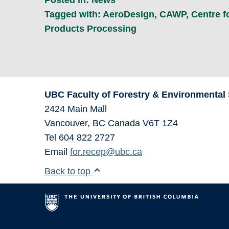
Tagged with:
AeroDesign
,
CAWP
,
Centre 
Products Processing
UBC Faculty of Forestry & Environmental
2424 Main Mall
Vancouver
,
BC
Canada
V6T 1Z4
Tel 604 822 2727
Email
for.recep@ubc.ca
Back to top