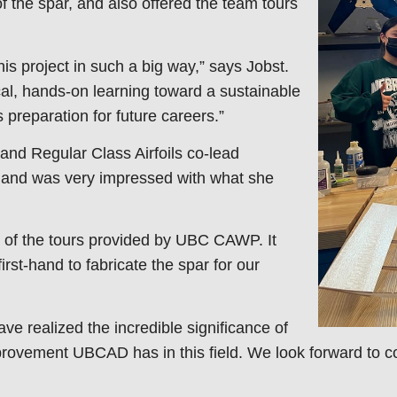
f the spar, and also offered the team tours
is project in such a big way,” says Jobst.
al, hands-on learning toward a sustainable
preparation for future careers.”
nd Regular Class Airfoils co-lead
and was very impressed with what she
e of the tours provided by UBC CAWP. It
st-hand to fabricate the spar for our
ave realized the incredible significance of
ovement UBCAD has in this field. We look forward to c