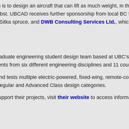
to design an aircraft that can lift as much weight, in th
obst. UBCAD receives further sponsorship from local BC
Sitka spruce, and
DWB Consulting Services Ltd.
, whi
duate engineering student design team based at UBC’s
ts from six different engineering disciplines and 11 cou
tests multiple electric-powered, fixed-wing, remote-con
 Regular and Advanced Class design categories.
ort their projects, visit
their website
to access informa