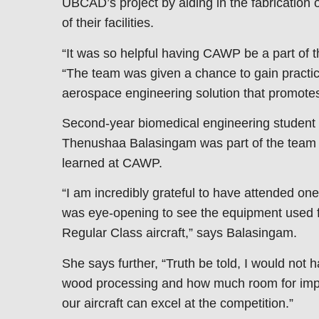
UBCAD’s project by aiding in the fabrication o
of their facilities.
“It was so helpful having CAWP be a part of th
“The team was given a chance to gain practic
aerospace engineering solution that promotes 
Second-year biomedical engineering student a
Thenushaa Balasingam was part of the team 
learned at CAWP.
“I am incredibly grateful to have attended on
was eye-opening to see the equipment used fir
Regular Class aircraft,” says Balasingam.
She says further, “Truth be told, I would not h
wood processing and how much room for impr
our aircraft can excel at the competition.”