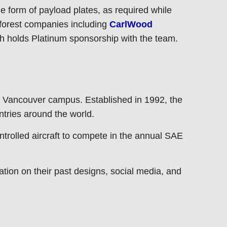
e form of payload plates, as required while
 forest companies including
CarlWood
ch holds Platinum sponsorship with the team.
 Vancouver campus. Established in 1992, the
ntries around the world.
trolled aircraft to compete in the annual SAE
tion on their past designs, social media, and