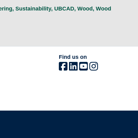
ering
,
Sustainability
,
UBCAD
,
Wood
,
Wood
Find us on
The University of British Columbia