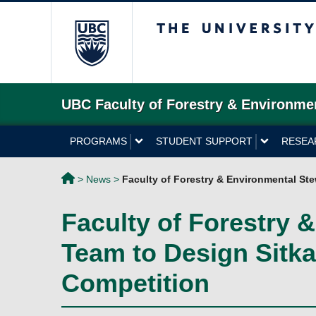
The University of 
UBC Faculty of Forestry & Environme
PROGRAMS
STUDENT SUPPORT
RESEA
>
News
>
Faculty of Forestry & Environmental St
Faculty of Forestry
Team to Design Sitka 
Competition