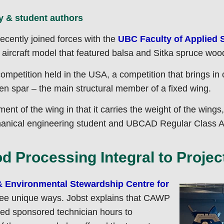
y
cently joined forces with the
UBC Faculty of Applied 
aircraft model that featured balsa and Sitka spruce wood 
ompetition held in the USA, a competition that brings in c
n spar – the main structural member of a fixed wing.
ent of the wing in that it carries the weight of the wings,
hanical engineering student and UBCAD Regular Class Air
 Processing Integral to Projec
& Environmental Stewardship Centre for
ree unique ways. Jobst explains that CAWP
uted sponsored technician hours to