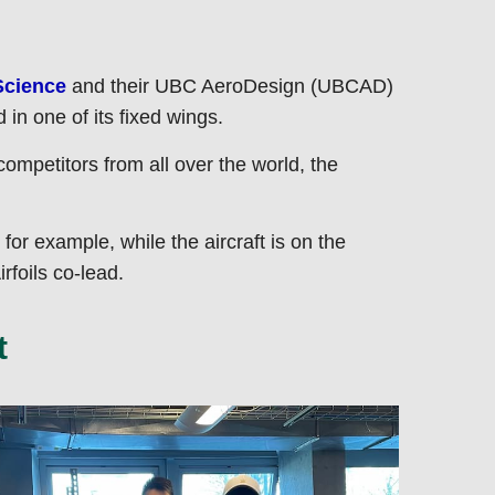
Science
and their UBC AeroDesign (UBCAD)
in one of its fixed wings.
ompetitors from all over the world, the
 for example, while the aircraft is on the
foils co-lead.
t