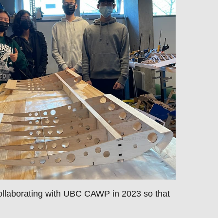
ollaborating with UBC CAWP in 2023 so that