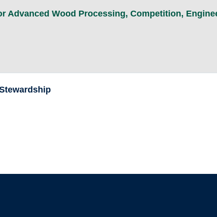
for Advanced Wood Processing
,
Competition
,
Engine
 Stewardship