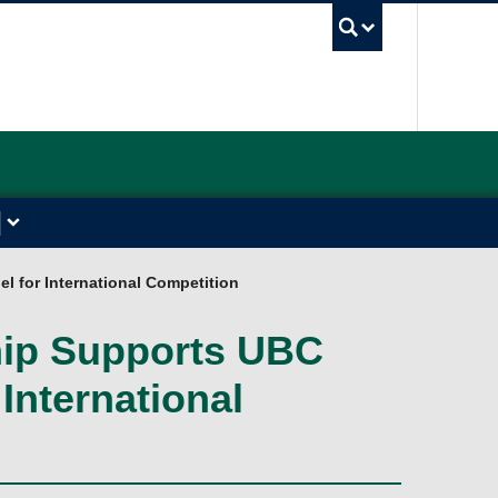
UBC Sea
l for International Competition
hip Supports UBC
International