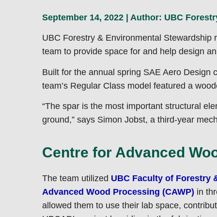
September 14, 2022 | Author:
UBC Forestr
UBC Forestry & Environmental Stewardship re
team to provide space for and help design an 
Built for the annual spring SAE Aero Design c
team’s Regular Class model featured a woode
“The spar is the most important structural elem
ground,” says Simon Jobst, a third-year mec
Centre for Advanced Wood
The team utilized
UBC Faculty of Forestry 
Advanced Wood Processing (CAWP)
in th
allowed them to use their lab space, contrib