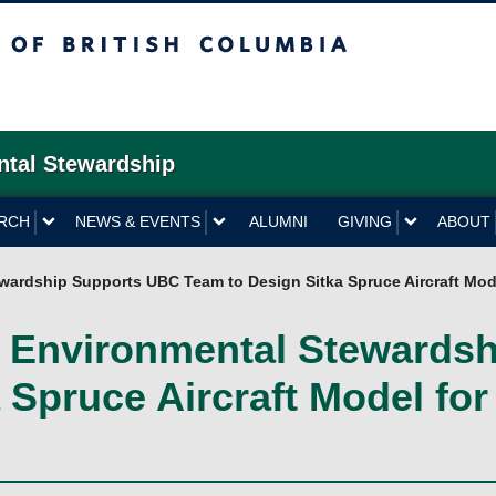
British Columbia
ntal Stewardship
RCH
NEWS & EVENTS
ALUMNI
GIVING
ABOUT
ewardship Supports UBC Team to Design Sitka Spruce Aircraft Mode
 & Environmental Stewards
Spruce Aircraft Model for 