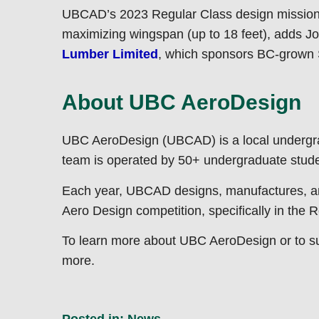
UBCAD’s 2023 Regular Class design mission is 
maximizing wingspan (up to 18 feet), adds J
Lumber Limited
, which sponsors BC-grown 
About UBC AeroDesign
UBC AeroDesign (UBCAD) is a local undergra
team is operated by 50+ undergraduate studen
Each year, UBCAD designs, manufactures, and 
Aero Design competition, specifically in the
To learn more about UBC AeroDesign or to supp
more.
Posted in:
News