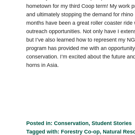
hometown for my third Coop term! My work pri
and ultimately stopping the demand for rhino
months have been a great roller coaster ride
outreach opportunities. Not only have I exte
but I’ve also learned how to represent my N
program has provided me with an opportunity
conservation. I’m excited about the future an
horns in Asia.
Posted in:
Conservation
,
Student Stories
Tagged with:
Forestry Co-op
,
Natural Res