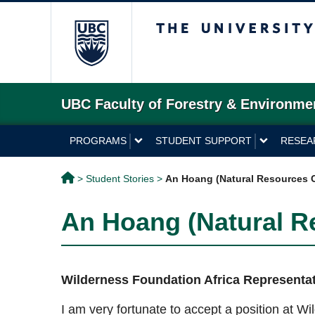
The University of 
UBC Faculty of Forestry & Environme
PROGRAMS
STUDENT SUPPORT
RESEA
>
Student Stories
>
An Hoang (Natural Resources 
An Hoang (Natural R
Wilderness Foundation Africa Representati
I am very fortunate to accept a position at W