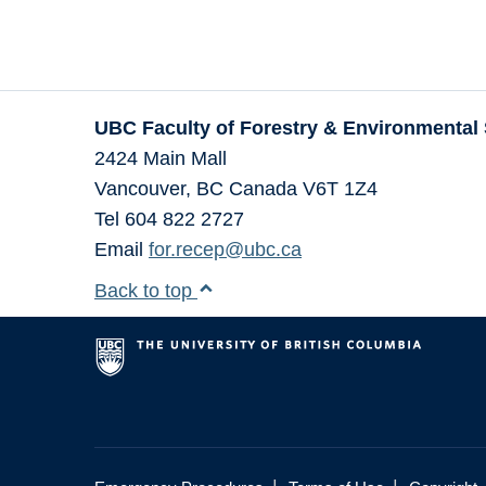
UBC Faculty of Forestry & Environmental
2424 Main Mall
Vancouver
,
BC
Canada
V6T 1Z4
Tel 604 822 2727
Email
for.recep@ubc.ca
Back to top