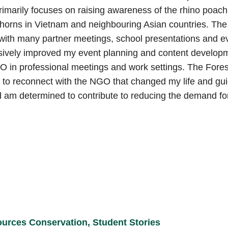
marily focuses on raising awareness of the rhino poachi
 horns in Vietnam and neighbouring Asian countries. The
 with many partner meetings, school presentations and e
nsively improved my event planning and content developme
GO in professional meetings and work settings. The Fore
 to reconnect with the NGO that changed my life and gu
d am determined to contribute to reducing the demand fo
ources Conservation
,
Student Stories