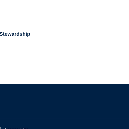
 Stewardship