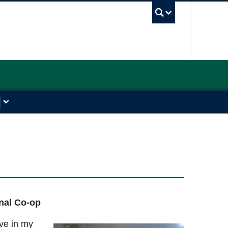
UBC Sea
onal Co-op
ive in my