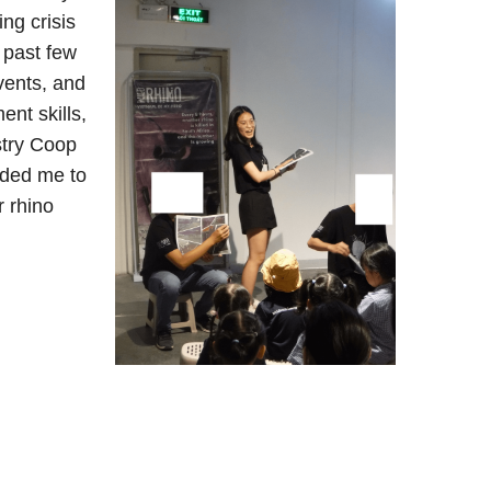
ng crisis
 past few
vents, and
nt skills,
stry Coop
ided me to
r rhino