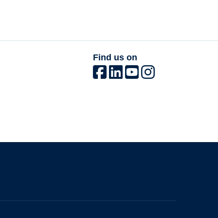
Find us on
The University of British Columbia