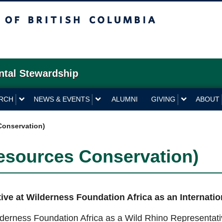
British Columbia
ntal Stewardship
RCH
NEWS & EVENTS
ALUMNI
GIVING
ABOUT
Conservation)
esources Conservation)
ve at Wilderness Foundation Africa as an Internati
ilderness Foundation Africa as a Wild Rhino Representat