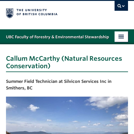
UBC Faculty of Forestry & Environmental Stewardship
PROGRAMS
Callum McCarthy (Natural Resources
STUDENT SUPPORT
Conservation)
RESEARCH
Summer Field Technician at Silvicon Services Inc in
NEWS & EVENTS
Smithers, BC
ALUMNI
GIVING
ABOUT