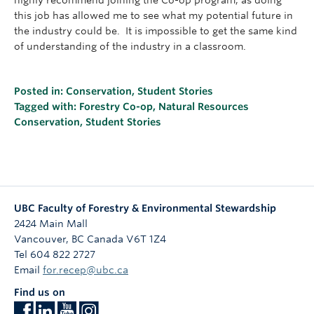
highly recommend joining the Co-op program, as doing
this job has allowed me to see what my potential future in
the industry could be. It is impossible to get the same kind
of understanding of the industry in a classroom.
Posted in:
Conservation
,
Student Stories
Tagged with:
Forestry Co-op
,
Natural Resources
Conservation
,
Student Stories
UBC Faculty of Forestry & Environmental Stewardship
2424 Main Mall
Vancouver
,
BC
Canada
V6T 1Z4
Tel 604 822 2727
Email
for.recep@ubc.ca
Find us on