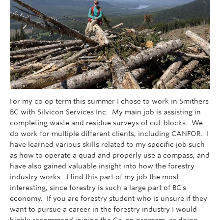
For my co op term this summer I chose to work in Smithers
BC with Silvicon Services Inc. My main job is assisting in
completing waste and residue surveys of cut-blocks. We
do work for multiple different clients, including CANFOR. I
have learned various skills related to my specific job such
as how to operate a quad and properly use a compass, and
have also gained valuable insight into how the forestry
industry works. I find this part of my job the most
interesting, since forestry is such a large part of BC’s
economy. If you are forestry student who is unsure if they
want to pursue a career in the forestry industry I would