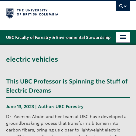
UBC Faculty of Forestry & Environmental Stewardship
PROGRAMS
electric vehicles
STUDENT SUPPORT
RESEARCH
This UBC Professor is Spinning the Stuff of
NEWS & EVENTS
Electric Dreams
ALUMNI
June 13, 2023 | Author:
UBC Forestry
GIVING
Dr. Yasmine Abdin and her team at UBC have developed a
groundbreaking process that transforms bitumen into
ABOUT
carbon fibers, bringing us closer to lightweight electric