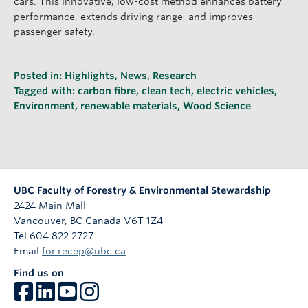
cars. This innovative, low-cost method enhances battery
performance, extends driving range, and improves
passenger safety.
Posted in:
Highlights
,
News
,
Research
Tagged with:
carbon fibre
,
clean tech
,
electric vehicles
,
Environment
,
renewable materials
,
Wood Science
UBC Faculty of Forestry & Environmental Stewardship
2424 Main Mall
Vancouver
,
BC
Canada
V6T 1Z4
Tel 604 822 2727
Email
for.recep@ubc.ca
Find us on