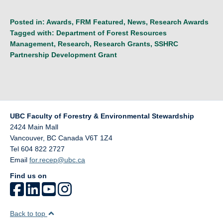
Posted in:
Awards
,
FRM Featured
,
News
,
Research Awards
Tagged with:
Department of Forest Resources
Management
,
Research
,
Research Grants
,
SSHRC
Partnership Development Grant
UBC Faculty of Forestry & Environmental Stewardship
2424 Main Mall
Vancouver
,
BC
Canada
V6T 1Z4
Tel 604 822 2727
Email
for.recep@ubc.ca
Find us on
Back to top