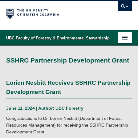
UBC Faculty of Forestry & Environmental Stewardship
PROGRAMS
SSHRC Partnership Development Grant
STUDENT SUPPORT
RESEARCH
Lorien Nesbitt Receives SSHRC Partnership
NEWS & EVENTS
Development Grant
ALUMNI
June 11, 2024 | Author:
UBC Forestry
GIVING
Congratulations to Dr. Lorien Nesbitt (Department of Forest
Resources Management) for receiving the SSHRC Partnership
ABOUT
Development Grant.