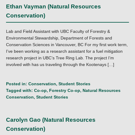
Ethan Vayman (Natural Resources
Conservation)
Lab and Field Assistant with UBC Faculty of Forestry &
Environmental Stewardship, Department of Forests and
Conservation Sciences in Vancouver, BC For my first work term,
I’ve been working as a research assistant for a fuel mitigation
research project in UBC’s Tree Ring Lab. The project I’m
involved with has us traveling through the Kootenays […]
Posted in:
Conservation
,
Student Stories
Tagged with:
Co-op
,
Forestry Co-op
,
Natural Resources
Conservation
,
Student Stories
Carolyn Gao (Natural Resources
Conservation)