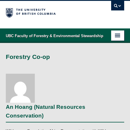
UBC Faculty of Forestry & Environmental Stewardship
PROGRAMS
Forestry Co-op
STUDENT SUPPORT
RESEARCH
NEWS & EVENTS
ALUMNI
An Hoang (Natural Resources
GIVING
Conservation)
ABOUT