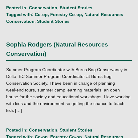
Posted in:
Conservation
,
Student Stories
Tagged with:
Co-op
,
Forestry Co-op
,
Natural Resources
Conservation
,
Student Stories
Sophia Rodgers (Natural Resources
Conservation)
Summer Program Coordinator with Burns Bog Conservancy in
Delta, BC Summer Program Coordinator at Burns Bog
Conservation Society. I have been in charge of planning
weekend tours, summer camp learning materials, an open
house for the society and educational workshops. I love working
with kids and the environment so getting the chance to teach
kids […]
Posted in:
Conservation
,
Student Stories
Tagged with:
Co-op
,
Forestry Co-op
,
Natural Resources