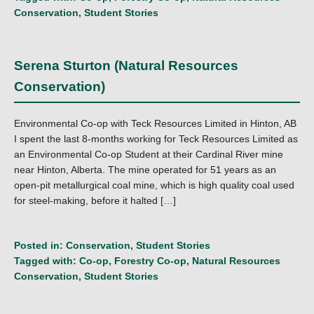
Conservation
,
Student Stories
Serena Sturton (Natural Resources
Conservation)
Environmental Co-op with Teck Resources Limited in Hinton, AB
I spent the last 8-months working for Teck Resources Limited as
an Environmental Co-op Student at their Cardinal River mine
near Hinton, Alberta. The mine operated for 51 years as an
open-pit metallurgical coal mine, which is high quality coal used
for steel-making, before it halted […]
Posted in:
Conservation
,
Student Stories
Tagged with:
Co-op
,
Forestry Co-op
,
Natural Resources
Conservation
,
Student Stories