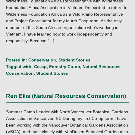
Wilderness Foundation Africa Representative with Wilderness
Foundation Africa Association in Vietnam I’m excited to return to
Wilderness Foundation Africa as a Wild Rhino Representative
and Project Coordinator for my fourth Coop term. As the only
member of this South African organization who’s working in
Vietnam, I have learned how to work independently and
responsibly. Because […]
Posted in:
Conservation
,
Student Stories
Tagged with:
Co-op
,
Forestry Co-op
,
Natural Resources
Conservation
,
Student Stories
Ren Ellis (Natural Resources Conservation)
Summer Camp Leader with North Vancouver Botanical Gardens
Association in Vancouver, BC During my first Co-op term I have
been working with the Vancouver Botanical Gardens Association
(VBGA), and most closely with VanDusen Botanical Garden as a