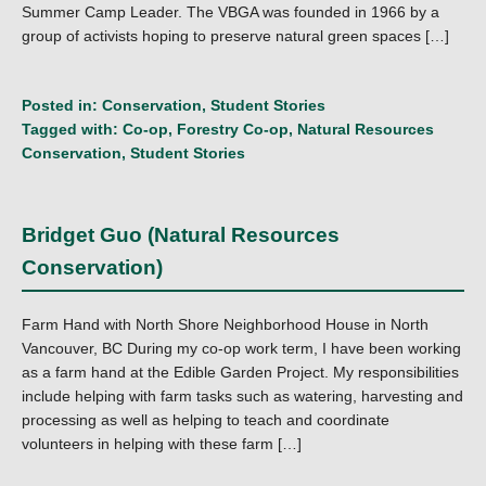
Summer Camp Leader. The VBGA was founded in 1966 by a
group of activists hoping to preserve natural green spaces […]
Posted in:
Conservation
,
Student Stories
Tagged with:
Co-op
,
Forestry Co-op
,
Natural Resources
Conservation
,
Student Stories
Bridget Guo (Natural Resources
Conservation)
Farm Hand with North Shore Neighborhood House in North
Vancouver, BC During my co-op work term, I have been working
as a farm hand at the Edible Garden Project. My responsibilities
include helping with farm tasks such as watering, harvesting and
processing as well as helping to teach and coordinate
volunteers in helping with these farm […]