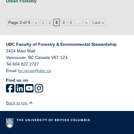
Urban Forestry
Page 3 of 9
«
3
4
5
...
»
Last »
1
2
UBC Faculty of Forestry & Environmental Stewardship
2424 Main Mall
Vancouver
,
BC
Canada
V6T 1Z4
Tel 604 822 2727
Email
for.recep@ubc.ca
Find us on
Back to top