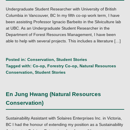
Undergraduate Student Researcher with University of British
Columbia in Vancouver, BC In my fifth co-op work term, I have
been assisting Professor Ignacio Barbeito in the Silviculture lab
at UBC. As an Undergraduate Student Researcher in the
Department of Forest Resources Management, I have been
able to help with several projects. This includes a literature […]
Posted in:
Conservation
,
Student Stories
Tagged with:
Co-op
,
Forestry Co-op
,
Natural Resources
Conservation
,
Student Stories
En Jung Hwang (Natural Resources
Conservation)
Sustainability Assistant with Solaires Enterprises Inc. in Victoria,
BC I had the honour of extending my position as a Sustainability