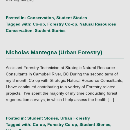
Posted in:
Conservation
,
Student Stories
Tagged with:
Co-op
,
Forestry Co-op
,
Natural Resources
Conservation
,
Student Stories
Nicholas Mantegna (Urban Forestry)
Assistant Forestry Technician at Strategic Natural Resource
Consultants in Campbell River, BC During the second term of
my 8 month Co-op with Strategic Natural Resource Consultants,
I have continued contributing to a variety of Forestry related
projects. I’ve spent the majority of my time conducting forest
regeneration surveys, in which I help assess the health […]
Posted in:
Student Stories
,
Urban Forestry
Tagged with:
Co-op
,
Forestry Co-op
,
Student Stories
,