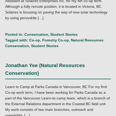
Assistant at Solaires Enterprises Inc. for my 4th co-op term.
Although a fully remote position, it is located in Victoria, BC.
Solaires is focusing on paving the way of new solar technology
by using perovskite […]
Posted in:
Conservation
,
Student Stories
Tagged with:
Co-op
,
Forestry Co-op
,
Natural Resources
Conservation
,
Student Stories
Jonathan Yee (Natural Resources
Conservation)
Learn to Camp at Parks Canada in Vancouver, BC For my first
Co-op work term, I have been working for Parks Canada as a
part of the Vancouver Learn-to-camp team, which is a branch of
the External Relations department in the Coastal BC field unit.
My work consists of two main branches, outreach and
overnights. […]