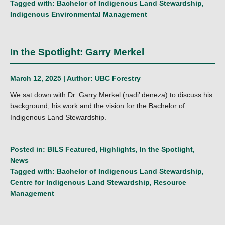
Tagged with:
Bachelor of Indigenous Land Stewardship
,
Indigenous Environmental Management
In the Spotlight: Garry Merkel
March 12, 2025 | Author:
UBC Forestry
We sat down with Dr. Garry Merkel (nadi’ denezā) to discuss his
background, his work and the vision for the Bachelor of
Indigenous Land Stewardship.
Posted in:
BILS Featured
,
Highlights
,
In the Spotlight
,
News
Tagged with:
Bachelor of Indigenous Land Stewardship
,
Centre for Indigenous Land Stewardship
,
Resource
Management