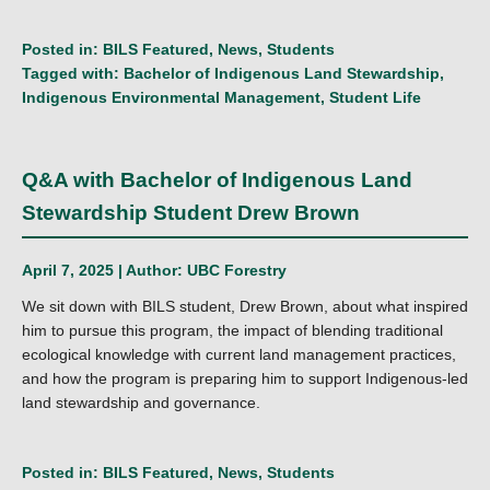
Posted in:
BILS Featured
,
News
,
Students
Tagged with:
Bachelor of Indigenous Land Stewardship
,
Indigenous Environmental Management
,
Student Life
Q&A with Bachelor of Indigenous Land
Stewardship Student Drew Brown
April 7, 2025 | Author:
UBC Forestry
We sit down with BILS student, Drew Brown, about what inspired
him to pursue this program, the impact of blending traditional
ecological knowledge with current land management practices,
and how the program is preparing him to support Indigenous-led
land stewardship and governance.
Posted in:
BILS Featured
,
News
,
Students