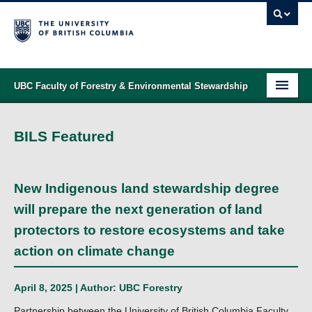
UBC Faculty of Forestry & Environmental Stewardship
PROGRAMS
BILS Featured
STUDENT SUPPORT
RESEARCH
New Indigenous land stewardship degree
NEWS & EVENTS
will prepare the next generation of land
protectors to restore ecosystems and take
ALUMNI
action on climate change
GIVING
April 8, 2025 | Author:
UBC Forestry
ABOUT
Partnership between the University of British Columbia Faculty