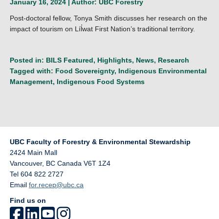
January 16, 2024 | Author:
UBC Forestry
Post-doctoral fellow, Tonya Smith discusses her research on the
impact of tourism on Líl̓wat First Nation’s traditional territory.
Posted in:
BILS Featured
,
Highlights
,
News
,
Research
Tagged with:
Food Sovereignty
,
Indigenous Environmental
Management
,
Indigenous Food Systems
UBC Faculty of Forestry & Environmental Stewardship
2424 Main Mall
Vancouver
,
BC
Canada
V6T 1Z4
Tel 604 822 2727
Email
for.recep@ubc.ca
Find us on