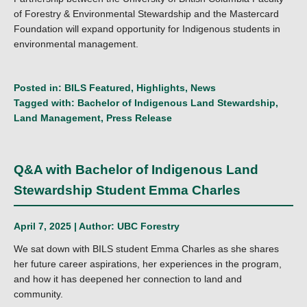
of Forestry & Environmental Stewardship and the Mastercard
Foundation will expand opportunity for Indigenous students in
environmental management.
Posted in:
BILS Featured
,
Highlights
,
News
Tagged with:
Bachelor of Indigenous Land Stewardship
,
Land Management
,
Press Release
Q&A with Bachelor of Indigenous Land
Stewardship Student Emma Charles
April 7, 2025 | Author:
UBC Forestry
We sat down with BILS student Emma Charles as she shares
her future career aspirations, her experiences in the program,
and how it has deepened her connection to land and
community.