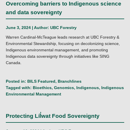
Overcoming barriers to Indigenous science
and data sovereignty
June 3, 2024 | Author:
UBC Forestry
Warren Cardinal-McTeague leads research at UBC Forestry &
Environmental Stewardship, focusing on decolonizing science,
Indigenous environmental management, and promoting
Indigenous data sovereignty through initiatives like SING
Canada.
Posted in:
BILS Featured
,
Branchlines
Tagged with:
Bioethics
,
Genomics
,
Indigenous
,
Indigenous
Environmental Management
Protecting Líl̓wat Food Sovereignty