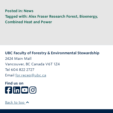
Posted in:
News
Tagged with:
Alex Fraser Research Forest
,
Bioenergy
,
Combined Heat and Power
UBC Faculty of Forestry & Environmental Stewardship
2424 Main Mall
Vancouver
,
BC
Canada
V6T 1Z4
Tel 604 822 2727
Email
for.recep@ubc.ca
Find us on
Back to top