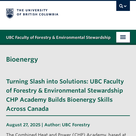
UBC Faculty of Forestry & Environmental Stewardship
PROGRAMS
Bioenergy
STUDENT SUPPORT
RESEARCH
Turning Slash into Solutions: UBC Faculty
NEWS & EVENTS
of Forestry & Environmental Stewardship
CHP Academy Builds Bioenergy Skills
ALUMNI
Across Canada
GIVING
August 27, 2025 | Author:
UBC Forestry
ABOUT
The Combined Heat and Power (CHP) Academy, based at