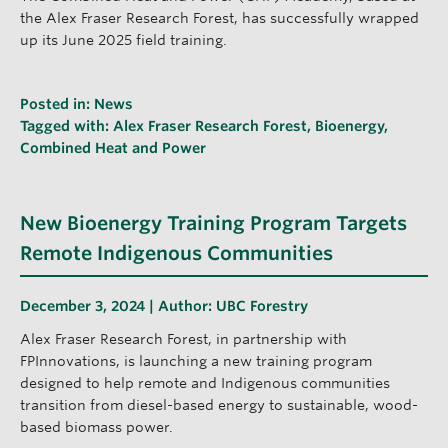
the Alex Fraser Research Forest, has successfully wrapped
up its June 2025 field training.
Posted in:
News
Tagged with:
Alex Fraser Research Forest
,
Bioenergy
,
Combined Heat and Power
New Bioenergy Training Program Targets
Remote Indigenous Communities
December 3, 2024 | Author:
UBC Forestry
Alex Fraser Research Forest, in partnership with
FPInnovations, is launching a new training program
designed to help remote and Indigenous communities
transition from diesel-based energy to sustainable, wood-
based biomass power.