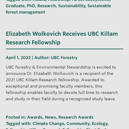
Graduate
,
PhD
,
Research
,
Sustainability
,
Sustainable
forest management
Elizabeth Wolkovich Receives UBC Killam
Research Fellowship
April 1, 2022 | Author:
UBC Forestry
UBC Forestry & Environmental Stewardship is excited to
announce Dr. Elizabeth Wolkovich is a recipient of the
2021 UBC Killam Research Fellowship. Awarded to
exceptional and promising faculty members, this
fellowship enables faculty to devote full time to research
and study in their field during a recognized study leave.
Posted in:
Awards
,
News
,
Research Awards
Tagged with:
Climate Change
,
Community
,
Ecology
,