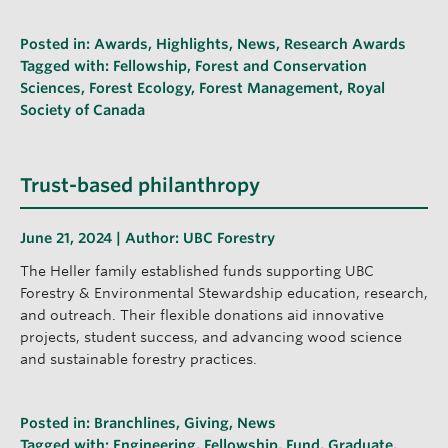
Posted in:
Awards
,
Highlights
,
News
,
Research Awards
Tagged with:
Fellowship
,
Forest and Conservation
Sciences
,
Forest Ecology
,
Forest Management
,
Royal
Society of Canada
Trust-based philanthropy
June 21, 2024 | Author:
UBC Forestry
The Heller family established funds supporting UBC
Forestry & Environmental Stewardship education, research,
and outreach. Their flexible donations aid innovative
projects, student success, and advancing wood science
and sustainable forestry practices.
Posted in:
Branchlines
,
Giving
,
News
Tagged with:
Engineering
,
Fellowship
,
Fund
,
Graduate
,