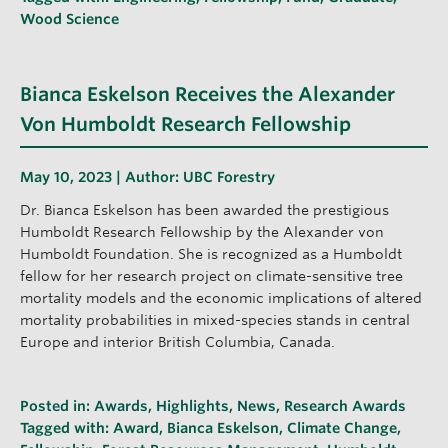
Wood Science
Bianca Eskelson Receives the Alexander
Von Humboldt Research Fellowship
May 10, 2023 | Author:
UBC Forestry
Dr. Bianca Eskelson has been awarded the prestigious
Humboldt Research Fellowship by the Alexander von
Humboldt Foundation. She is recognized as a Humboldt
fellow for her research project on climate-sensitive tree
mortality models and the economic implications of altered
mortality probabilities in mixed-species stands in central
Europe and interior British Columbia, Canada.
Posted in:
Awards
,
Highlights
,
News
,
Research Awards
Tagged with:
Award
,
Bianca Eskelson
,
Climate Change
,