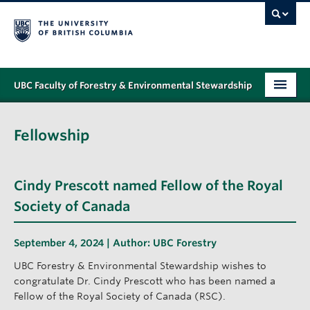
UBC Faculty of Forestry & Environmental Stewardship
PROGRAMS
Fellowship
STUDENT SUPPORT
RESEARCH
Cindy Prescott named Fellow of the Royal
NEWS & EVENTS
Society of Canada
ALUMNI
September 4, 2024 | Author:
UBC Forestry
GIVING
UBC Forestry & Environmental Stewardship wishes to
congratulate Dr. Cindy Prescott who has been named a
ABOUT
Fellow of the Royal Society of Canada (RSC).