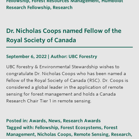
Fellowship
,
Forest Resources Management
,
Humboldt
Research Fellowship
,
Research
Dr. Nicholas Coops named Fellow of the
Royal Society of Canada
September 6, 2022 | Author:
UBC Forestry
UBC Forestry & Environmental Stewardship wishes to
congratulate Dr. Nicholas Coops who has been named a
Fellow of the Royal Society of Canada (RSC). Dr. Coops is
considered a global leader in the application of remote
sensing for forest management and holds a Canada
Research Chair Tier 1 in remote sensing.
Posted in:
Awards
,
News
,
Research Awards
Tagged with:
Fellowship
,
Forest Ecosystems
,
Forest
Management
,
Nicholas Coops
,
Remote Sensing
,
Research
,