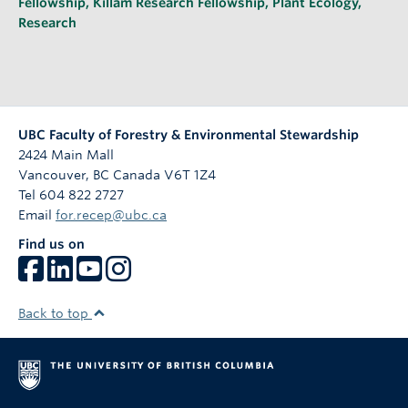
Fellowship
,
Killam Research Fellowship
,
Plant Ecology
,
Research
UBC Faculty of Forestry & Environmental Stewardship
2424 Main Mall
Vancouver
,
BC
Canada
V6T 1Z4
Tel 604 822 2727
Email
for.recep@ubc.ca
Find us on
Back to top