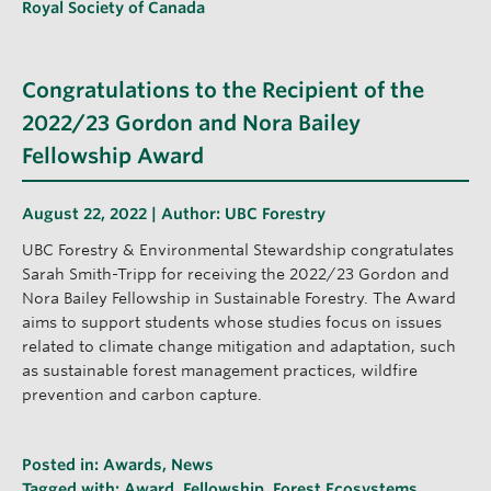
Royal Society of Canada
Congratulations to the Recipient of the
2022/23 Gordon and Nora Bailey
Fellowship Award
August 22, 2022 | Author:
UBC Forestry
UBC Forestry & Environmental Stewardship congratulates
Sarah Smith-Tripp for receiving the 2022/23 Gordon and
Nora Bailey Fellowship in Sustainable Forestry. The Award
aims to support students whose studies focus on issues
related to climate change mitigation and adaptation, such
as sustainable forest management practices, wildfire
prevention and carbon capture.
Posted in:
Awards
,
News
Tagged with:
Award
,
Fellowship
,
Forest Ecosystems
,