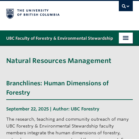
UBC Faculty of Forestry & Environmental Stewardship
PROGRAMS
Natural Resources Management
STUDENT SUPPORT
RESEARCH
Branchlines: Human Dimensions of
NEWS & EVENTS
Forestry
ALUMNI
September 22, 2025 | Author:
UBC Forestry
GIVING
The research, teaching and community outreach of many
UBC Forestry & Environmental Stewardship faculty
ABOUT
members integrate the human dimensions of forestry,