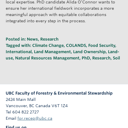
local expertise. PhD candidate Alida O’Connor wants to
ensure her international fieldwork incorporates a more
meaningful approach with equitable collaborations
integrated into every step in the process.
Posted in:
News
,
Research
Tagged with:
Climate Change
,
COLANDS
,
Food Security
,
International
,
Land Management
,
Land Ownership
,
Land-
use
,
Natural Resources Management
,
PhD
,
Research
,
Soil
UBC Faculty of Forestry & Environmental Stewardship
2424 Main Mall
Vancouver
,
BC
Canada
V6T 1Z4
Tel 604 822 2727
Email
for.recep@ubc.ca
Find us on