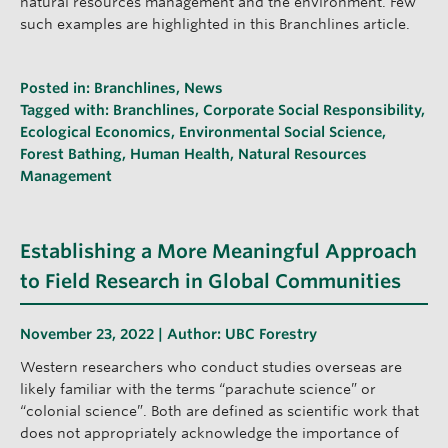
natural resources management and the environment. Few
such examples are highlighted in this Branchlines article.
Posted in:
Branchlines
,
News
Tagged with:
Branchlines
,
Corporate Social Responsibility
,
Ecological Economics
,
Environmental Social Science
,
Forest Bathing
,
Human Health
,
Natural Resources
Management
Establishing a More Meaningful Approach
to Field Research in Global Communities
November 23, 2022 | Author:
UBC Forestry
Western researchers who conduct studies overseas are
likely familiar with the terms “parachute science” or
“colonial science”. Both are defined as scientific work that
does not appropriately acknowledge the importance of