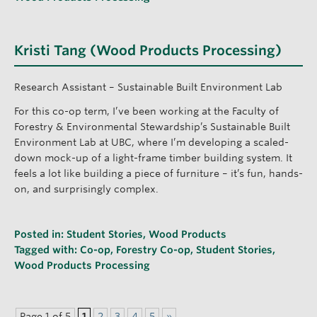
Kristi Tang (Wood Products Processing)
Research Assistant – Sustainable Built Environment Lab
For this co-op term, I’ve been working at the Faculty of
Forestry & Environmental Stewardship’s Sustainable Built
Environment Lab at UBC, where I’m developing a scaled-
down mock-up of a light-frame timber building system. It
feels a lot like building a piece of furniture – it’s fun, hands-
on, and surprisingly complex.
Posted in:
Student Stories
,
Wood Products
Tagged with:
Co-op
,
Forestry Co-op
,
Student Stories
,
Wood Products Processing
Page 1 of 5
1
2
3
4
5
»