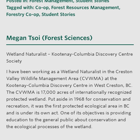
Posted in:
Forest Management
,
Student Stories
Tagged with:
Co-op
,
Forest Resources Management
,
Forestry Co-op
,
Student Stories
Megan Tsoi (Forest Sciences)
Wetland Naturalist – Kootenay-Columbia Discovery Centre
Society
I have been working as a Wetland Naturalist in the Creston
Valley Wildlife Management Area (CVWMA) at the
Kootenay-Columbia Discovery Centre in West Creston, BC.
The CVWMA is 17,000 acres of internationally recognized
protected wetland. Put aside in 1968 for conservation and
recreation, it was the first protected ecological area in BC
and is under its own act. One of its objectives is providing
education to the general public about conservation and
the ecological processes of the wetland.