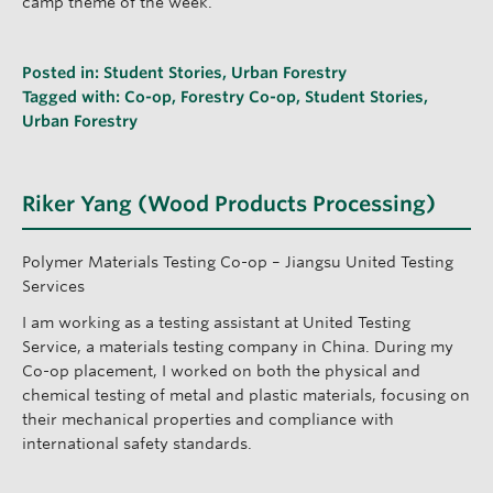
camp theme of the week.
Posted in:
Student Stories
,
Urban Forestry
Tagged with:
Co-op
,
Forestry Co-op
,
Student Stories
,
Urban Forestry
Riker Yang (Wood Products Processing)
Polymer Materials Testing Co-op – Jiangsu United Testing
Services
I am working as a testing assistant at United Testing
Service, a materials testing company in China. During my
Co-op placement, I worked on both the physical and
chemical testing of metal and plastic materials, focusing on
their mechanical properties and compliance with
international safety standards.