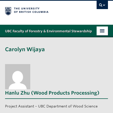
UBC Faculty of Forestry & Environmental Stewardship
PROGRAMS
Carolyn Wijaya
STUDENT SUPPORT
RESEARCH
NEWS & EVENTS
ALUMNI
Hanlu Zhu (Wood Products Processing)
GIVING
ABOUT
Project Assistant – UBC Department of Wood Science