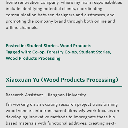
home renovation company, where my main responsibilities
include identifying potential clients, coordinating
communication between designers and customers, and
promoting the company brand through both online and
offline channels.
Posted in:
Student Stories
,
Wood Products
Tagged with:
Co-op
,
Forestry Co-op
,
Student Stories
,
Wood Products Processing
Xiaoxuan Yu (Wood Products Processing)
Research Assistant – Jianghan University
I’m working on an exciting research project transforming
wood veneers into transparent films. My work focuses on
developing innovative methods to impregnate these bio-
based materials with functional additives, creating next-