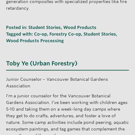
generation composites with specialized properties like fire
retardancy.
Posted in:
Student Stories
,
Wood Products
Tagged with:
Co-op
,
Forestry Co-op
,
Student Stories
,
Wood Products Processing
Toby Ye (Urban Forestry)
Junior Counselor – Vancouver Botanical Gardens
Association
I’m a junior counselor for the Vancouver Botanical
Gardens Association. I’ve been working with children ages
5-10 and taking them on a week-long day camps where
they get to do crafts, adventures, and foster a love of
nature. Some camp activities include pond peering, aquatic
ecosystem paintings, and tag games that complement the