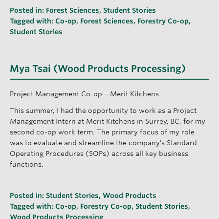
Posted in:
Forest Sciences
,
Student Stories
Tagged with:
Co-op
,
Forest Sciences
,
Forestry Co-op
,
Student Stories
Mya Tsai (Wood Products Processing)
Project Management Co-op – Merit Kitchens
This summer, I had the opportunity to work as a Project
Management Intern at Merit Kitchens in Surrey, BC, for my
second co-op work term. The primary focus of my role
was to evaluate and streamline the company’s Standard
Operating Procedures (SOPs) across all key business
functions.
Posted in:
Student Stories
,
Wood Products
Tagged with:
Co-op
,
Forestry Co-op
,
Student Stories
,
Wood Products Processing