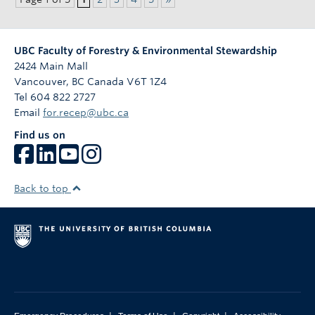
UBC Faculty of Forestry & Environmental Stewardship
2424 Main Mall
Vancouver
,
BC
Canada
V6T 1Z4
Tel 604 822 2727
Email
for.recep@ubc.ca
Find us on
Back to top