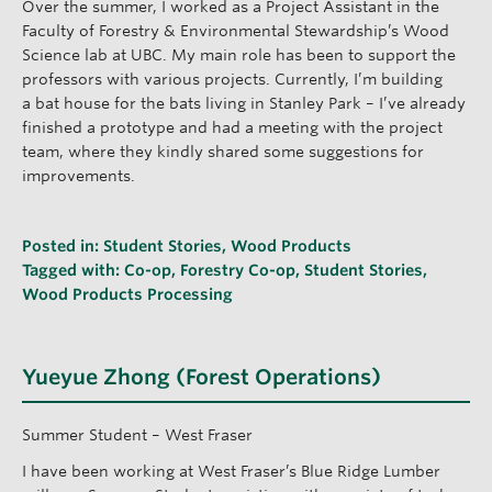
Over the summer, I worked as a Project Assistant in the
Faculty of Forestry & Environmental Stewardship’s Wood
Science lab at UBC. My main role has been to support the
professors with various projects. Currently, I’m building
a bat house for the bats living in Stanley Park – I’ve already
finished a prototype and had a meeting with the project
team, where they kindly shared some suggestions for
improvements.
Posted in:
Student Stories
,
Wood Products
Tagged with:
Co-op
,
Forestry Co-op
,
Student Stories
,
Wood Products Processing
Yueyue Zhong (Forest Operations)
Summer Student – West Fraser
I have been working at West Fraser’s Blue Ridge Lumber