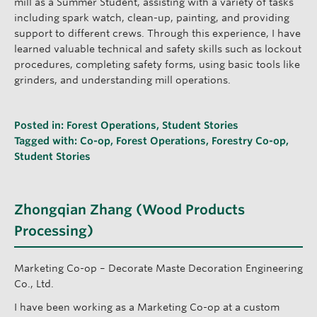
mill as a Summer Student, assisting with a variety of tasks
including spark watch, clean-up, painting, and providing
support to different crews. Through this experience, I have
learned valuable technical and safety skills such as lockout
procedures, completing safety forms, using basic tools like
grinders, and understanding mill operations.
Posted in:
Forest Operations
,
Student Stories
Tagged with:
Co-op
,
Forest Operations
,
Forestry Co-op
,
Student Stories
Zhongqian Zhang (Wood Products
Processing)
Marketing Co-op – Decorate Maste Decoration Engineering
Co., Ltd.
I have been working as a Marketing Co-op at a custom