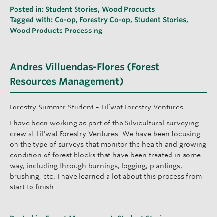
Posted in:
Student Stories
,
Wood Products
Tagged with:
Co-op
,
Forestry Co-op
,
Student Stories
,
Wood Products Processing
Andres Villuendas-Flores (Forest
Resources Management)
Forestry Summer Student – Lil’wat Forestry Ventures
I have been working as part of the Silvicultural surveying
crew at Lil’wat Forestry Ventures. We have been focusing
on the type of surveys that monitor the health and growing
condition of forest blocks that have been treated in some
way, including through burnings, logging, plantings,
brushing, etc. I have learned a lot about this process from
start to finish.