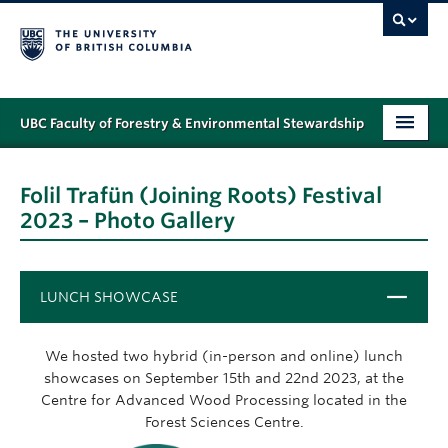
UBC Faculty of Forestry & Environmental Stewardship
PROGRAMS
Folil Trafün (Joining Roots) Festival
STUDENT SUPPORT
2023 – Photo Gallery
RESEARCH
NEWS & EVENTS
Close
LUNCH SHOWCASE
ALUMNI
We hosted two hybrid (in-person and online) lunch
GIVING
showcases on September 15th and 22nd 2023, at the
Centre for Advanced Wood Processing located in the
ABOUT
Forest Sciences Centre.