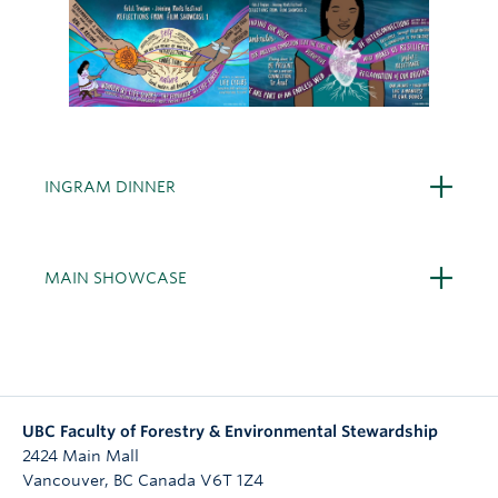
Open
INGRAM DINNER
Open
MAIN SHOWCASE
UBC Faculty of Forestry & Environmental Stewardship
2424 Main Mall
Vancouver
,
BC
Canada
V6T 1Z4