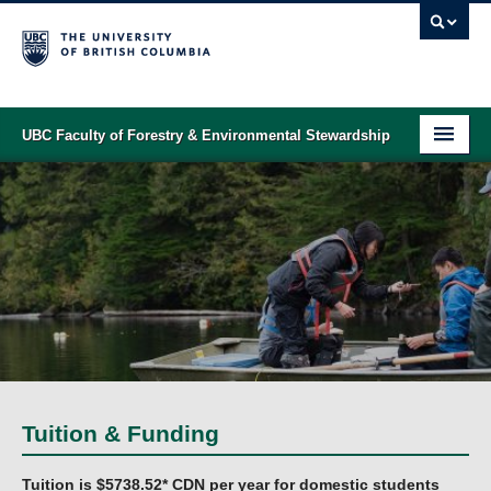
UBC Faculty of Forestry & Environmental Stewardship
PROGRAMS
STUDENT SUPPORT
RESEARCH
NEWS & EVENTS
ALUMNI
GIVING
Tuition & Funding
ABOUT
Tuition is $5738.52* CDN per year for domestic students