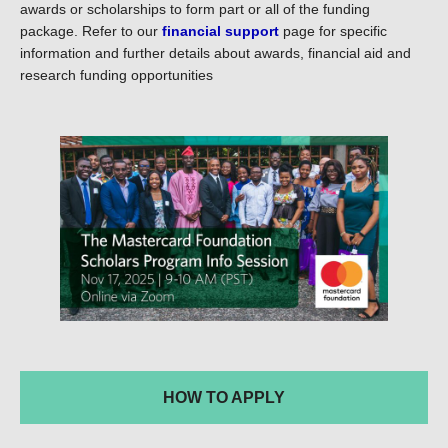
awards or scholarships to form part or all of the funding
package. Refer to our
financial support
page for specific
information and further details about awards, financial aid and
research funding opportunities
HOW TO APPLY