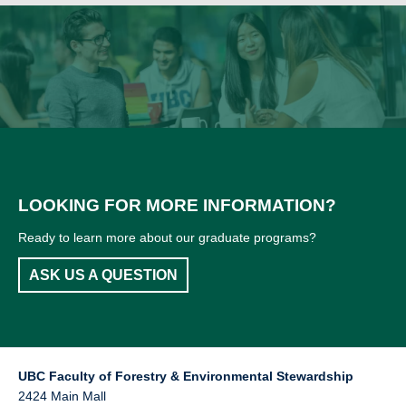
LOOKING FOR MORE INFORMATION?
Ready to learn more about our graduate programs?
ASK US A QUESTION
UBC Faculty of Forestry & Environmental Stewardship
2424 Main Mall