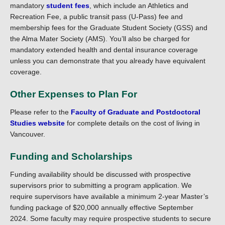
mandatory
student fees
, which include an Athletics and
Recreation Fee, a public transit pass (U-Pass) fee and
membership fees for the Graduate Student Society (GSS) and
the Alma Mater Society (AMS). You’ll also be charged for
mandatory extended health and dental insurance coverage
unless you can demonstrate that you already have equivalent
coverage.
Other Expenses to Plan For
Please refer to the
Faculty of Graduate and Postdoctoral
Studies website
for complete details on the cost of living in
Vancouver.
Funding and Scholarships
Funding availability should be discussed with prospective
supervisors prior to submitting a program application. We
require supervisors have available a minimum 2-year Master’s
funding package of $20,000 annually effective September
2024. Some faculty may require prospective students to secure