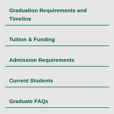
Graduation Requirements and
Timeline
Tuition & Funding
Admission Requirements
Current Students
Graduate FAQs