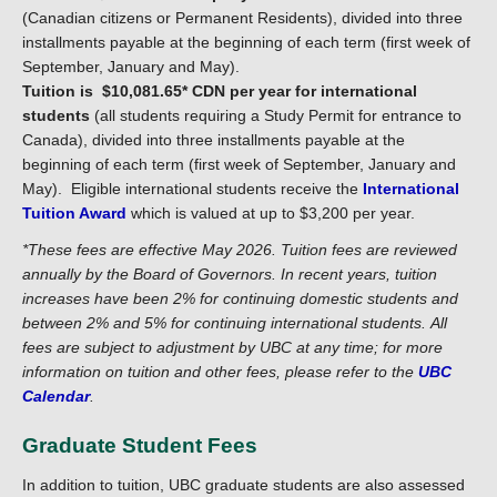
(Canadian citizens or Permanent Residents), divided into three
installments payable at the beginning of each term (first week of
September, January and May).
Tuition is $10,081.65* CDN per year for international
students
(all students requiring a Study Permit for entrance to
Canada), divided into three installments payable at the
beginning of each term (first week of September, January and
May). Eligible international students receive the
International
Tuition Award
which is valued at up to $3,200 per year.
*
These fees are effective May 2026.
Tuition fees are reviewed
annually by the Board of Governors. In recent years, tuition
increases have been 2% for continuing domestic students and
between 2% and 5% for continuing international students.
All
fees are subject to adjustment by UBC at any time; for more
information on tuition and other fees, please refer to the
UBC
Calendar
.
Graduate Student Fees
In addition to tuition, UBC graduate students are also assessed