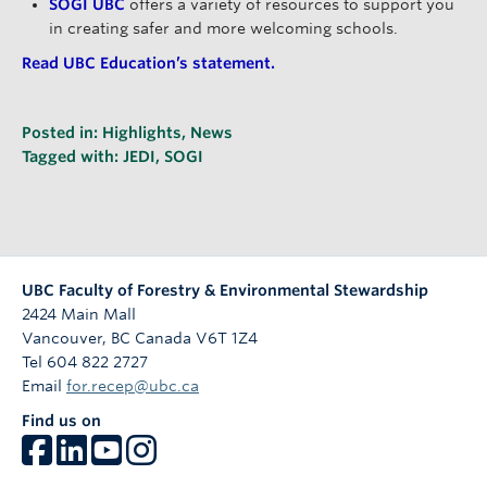
SOGI UBC
offers a variety of resources to support you
in creating safer and more welcoming schools.
Read UBC Education’s statement.
Posted in:
Highlights
,
News
Tagged with:
JEDI
,
SOGI
UBC Faculty of Forestry & Environmental Stewardship
2424 Main Mall
Vancouver
,
BC
Canada
V6T 1Z4
Tel 604 822 2727
Email
for.recep@ubc.ca
Find us on