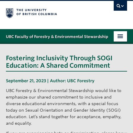
UBC Faculty of Forestry & Environmental Stewardship
PROGRAMS
Fostering Inclusivity Through SOGI
STUDENT SUPPORT
Education: A Shared Commitment
RESEARCH
September 21, 2023 | Author:
UBC Forestry
NEWS & EVENTS
UBC Forestry & Environmental Stewardship would like to
emphasize our shared commitment to inclusive and
ALUMNI
diverse educational environments, with a special focus
today on Sexual Orientation and Gender Identity (SOGI)
GIVING
education. Let’s stand together for acceptance, empathy,
and equality.
ABOUT