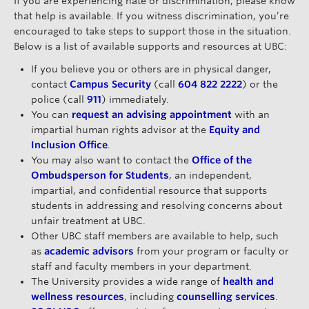
If you are experiencing hate or discrimination, please know
that help is available. If you witness discrimination, you’re
encouraged to take steps to support those in the situation.
Below is a list of available supports and resources at UBC:
If you believe you or others are in physical danger,
contact
Campus Security
(call
604 822 2222
) or the
police (call
911
) immediately.
You can
request an advising appointment
with an
impartial human rights advisor at the
Equity and
Inclusion Office
.
You may also want to contact the
Office of the
Ombudsperson for Students
, an independent,
impartial, and confidential resource that supports
students in addressing and resolving concerns about
unfair treatment at UBC.
Other UBC staff members are available to help, such
as
academic advisors
from your program or faculty or
staff and faculty members in your department.
The University provides a wide range of
health and
wellness resources
, including
counselling services
.